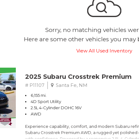
Sorry, no matching vehicles wer
Here are some other vehicles you may b
View All Used Inventory
2025 Subaru Crosstrek Premium
# P11107
Santa Fe, NM
6,155 mi.
4D Sport Utility
2.5L 4-Cylinder DOHC 16V
AWD
Experience capability, comfort, and modern Subaru refine
Subaru Crosstrek Premium AWD, a rugged yet polished c
with confidence. Powered by a responsive 2.5L 4-Cylind