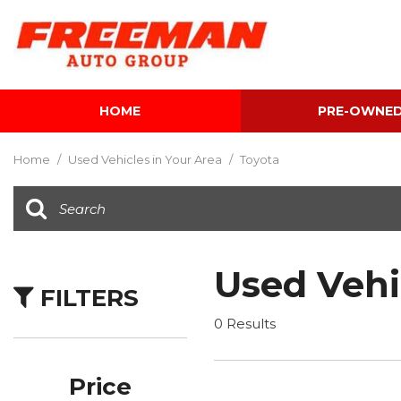
HOME
PRE-OWNE
View all
[596]
Home
/
Used Vehicles in Your Area
/
Toyota
Cars
[116]
Trucks
[137]
Used Vehi
FILTERS
SUVs & Crossovers
[337]
0 Results
Vans
[5]
Price