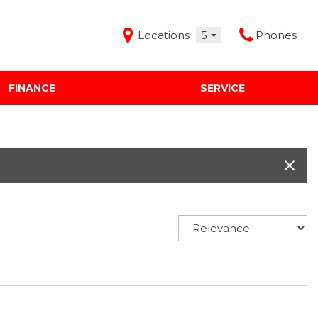
Locations
5
Phones
FINANCE
SERVICE
Features
Audi Mercedes Porsche of Albuquerque
Freeman Buick GMC of Grapevine
Freeman Honda of Dallas
Freeman Toyota of Hurst
Honda Subaru of Santa Fe