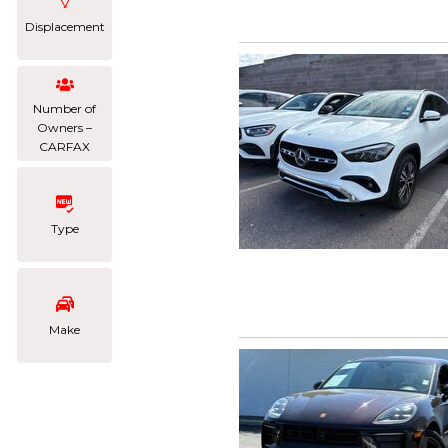
Displacement
Number of
Owners –
CARFAX
Type
Make