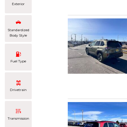
Exterior
Standardized
Body Style
Fuel Type
Drivetrain
Transmission