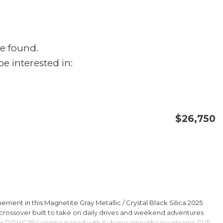
e found.
e interested in:
$26,750
CONFIRM AVAILABILITY
SAVE
ment in this Magnetite Gray Metallic / Crystal Black Silica 2025
rossover built to take on daily drives and weekend adventures
er DOHC 16V engine paired with Subarus smooth Lineartronic CVT,