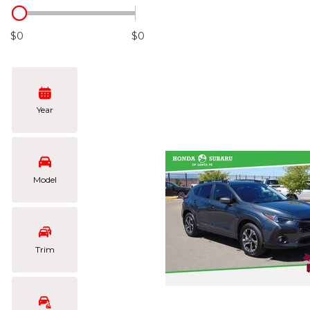
Hybrid & Electric
[104]
$0
$0
Year
Model
Trim