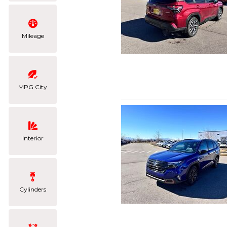
Mileage
MPG City
Interior
Cylinders