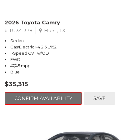
2026 Toyota Camry
# TU341378
Hurst, TX
Sedan
Gas/Electric I-4 2.5 L/152
1-Speed CVT w/OD
FWD
47/45 mpg
Blue
$35,315
CONFIRM AVAILABILITY
SAVE