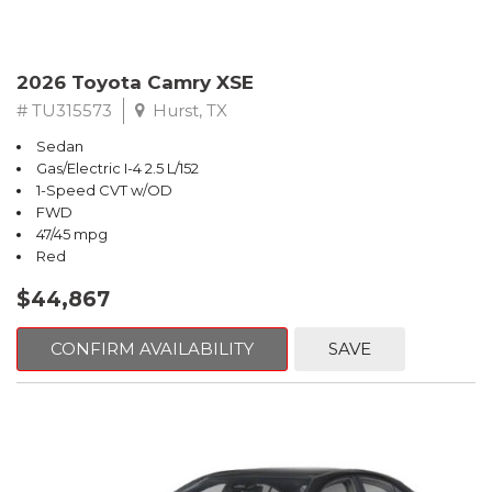
2026 Toyota Camry XSE
# TU315573
Hurst, TX
Sedan
Gas/Electric I-4 2.5 L/152
1-Speed CVT w/OD
FWD
47/45 mpg
Red
$44,867
CONFIRM AVAILABILITY
SAVE