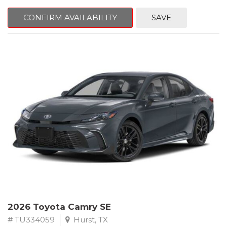
CONFIRM AVAILABILITY
SAVE
2026 Toyota Camry SE
# TU334059
Hurst, TX