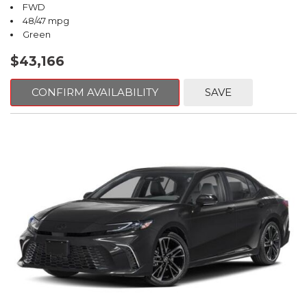
FWD
48/47 mpg
Green
$43,166
CONFIRM AVAILABILITY
SAVE