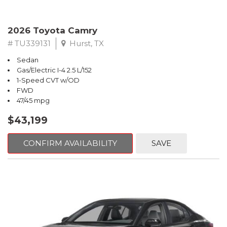
2026 Toyota Camry
# TU339131
Hurst, TX
Sedan
Gas/Electric I-4 2.5 L/152
1-Speed CVT w/OD
FWD
47/45 mpg
$43,199
CONFIRM AVAILABILITY
SAVE