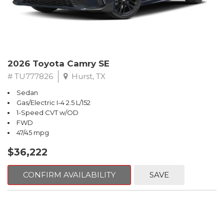
2026 Toyota Camry SE
# TU777826
Hurst, TX
Sedan
Gas/Electric I-4 2.5 L/152
1-Speed CVT w/OD
FWD
47/45 mpg
$36,222
CONFIRM AVAILABILITY
SAVE