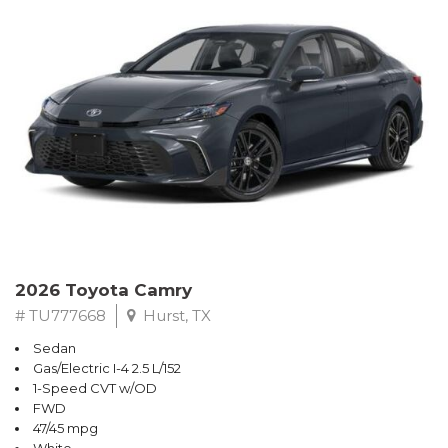
2026 Toyota Camry
# TU777668
Hurst, TX
Sedan
Gas/Electric I-4 2.5 L/152
1-Speed CVT w/OD
FWD
47/45 mpg