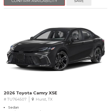
CONFIRM AVAILABILITY
SAVE
2026 Toyota Camry XSE
# TU764507
Hurst, TX
Sedan