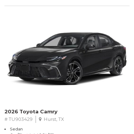
2026 Toyota Camry
# TU903429
Hurst, TX
Sedan