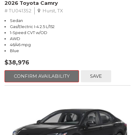
2026 Toyota Camry
# TU041352
Hurst, TX
Sedan
Gas/Electric I-4 2.5 L/152
1-Speed CVT w/OD
AWD
46/46 mpg
Blue
$38,976
CONFIRM AVAILABILITY
SAVE