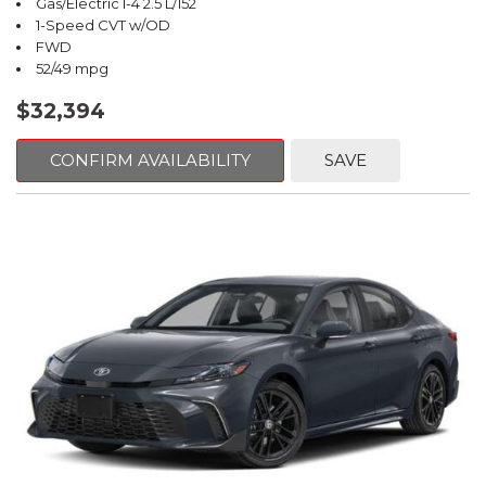
Gas/Electric I-4 2.5 L/152
1-Speed CVT w/OD
FWD
52/49 mpg
$32,394
CONFIRM AVAILABILITY
SAVE