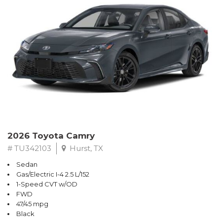
2026 Toyota Camry
# TU342103
Hurst, TX
Sedan
Gas/Electric I-4 2.5 L/152
1-Speed CVT w/OD
FWD
47/45 mpg
Black