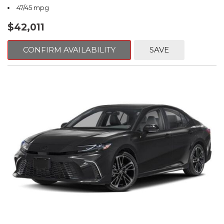
47/45 mpg
$42,011
CONFIRM AVAILABILITY
SAVE