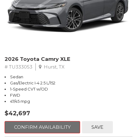
2026 Toyota Camry XLE
# TU333053
Hurst, TX
Sedan
Gas/Electric I-4 2.5 L/152
1-Speed CVT w/OD
FWD
47/45 mpg
$42,697
CONFIRM AVAILABILITY
SAVE