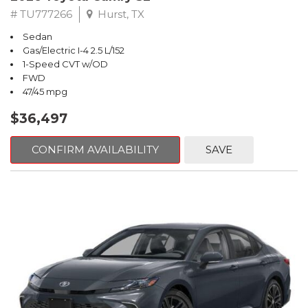
# TU777266
Hurst, TX
Sedan
Gas/Electric I-4 2.5 L/152
1-Speed CVT w/OD
FWD
47/45 mpg
$36,497
CONFIRM AVAILABILITY
SAVE