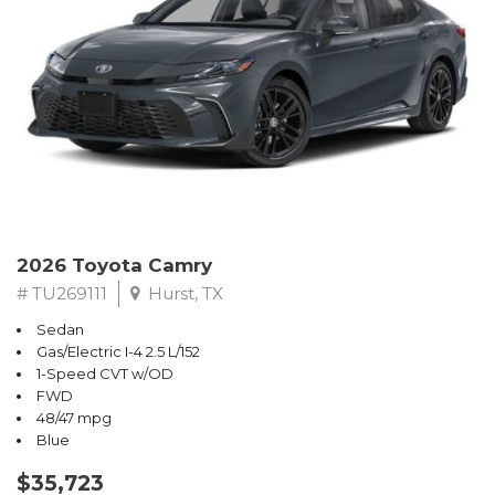
2026 Toyota Camry
# TU269111
Hurst, TX
Sedan
Gas/Electric I-4 2.5 L/152
1-Speed CVT w/OD
FWD
48/47 mpg
Blue
$35,723