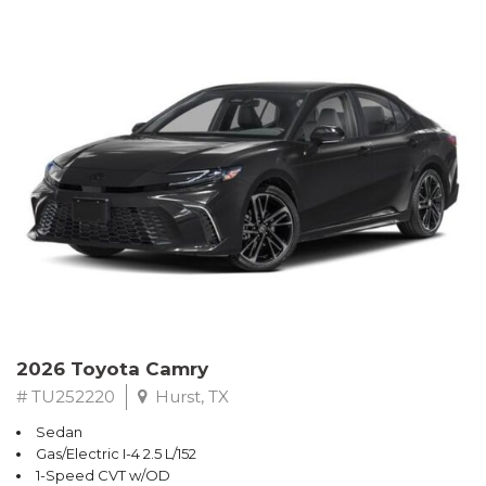
2026 Toyota Camry
# TU252220
Hurst, TX
Sedan
Gas/Electric I-4 2.5 L/152
1-Speed CVT w/OD