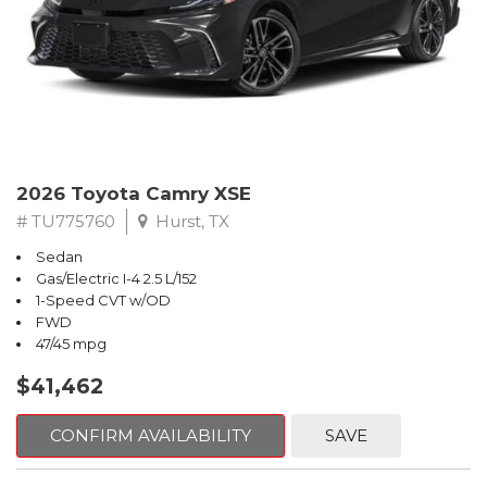
2026 Toyota Camry XSE
# TU775760
Hurst, TX
Sedan
Gas/Electric I-4 2.5 L/152
1-Speed CVT w/OD
FWD
47/45 mpg
$41,462
CONFIRM AVAILABILITY
SAVE