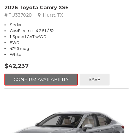
2026 Toyota Camry XSE
# TU337028
Hurst, TX
Sedan
Gas/Electric I-4 2.5 L/152
1-Speed CVT w/OD
FWD
47/45 mpg
White
$42,237
CONFIRM AVAILABILITY
SAVE