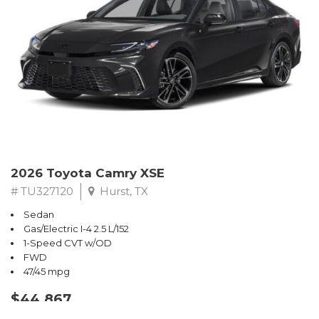
2026 Toyota Camry XSE
# TU327120
Hurst, TX
Sedan
Gas/Electric I-4 2.5 L/152
1-Speed CVT w/OD
FWD
47/45 mpg
$44,867