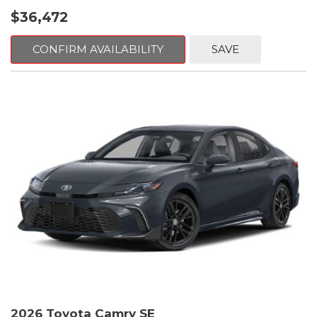
$36,472
CONFIRM AVAILABILITY
SAVE
2026 Toyota Camry SE