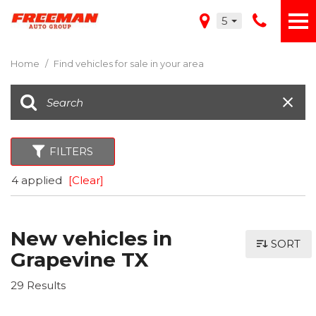
5
Home
/
Find vehicles for sale in your area
FILTERS
4 applied
[Clear]
New vehicles in
SORT
Grapevine TX
29 Results