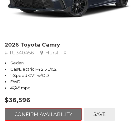
2026 Toyota Camry
# TU340456
Hurst, TX
Sedan
Gas/Electric I-4 2.5 L/152
1-Speed CVT w/OD
FWD
47/45 mpg
$36,596
CONFIRM AVAILABILITY
SAVE