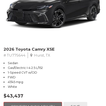
2026 Toyota Camry XSE
# TU775644
Hurst, TX
Sedan
Gas/Electric I-4 2.5 L/152
1-Speed CVT w/OD
FWD
47/45 mpg
White
$43,437