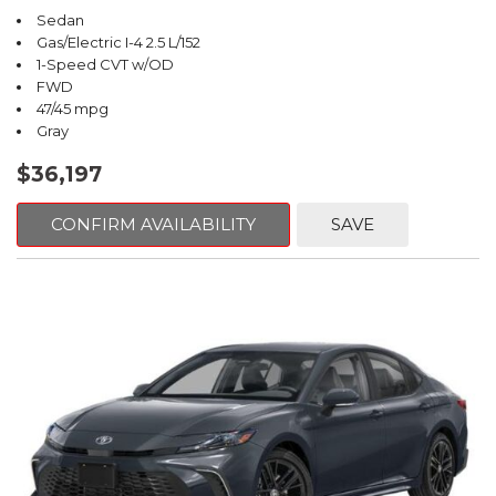
Sedan
Gas/Electric I-4 2.5 L/152
1-Speed CVT w/OD
FWD
47/45 mpg
Gray
$36,197
CONFIRM AVAILABILITY
SAVE