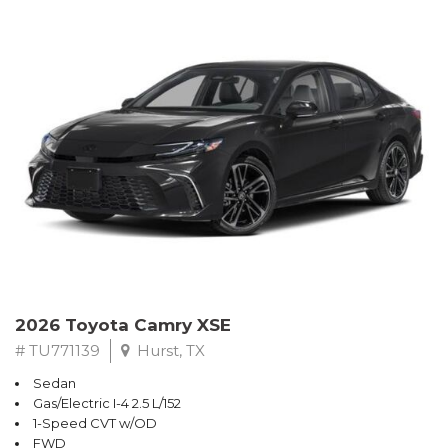
2026 Toyota Camry XSE
# TU771139
Hurst, TX
Sedan
Gas/Electric I-4 2.5 L/152
1-Speed CVT w/OD
FWD