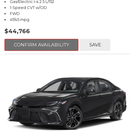
Gas/Electric I-4 2.5 L/152
1-Speed CVT w/OD
FWD
47/45 mpg
$44,766
CONFIRM AVAILABILITY
SAVE