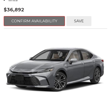
White
$36,892
CONFIRM AVAILABILITY
SAVE