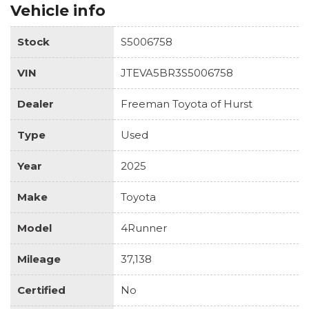
Vehicle info
Stock
S5006758
VIN
JTEVA5BR3S5006758
Dealer
Freeman Toyota of Hurst
Type
Used
Year
2025
Make
Toyota
Model
4Runner
Mileage
37,138
Certified
No