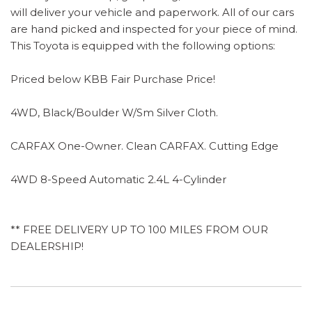
will deliver your vehicle and paperwork. All of our cars
are hand picked and inspected for your piece of mind.
This Toyota is equipped with the following options:
Priced below KBB Fair Purchase Price!
4WD, Black/Boulder W/Sm Silver Cloth.
CARFAX One-Owner. Clean CARFAX. Cutting Edge
4WD 8-Speed Automatic 2.4L 4-Cylinder
** FREE DELIVERY UP TO 100 MILES FROM OUR
DEALERSHIP!