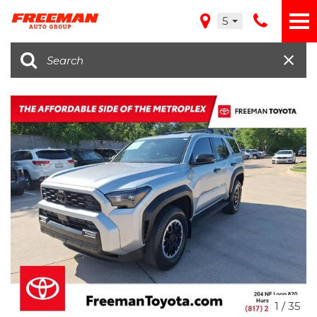
5
1
/
35