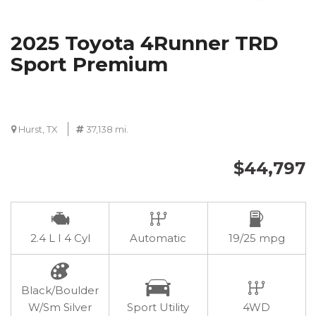
2025 Toyota 4Runner TRD
Sport Premium
Hurst, TX
37,138 mi.
$44,797
2.4 L I 4 Cyl
Automatic
19/25 mpg
Black/Boulder
W/Sm Silver
Sport Utility
4WD