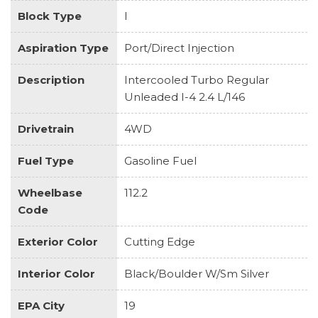
Block Type
I
Aspiration Type
Port/Direct Injection
Description
Intercooled Turbo Regular
Unleaded I-4 2.4 L/146
Drivetrain
4WD
Fuel Type
Gasoline Fuel
Wheelbase
112.2
Code
Exterior Color
Cutting Edge
Interior Color
Black/Boulder W/Sm Silver
EPA City
19