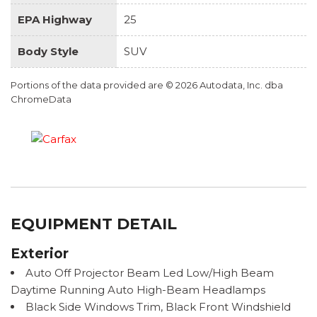
EPA Highway
25
Body Style
SUV
Portions of the data provided are © 2026 Autodata, Inc. dba
ChromeData
EQUIPMENT DETAIL
Exterior
Auto Off Projector Beam Led Low/High Beam
Daytime Running Auto High-Beam Headlamps
Black Side Windows Trim, Black Front Windshield