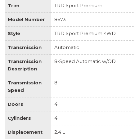
Trim
TRD Sport Premium
Model Number
8673
Style
TRD Sport Premium 4WD
Transmission
Automatic
Transmission
8-Speed Automatic w/OD
Description
Transmission
8
Speed
Doors
4
Cylinders
4
Displacement
2.4 L