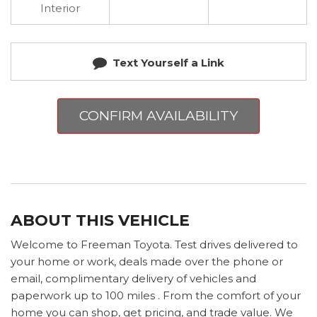
Interior
Text Yourself a Link
CONFIRM AVAILABILITY
ABOUT THIS VEHICLE
Welcome to Freeman Toyota. Test drives delivered to
your home or work, deals made over the phone or
email, complimentary delivery of vehicles and
paperwork up to 100 miles . From the comfort of your
home you can shop, get pricing, and trade value. We