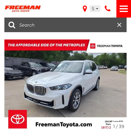
5
1
/
39