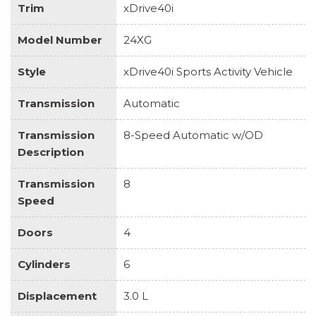
Trim
xDrive40i
Model Number
24XG
Style
xDrive40i Sports Activity Vehicle
Transmission
Automatic
Transmission
8-Speed Automatic w/OD
Description
Transmission
8
Speed
Doors
4
Cylinders
6
Displacement
3.0 L