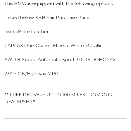
This BMW is equipped with the following options:
Priced below KBB Fair Purchase Price!
Ivory White Leather.
CARFAX One-Owner. Mineral White Metallic
AWD 8-Speed Automatic Sport 3.0L I6 DOHC 24V
23/27 City/Highway MPG
** FREE DELIVERY UP TO 100 MILES FROM OUR
DEALERSHIP!