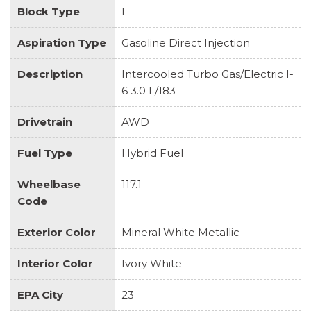
Block Type
I
Aspiration Type
Gasoline Direct Injection
Description
Intercooled Turbo Gas/Electric I-
6 3.0 L/183
Drivetrain
AWD
Fuel Type
Hybrid Fuel
Wheelbase
117.1
Code
Exterior Color
Mineral White Metallic
Interior Color
Ivory White
EPA City
23