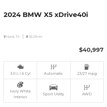
2024 BMW X5 xDrive40i
Hurst, TX
52,215 mi.
$40,997
3.0 L I 6 Cyl
Automatic
23/27 mpg
Ivory White
Sport Utility
AWD
Interior