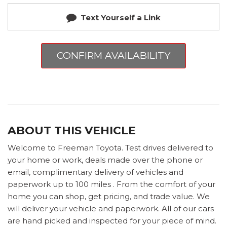
Text Yourself a Link
CONFIRM AVAILABILITY
ABOUT THIS VEHICLE
Welcome to Freeman Toyota. Test drives delivered to
your home or work, deals made over the phone or
email, complimentary delivery of vehicles and
paperwork up to 100 miles . From the comfort of your
home you can shop, get pricing, and trade value. We
will deliver your vehicle and paperwork. All of our cars
are hand picked and inspected for your piece of mind.