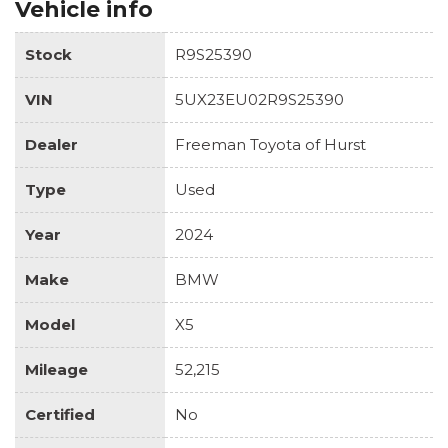
Vehicle info
Stock
R9S25390
VIN
5UX23EU02R9S25390
Dealer
Freeman Toyota of Hurst
Type
Used
Year
2024
Make
BMW
Model
X5
Mileage
52,215
Certified
No