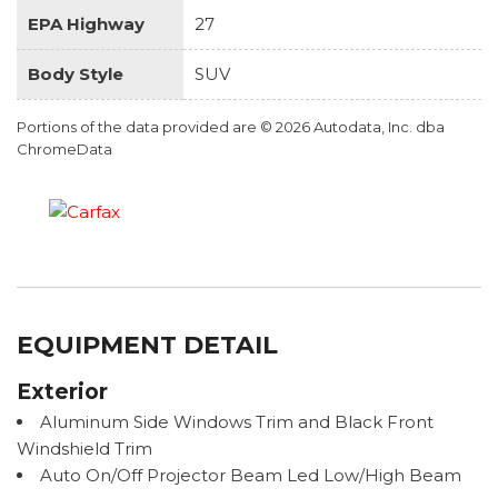
EPA Highway
27
Body Style
SUV
Portions of the data provided are © 2026 Autodata, Inc. dba
ChromeData
EQUIPMENT DETAIL
Exterior
Aluminum Side Windows Trim and Black Front
Windshield Trim
Auto On/Off Projector Beam Led Low/High Beam