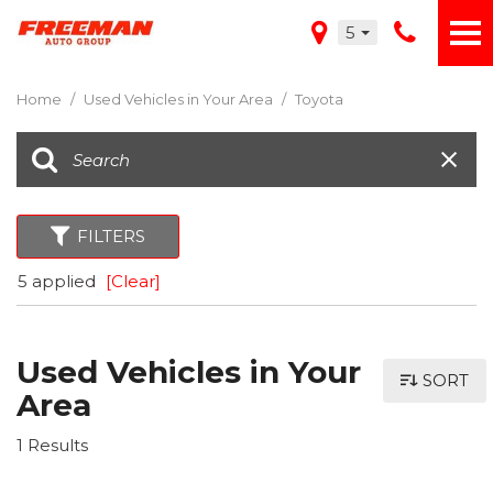
5
Home
/
Used Vehicles in Your Area
/
Toyota
FILTERS
5 applied
[Clear]
Used Vehicles in Your
SORT
Area
1 Results