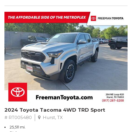
2024 Toyota Tacoma 4WD TRD Sport
# RT005480
Hurst, TX
25,511 mi.