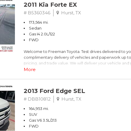
2011 Kia Forte EX
# B5360346
Hurst, TX
173,564 mi.
Sedan
Gas I4 2.0L/122
FWD
Welcome to Freeman Toyota. Test drives delivered to y
complimentary delivery of vehicles and paperwork up to
pricing, and trade value. We will deliver your vehicle an
piece of mind. This Kia is equipped with the following opt
More
Titanium Metallic
2013 Ford Edge SEL
FWD 6-Speed Automatic with Overdrive 2.0L I4 DOHC 
# DBB10812
Hurst, TX
164,953 mi.
Recent Arrival! 26/36 City/Highway MPG
SUV
Gas V6 3.5L/213
Awards:
FWD
* 2011 IIHS Top Safety Pick