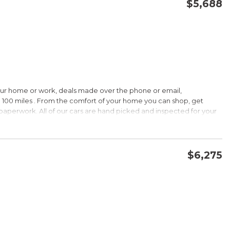
$5,688
CONFIRM AVAILABILITY
SAVE
our home or work, deals made over the phone or email,
 100 miles . From the comfort of your home you can shop, get
d paperwork. All of our cars are hand picked and inspected for your
ions:
$6,275
CVVT
CONFIRM AVAILABILITY
SAVE