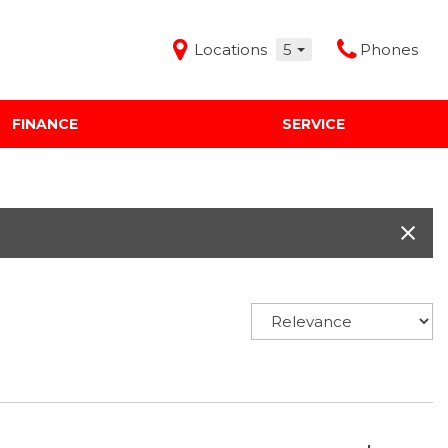
Locations
5
Phones
FINANCE
SERVICE
Features
Audi Mercedes Porsche of Albuquerque
Freeman Buick GMC of Grapevine
Freeman Honda of Dallas
Freeman Toyota of Hurst
Honda Subaru of Santa Fe