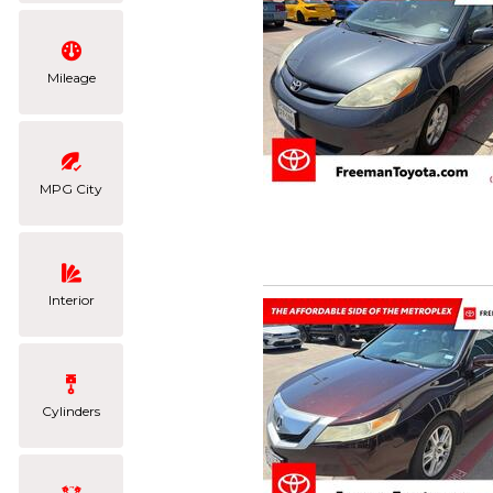
Mileage
MPG City
Interior
Cylinders