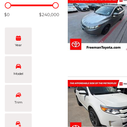
Hybrid & Electric
[101]
$0
$240,000
Year
Model
Trim