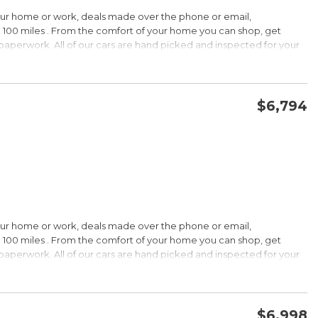
HIP!
our home or work, deals made over the phone or email,
 100 miles . From the comfort of your home you can shop, get
d paperwork. All of our cars are hand picked and inspected for your
rdable pricing; long warranty; standard Bluetooth. Source: Edmunds
ptions:
electronic goodies and low sticker price arent enough to seal the
wertrain warranty certainly will. Source: KBB.com
$6,794
CONFIRM AVAILABILITY
SAVE
wards
HIP!
our home or work, deals made over the phone or email,
 100 miles . From the comfort of your home you can shop, get
d paperwork. All of our cars are hand picked and inspected for your
rtable ride; composed handling; available EcoBoost four-cylinder
tions:
choices, and a wide range of tech and amenity options that can
l, blinged-out machine reaching over $45,000. Source: KBB.com
$6,998