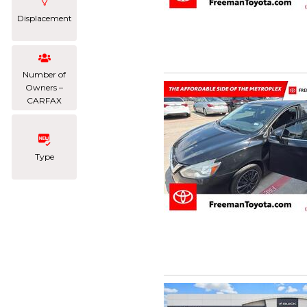
Displacement
Number of
Owners –
CARFAX
Type