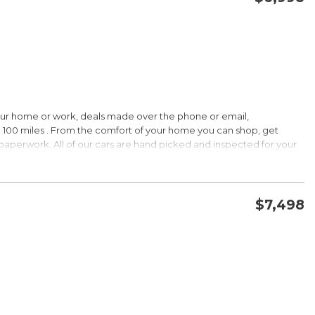
CONFIRM AVAILABILITY
SAVE
our home or work, deals made over the phone or email,
HIP!
 100 miles . From the comfort of your home you can shop, get
d paperwork. All of our cars are hand picked and inspected for your
 options:
$7,498
DOHC
CONFIRM AVAILABILITY
SAVE
HIP!