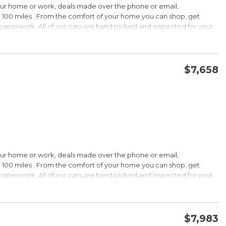
our home or work, deals made over the phone or email,
 100 miles . From the comfort of your home you can shop, get
d paperwork. All of our cars are hand picked and inspected for your
options:
$7,658
CONFIRM AVAILABILITY
SAVE
our home or work, deals made over the phone or email,
s Under $30,000
 100 miles . From the comfort of your home you can shop, get
k is a registered trademark of Kelley Blue Book Co., Inc.
d paperwork. All of our cars are hand picked and inspected for your
HIP!
options:
bin; smart all-wheel-drive system; superb optional sound system;
$7,983
 Edmunds