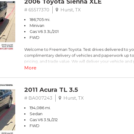
2006 Toyota Sienna XLE
Dark Blue
# 6S517370
Hurst, TX
186,705 mi.
FrontTrak CVT with Multitronic 2.0L 4-Cylinder FSI DOHC
Minivan
Gas V6 3.3L/201
Recent Arrival! 21/30 City/Highway MPG
FWD
Welcome to Freeman Toyota. Test drives delivered to y
** FREE DELIVERY UP TO 100 MILES FROM OUR DEALERS
complimentary delivery of vehicles and paperwork up to
pricing, and trade value. We will deliver your vehicle an
piece of mind. This Toyota is equipped with the following
More
Clean CARFAX. Slate Metallic
2011 Acura TL 3.5
FWD 5-Speed Automatic with Overdrive 3.3L V6 SMPI 
# BA007243
Hurst, TX
194,086 mi.
19/26 City/Highway MPG
Sedan
Gas V6 3.5L/212
FWD
** FREE DELIVERY UP TO 100 MILES FROM OUR DEALERS