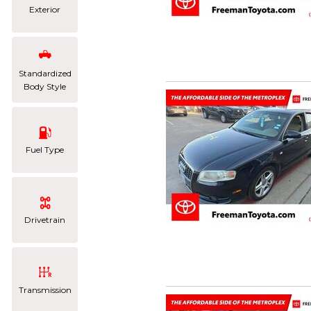
Exterior
Standardized
Body Style
Fuel Type
Drivetrain
Transmission