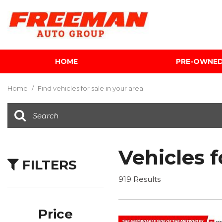
HOME
PRE-OWNE
View all
[595]
Home
/
Find vehicles for sale in your area
Cars
[118]
Trucks
[134]
Vehicles f
FILTERS
SUVs & Crossovers
[337]
919 Results
Vans
[5]
Price