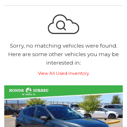
Sorry, no matching vehicles were found.
Here are some other vehicles you may be
interested in:
View All Used Inventory