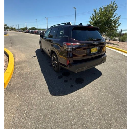
Front Seats, Heated Steering Wheel
- Power Liftgate, Panoramic Moonroof, Leather-Trimmed
Upholstery
- Subaru Symmetrical All-Wheel Drive for confident handling in
all conditions
This Forester Touring is backed by the Subaru Certified Pre-
Owned program, which includes a 152-Point Inspection,
Roadside Assistance, a $0 Deductible Warranty, and a
Powertrain Limited Warranty of 84 Months/100,000 Miles. You'll
also enjoy a 3-Month SiriusXM trial subscription, a $500 Owner
Loyalty coupon, and a 1-year trial subscription to STARLINK.
With its exceptional versatility, premium features, and
comprehensive warranty coverage, this 2026 Subaru Forester
Touring is an outstanding choice that will exceed your
expectations. Visit our showroom today to experience it for
yourself.