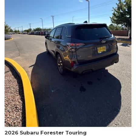
The HR-V Sport's 2.0L I4 DOHC 16V i-VTEC engine, paired with a
CVT transmission and AWD, delivers a smooth and efficient
driving experience. Enjoy an EPA-estimated 25 MPG in the city
and 30 MPG on the highway.
This Honda is HondaTrue Certified, meaning it has undergone a
rigorous 182-point inspection and comes with impressive
warranty coverage, including a 24-month/100,000-mile limited
warranty after the original new car warranty expires. Additional
benefits include roadside assistance, a $0 deductible, and up to
two complimentary oil changes in the first year.
Don't miss your chance to own this well-equipped and
meticulously maintained 2026 Honda HR-V Sport. Schedule a
test drive today and experience the perfect blend of style,
capability, and value.
2026 Subaru Forester Touring