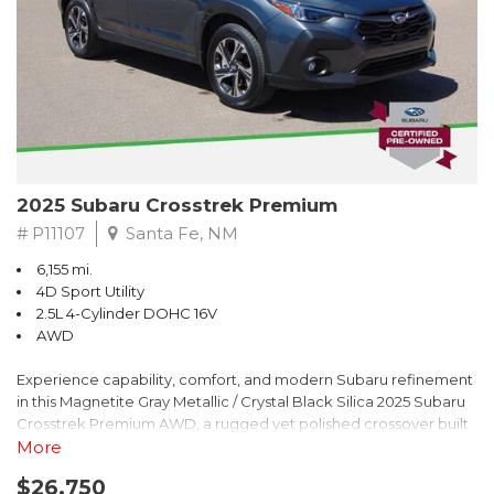
2025 Subaru Crosstrek Premium
# P11107
Santa Fe, NM
6,155 mi.
4D Sport Utility
2.5L 4-Cylinder DOHC 16V
AWD
Experience capability, comfort, and modern Subaru refinement
in this Magnetite Gray Metallic / Crystal Black Silica 2025 Subaru
Crosstrek Premium AWD, a rugged yet polished crossover built
to take on daily drives and weekend adventures with
More
confidence. Powered by a responsive 2.5L 4-Cylinder DOHC 16V
$26,750
engine paired with Subarus smooth Lineartronic CVT, this