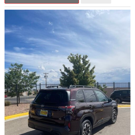
Outback Premium delivers a captivating blend of style,
capability, and advanced technology.
- ALL-WEATHER FLOOR LINERS
- REAR BUMPER COVER
- SPLASH GUARDS
Indulge in the convenience and comfort of this Outback
Premium, featuring a spacious cabin with premium amenities.
Enjoy the seamless integration of the 12.1" Multimedia System,
the power liftgate, and the exceptional blind spot monitoring
system that heightens your awareness on the road.
Subaru's renowned Symmetrical All-Wheel Drive system
provides the confidence and control you need, whether
tackling winding roads or navigating inclement weather. With an
EPA-estimated 25 city/31 highway MPG, this Outback Premium
delivers impressive efficiency to complement its capable
performance.
As a Subaru Certified Pre-Owned vehicle, this Outback
Premium comes with an exceptional peace of mind. Benefit
from the 152-Point Inspection, Roadside Assistance, a