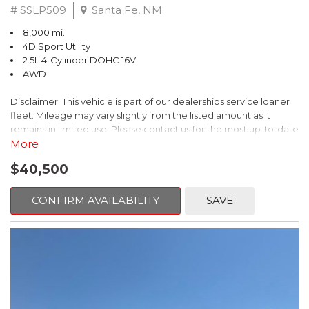
# SSLP509
Santa Fe, NM
8,000 mi.
4D Sport Utility
2.5L 4-Cylinder DOHC 16V
AWD
Disclaimer: This vehicle is part of our dealerships service loaner
fleet. Mileage may vary slightly from the listed amount as it
remains in limited use. Please contact us for the most up-to-date
mileage and availability.
More
$40,500
This 2026 Subaru Forester Touring is an exceptional choice for
those seeking a versatile and well-equipped SUV. With its sleek
gray exterior and a wealth of premium features, this Forester is
CONFIRM AVAILABILITY
SAVE
ready to elevate your driving experience.
- TOURING PACKAGE: Includes LED Upgrade, Auto-Dimming
Exterior Mirror with Approach Light, All-Weather Floor Liners,
Cargo Net, Rear Bumper Cover, and Splash Guards
- 11 Speakers, harman/kardon® Audio System, Subaru 11.6"
Multimedia Navigation System
- Dual-Zone Automatic Climate Control, Heated and Ventilated