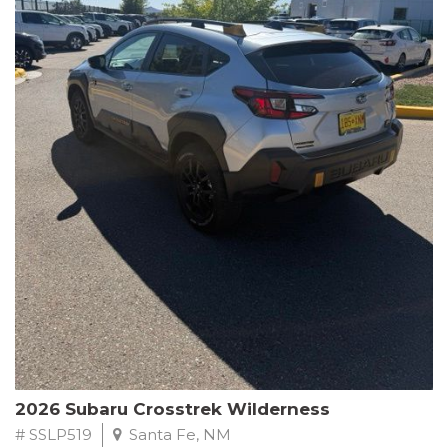
This Subaru Forester Wilderness is equipped with a 2.5L 4-
Cylinder DOHC 16V engine paired with a Lineartronic CVT and
All-Wheel Drive, delivering an impressive 24 city / 28 highway
MPG. With only 8,000 miles on the odometer, this Forester is
ready to embark on your next outdoor adventure.
Subaru's renowned commitment to safety and reliability is
evident in this Certified Pre-Owned Forester. Backed by a
comprehensive 152-point inspection, Roadside Assistance, a $0
Warranty Deductible, and a Powertrain Limited Warranty of 84
months/100,000 miles, you can drive with confidence. Plus, enjoy
a 3-month SiriusXM trial subscription, a $500 Owner Loyalty
coupon, and 1 year of STARLINK services.
Experience the perfect blend of ruggedness, capability, and
premium features in this 2026 Subaru Forester Wilderness.
Schedule a test drive today and discover your new off-road
companion.
2026 Subaru Crosstrek Wilderness
# SSLP519
Santa Fe, NM