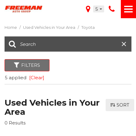
5
Home
/
Used Vehicles in Your Area
/
Toyota
FILTERS
5 applied
[Clear]
Used Vehicles in Your
SORT
Area
0 Results