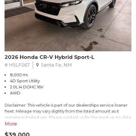
- $0 Warranty Deductible
- Transferable Warranty
- Vehicle History Report
- Powertrain Limited Warranty: 84 Month/100,000 Mile
- SiriusXM 3-Month trial subscription, $500 Owner Loyalty
coupon & 1 year trial subscription to STARLINK
Don't miss your chance to own this exceptional Subaru
Crosstrek Wilderness. Schedule a test drive today and unlock
2026 Honda CR-V Hybrid Sport-L
the ultimate off-road adventure.
# HSLP267
Santa Fe, NM
8,000 mi.
4D Sport Utility
2.0L I4 DOHC 16V
AWD
Disclaimer: This vehicle is part of our dealerships service loaner
fleet. Mileage may vary slightly from the listed amount as it
remains in limited use. Please contact us for the most up-to-date
mileage and availability.
More
$39,000
Discover the perfect blend of style, performance, and efficiency