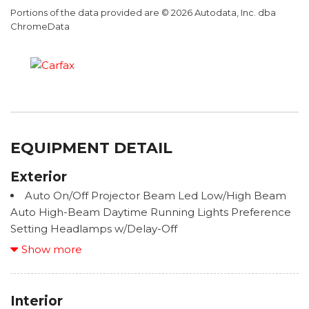
Portions of the data provided are © 2026 Autodata, Inc. dba
ChromeData
EQUIPMENT DETAIL
Exterior
Auto On/Off Projector Beam Led Low/High Beam
Auto High-Beam Daytime Running Lights Preference
Setting Headlamps w/Delay-Off
Black Grille w/Metal-Look Surround
Show more
Black Wheel Well Trim
Body-Colored Door Handles
Body-Colored Front Bumper w/Black Rub
Interior