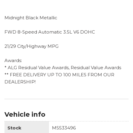
Midnight Black Metallic
FWD 8-Speed Automatic 3.5L V6 DOHC
21/29 City/Highway MPG
Awards:
* ALG Residual Value Awards, Residual Value Awards
** FREE DELIVERY UP TO 100 MILES FROM OUR
DEALERSHIP!
Vehicle info
Stock
MS533496