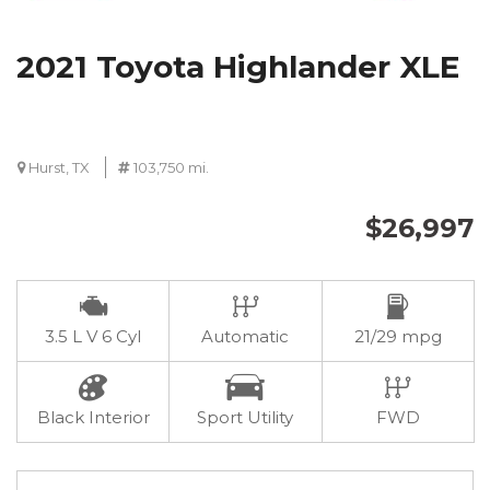
2021 Toyota Highlander XLE
Hurst, TX
103,750 mi.
$26,997
3.5 L V 6 Cyl
Automatic
21/29 mpg
Black Interior
Sport Utility
FWD