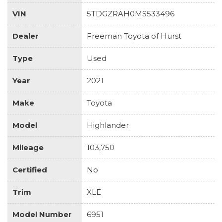
VIN
5TDGZRAH0MS533496
Dealer
Freeman Toyota of Hurst
Type
Used
Year
2021
Make
Toyota
Model
Highlander
Mileage
103,750
Certified
No
Trim
XLE
Model Number
6951