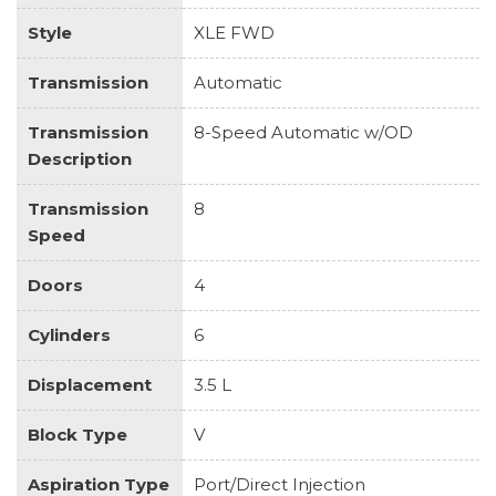
Style
XLE FWD
Transmission
Automatic
Transmission
8-Speed Automatic w/OD
Description
Transmission
8
Speed
Doors
4
Cylinders
6
Displacement
3.5 L
Block Type
V
Aspiration Type
Port/Direct Injection