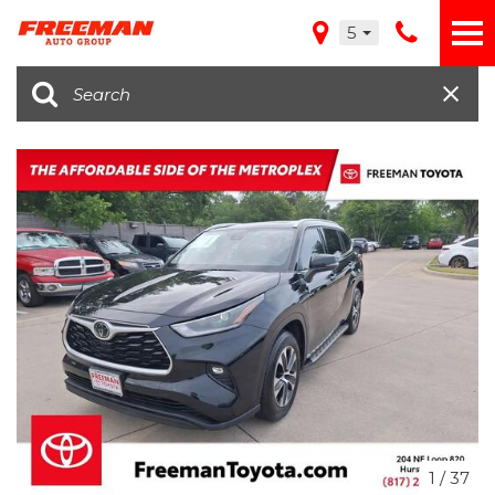
5
1
/
37