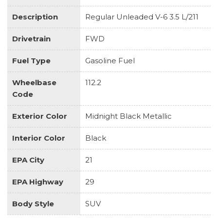
Description
Regular Unleaded V-6 3.5 L/211
Drivetrain
FWD
Fuel Type
Gasoline Fuel
Wheelbase
112.2
Code
Exterior Color
Midnight Black Metallic
Interior Color
Black
EPA City
21
EPA Highway
29
Body Style
SUV