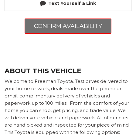
Text Yourself a Link
CONFIRM AVAILABILITY
ABOUT THIS VEHICLE
Welcome to Freeman Toyota. Test drives delivered to
your home or work, deals made over the phone or
email, complimentary delivery of vehicles and
paperwork up to 100 miles . From the comfort of your
home you can shop, get pricing, and trade value. We
will deliver your vehicle and paperwork. All of our cars
are hand picked and inspected for your piece of mind.
This Toyota is equipped with the following options: