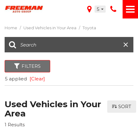
5
Home
/
Used Vehicles in Your Area
/
Toyota
FILTERS
5 applied
[Clear]
Used Vehicles in Your
SORT
Area
1 Results