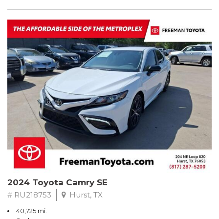
2024 Toyota Camry SE
# RU218753
Hurst, TX
40,725 mi.