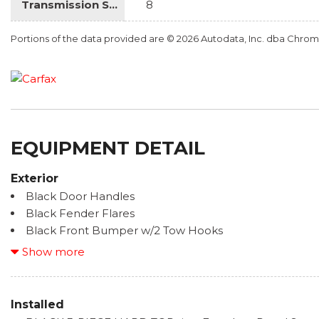
Transmission Speed
8
Portions of the data provided are © 2026 Autodata, Inc. dba Chr
EQUIPMENT DETAIL
Exterior
Black Door Handles
Black Fender Flares
Black Front Bumper w/2 Tow Hooks
Black Rear Bumper w/1 Tow Hook
Show more
Black Side Windows Trim
Body-Color Grille w/Colored Accents
Deep Tint Sunscreen Windows
Installed
Front Fog Lamps