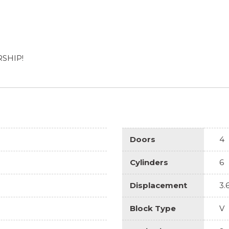
RSHIP!
Doors
4
Cylinders
6
Displacement
3.
Block Type
V