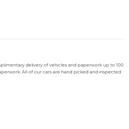
plimentary delivery of vehicles and paperwork up to 100
paperwork. All of our cars are hand picked and inspected