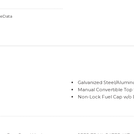
omeData
Galvanized Steel/Alum
Manual Convertible Top 
Non-Lock Fuel Cap w/o D
Reflector Halogen Head
Removable Rear Windo
Swing-Out Rear Cargo A
Tires: 245/75R17 All Seas
Variable Intermittent Wi