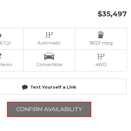
$35,497
 6 Cyl
Automatic
18/23 mpg
terior
Convertible
4WD
Text Yourself a Link
CONFIRM AVAILABILITY