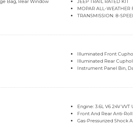
age Bag, Rear Window
JEEP TRAIL RATED KIT
MOPAR ALL-WEATHER 
TRANSMISSION: 8-SPEED 
w/Stop, Anti-Lock 4-Wheel
Illuminated Front Cupho
Illuminated Rear Cupho
Instrument Panel Bin, D
Interior Trim -inc: Meta
/Aft Movement
Insert
s
Locking Cargo Area Con
stment, Fore/Aft Movement
Locking Glove Box
Manual Adjustable Front
Engine: 3.6L V6 24V VVT
 Seatback Cloth Rear Seat
Manual Air Conditioning
Front And Rear Anti-Roll
Manual Tilt/Telescoping
Gas-Pressurized Shock 
Outside Temp Gauge
GVWR: 5,500 lbs
Power 1st Row Windows