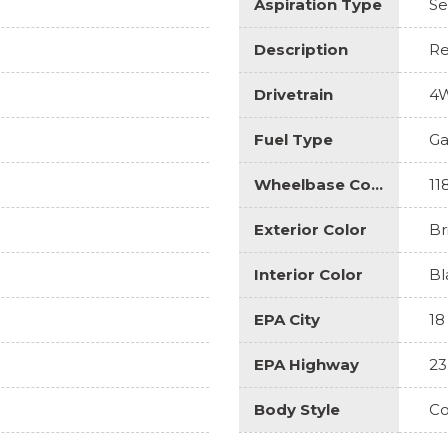
Aspiration Type
Se
Description
Re
Drivetrain
4
Fuel Type
Ga
Wheelbase Code
11
Exterior Color
Br
Interior Color
Bl
EPA City
18
EPA Highway
23
Body Style
Co