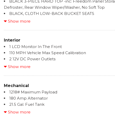
BLACK 3-PIECE HARD TOP -inc: Freedom Panel Stor
Full-Size Spare Tire Mounted Outside Rear
Defroster, Rear Window Wiper/Washer, No Soft Top
BLACK, CLOTH LOW-BACK BUCKET SEATS
BRIGHT WHITE CLEARCOAT
Show more
ENGINE: 3.6L V6 24V VVT UPG I W/ESS (STD)
Interior
1 LCD Monitor In The Front
110 MPH Vehicle Max Speed Calibration
2 12V DC Power Outlets
2 Seatback Storage Pockets
Show more
4-Way Passenger Seat -inc: Manual Recline and Fore
4G LTE Wi-Fi Hot Spot Mobile Hotspot Internet Acces
6-Way Driver Seat -inc: Manual Recline, Height Adju
Mechanical
and Manual Lumbar Support
1218# Maximum Payload
60-40 Folding Split-Bench Front Facing Fold Forward
180 Amp Alternator
8 Speakers
21.5 Gal. Fuel Tank
Analog Appearance
3 Skid Plates
Show more
Cargo Space Lights