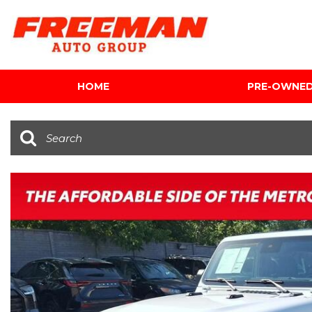
HOME
PRE-OWNE
View all
[603]
Cars
[118]
Trucks
[139]
SUVs & Crossovers
[340]
Vans
[5]