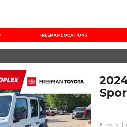
D
FREEMAN LOCATIONS
Audi Mercedes Porsche
Price
of Albuquerque
Under $5,000
Freeman Auto Group
$5,000 - $10,000
Freeman Buick GMC of
$10,000 - $15,000
Grapevine
2024
$15,000 - $20,000
Freeman Honda of
Dallas
$20,000 - $25,000
Spor
Freeman Toyota of
Over $25,000
Hurst
Custom
Honda Subaru of Santa
Fe
Hurst, TX