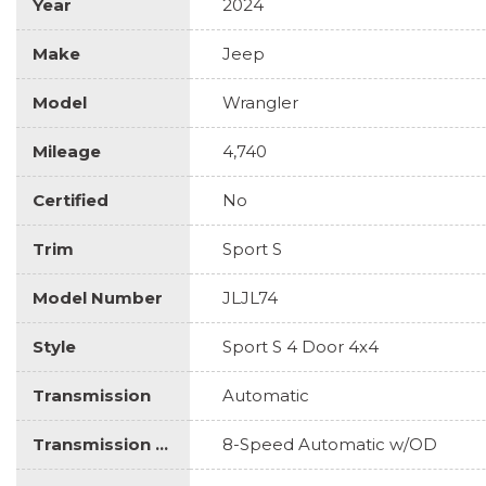
Year
2024
Make
Jeep
Model
Wrangler
Mileage
4,740
Certified
No
Trim
Sport S
Model Number
JLJL74
Style
Sport S 4 Door 4x4
Transmission
Automatic
Transmission Description
8-Speed Automatic w/OD