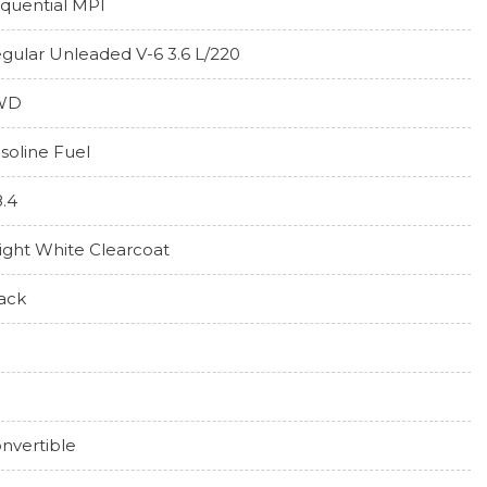
quential MPI
gular Unleaded V-6 3.6 L/220
WD
soline Fuel
8.4
ight White Clearcoat
ack
nvertible