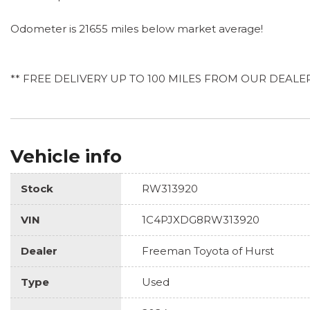
Odometer is 21655 miles below market average!
** FREE DELIVERY UP TO 100 MILES FROM OUR DEALE
Vehicle info
Stock
RW313920
VIN
1C4PJXDG8RW313920
Dealer
Freeman Toyota of Hurst
Type
Used