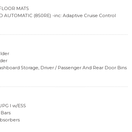
FLOOR MATS
AUTOMATIC (850RE) -inc: Adaptive Cruise Control
 Disc Brakes, Dana M200 Rear Axle, Selec-Speed Control
lder
lder
ashboard Storage, Driver / Passenger And Rear Door Bins
l-Look Instrument Panel Insert and Metal-Look Console
cealed Storage
 Head Restraints and Fixed Rear Head Restraints
 UPG I w/ESS
 Bars
 Steering Column
Absorbers