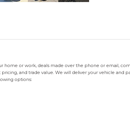
ur home or work, deals made over the phone or email, com
pricing, and trade value. We will deliver your vehicle and 
lowing options: