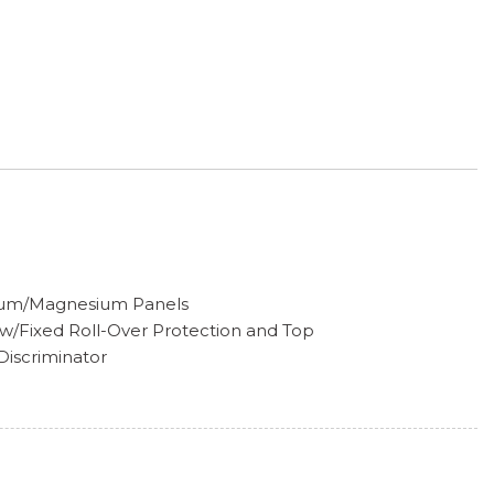
inum/Magnesium Panels
w/Fixed Roll-Over Protection and Top
iscriminator
lamps w/Delay-Off
w
ccess
on
pers