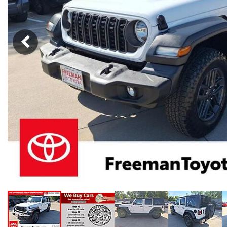
Hybrid & Electric
[102]