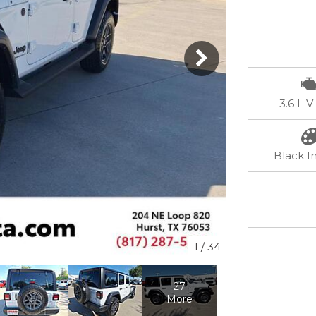
3.6 L V
Black In
1
/
34
27
More