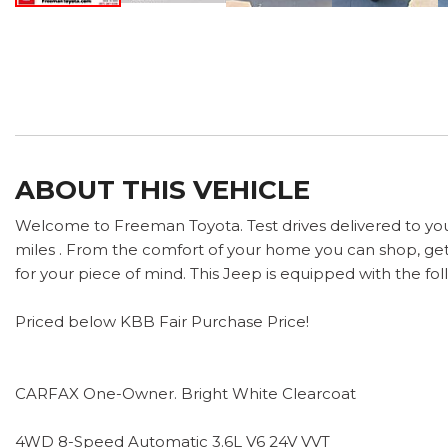
ABOUT THIS VEHICLE
Welcome to Freeman Toyota. Test drives delivered to yo
miles . From the comfort of your home you can shop, get 
for your piece of mind. This Jeep is equipped with the fol
Priced below KBB Fair Purchase Price!
CARFAX One-Owner. Bright White Clearcoat
4WD 8-Speed Automatic 3.6L V6 24V VVT