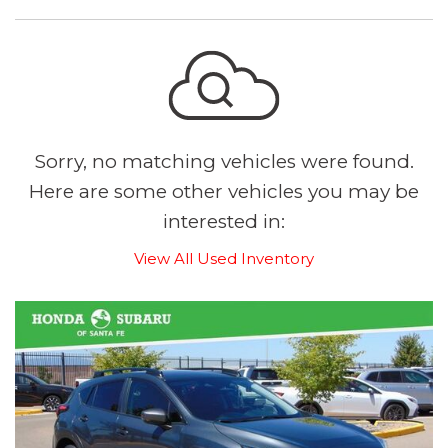
Sorry, no matching vehicles were found.
Here are some other vehicles you may be
interested in:
View All Used Inventory