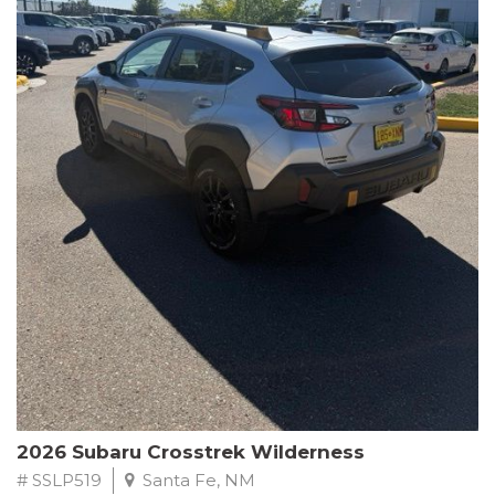
This Subaru Forester Wilderness is equipped with a 2.5L 4-
Cylinder DOHC 16V engine paired with a Lineartronic CVT and
All-Wheel Drive, delivering an impressive 24 city / 28 highway
MPG. With only 8,000 miles on the odometer, this Forester is
ready to embark on your next outdoor adventure.
Subaru's renowned commitment to safety and reliability is
evident in this Certified Pre-Owned Forester. Backed by a
comprehensive 152-point inspection, Roadside Assistance, a $0
Warranty Deductible, and a Powertrain Limited Warranty of 84
months/100,000 miles, you can drive with confidence. Plus, enjoy
a 3-month SiriusXM trial subscription, a $500 Owner Loyalty
coupon, and 1 year of STARLINK services.
Experience the perfect blend of ruggedness, capability, and
premium features in this 2026 Subaru Forester Wilderness.
Schedule a test drive today and discover your new off-road
companion.
2026 Subaru Crosstrek Wilderness
# SSLP519
Santa Fe, NM