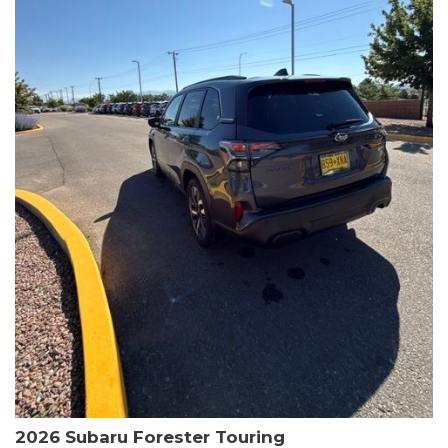
The HR-V Sport's 2.0L I4 DOHC 16V i-VTEC engine, paired with a
CVT transmission and AWD, delivers a smooth and efficient
driving experience. Enjoy an EPA-estimated 25 MPG in the city
and 30 MPG on the highway.
This Honda is HondaTrue Certified, meaning it has undergone a
rigorous 182-point inspection and comes with impressive
warranty coverage, including a 24-month/100,000-mile limited
warranty after the original new car warranty expires. Additional
benefits include roadside assistance, a $0 deductible, and up to
two complimentary oil changes in the first year.
Don't miss your chance to own this well-equipped and
meticulously maintained 2026 Honda HR-V Sport. Schedule a
test drive today and experience the perfect blend of style,
capability, and value.
2026 Subaru Forester Touring