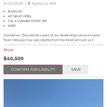
# SSLP509
Santa Fe, NM
8,000 mi.
4D Sport Utility
2.5L 4-Cylinder DOHC 16V
AWD
Disclaimer: This vehicle is part of our dealerships service loaner
fleet. Mileage may vary slightly from the listed amount as it
remains in limited use. Please contact us for the most up-to-date
mileage and availability.
More
$40,500
This 2026 Subaru Forester Touring is an exceptional choice for
those seeking a versatile and well-equipped SUV. With its sleek
gray exterior and a wealth of premium features, this Forester is
CONFIRM AVAILABILITY
SAVE
ready to elevate your driving experience.
- TOURING PACKAGE: Includes LED Upgrade, Auto-Dimming
Exterior Mirror with Approach Light, All-Weather Floor Liners,
Cargo Net, Rear Bumper Cover, and Splash Guards
- 11 Speakers, harman/kardon® Audio System, Subaru 11.6"
Multimedia Navigation System
- Dual-Zone Automatic Climate Control, Heated and Ventilated