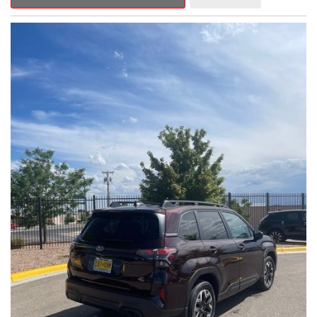
Outback Premium delivers a captivating blend of style,
capability, and advanced technology.
- ALL-WEATHER FLOOR LINERS
- REAR BUMPER COVER
- SPLASH GUARDS
Indulge in the convenience and comfort of this Outback
Premium, featuring a spacious cabin with premium amenities.
Enjoy the seamless integration of the 12.1" Multimedia System,
the power liftgate, and the exceptional blind spot monitoring
system that heightens your awareness on the road.
Subaru's renowned Symmetrical All-Wheel Drive system
provides the confidence and control you need, whether
tackling winding roads or navigating inclement weather. With an
EPA-estimated 25 city/31 highway MPG, this Outback Premium
delivers impressive efficiency to complement its capable
performance.
As a Subaru Certified Pre-Owned vehicle, this Outback
Premium comes with an exceptional peace of mind. Benefit
from the 152-Point Inspection, Roadside Assistance, a