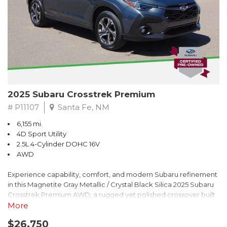
2025 Subaru Crosstrek Premium
# P11107
Santa Fe, NM
6,155 mi.
4D Sport Utility
2.5L 4-Cylinder DOHC 16V
AWD
Experience capability, comfort, and modern Subaru refinement
in this Magnetite Gray Metallic / Crystal Black Silica 2025 Subaru
Crosstrek Premium AWD, a rugged yet polished crossover built
to take on daily drives and weekend adventures with
More
confidence. Powered by a responsive 2.5L 4-Cylinder DOHC 16V
$26,750
engine paired with Subarus smooth Lineartronic CVT, this