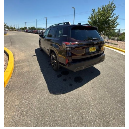
Front Seats, Heated Steering Wheel
- Power Liftgate, Panoramic Moonroof, Leather-Trimmed
Upholstery
- Subaru Symmetrical All-Wheel Drive for confident handling in
all conditions
This Forester Touring is backed by the Subaru Certified Pre-
Owned program, which includes a 152-Point Inspection,
Roadside Assistance, a $0 Deductible Warranty, and a
Powertrain Limited Warranty of 84 Months/100,000 Miles. You'll
also enjoy a 3-Month SiriusXM trial subscription, a $500 Owner
Loyalty coupon, and a 1-year trial subscription to STARLINK.
With its exceptional versatility, premium features, and
comprehensive warranty coverage, this 2026 Subaru Forester
Touring is an outstanding choice that will exceed your
expectations. Visit our showroom today to experience it for
yourself.