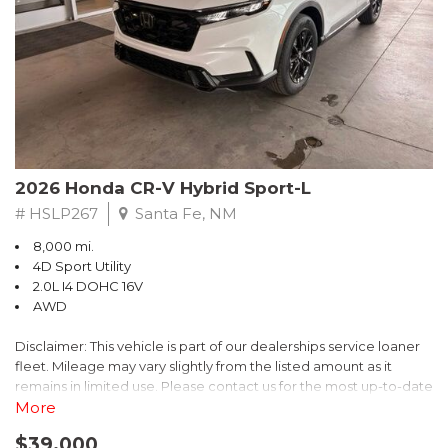
- $0 Warranty Deductible
- Transferable Warranty
- Vehicle History Report
- Powertrain Limited Warranty: 84 Month/100,000 Mile
- SiriusXM 3-Month trial subscription, $500 Owner Loyalty
coupon & 1 year trial subscription to STARLINK
Don't miss your chance to own this exceptional Subaru
Crosstrek Wilderness. Schedule a test drive today and unlock
2026 Honda CR-V Hybrid Sport-L
the ultimate off-road adventure.
# HSLP267
Santa Fe, NM
8,000 mi.
4D Sport Utility
2.0L I4 DOHC 16V
AWD
Disclaimer: This vehicle is part of our dealerships service loaner
fleet. Mileage may vary slightly from the listed amount as it
remains in limited use. Please contact us for the most up-to-date
mileage and availability.
More
$39,000
Discover the perfect blend of style, performance, and efficiency