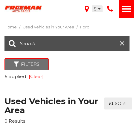
5
Home
/
Used Vehicles in Your Area
/
Ford
FILTERS
5 applied
[Clear]
Used Vehicles in Your
SORT
Area
0 Results