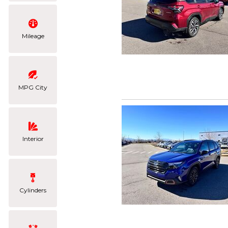
Mileage
MPG City
Interior
Cylinders