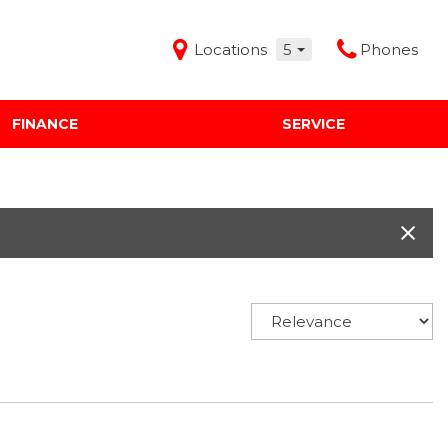
Locations
5
Phones
FINANCE
SERVICE
Features
Audi Mercedes Porsche of Albuquerque
Freeman Buick GMC of Grapevine
Freeman Honda of Dallas
Freeman Toyota of Hurst
Honda Subaru of Santa Fe