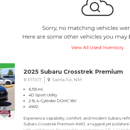
Sorry, no matching vehicles wer
Here are some other vehicles you may b
View All Used Inventory
2025 Subaru Crosstrek Premium
# P11107
Santa Fe, NM
6,155 mi.
4D Sport Utility
2.5L 4-Cylinder DOHC 16V
AWD
Experience capability, comfort, and modern Subaru refine
Subaru Crosstrek Premium AWD, a rugged yet polished c
with confidence. Powered by a responsive 2.5L 4-Cylind