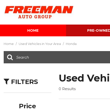
HOME
PRE-OWNE
View all
[600]
Home
/
Used Vehicles in Your Area
/
Honda
Cars
[116]
Trucks
[139]
Used Vehi
FILTERS
SUVs & Crossovers
[339]
0 Results
Vans
[5]
Price