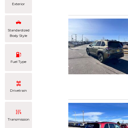
Exterior
Standardized
Body Style
Fuel Type
Drivetrain
Transmission