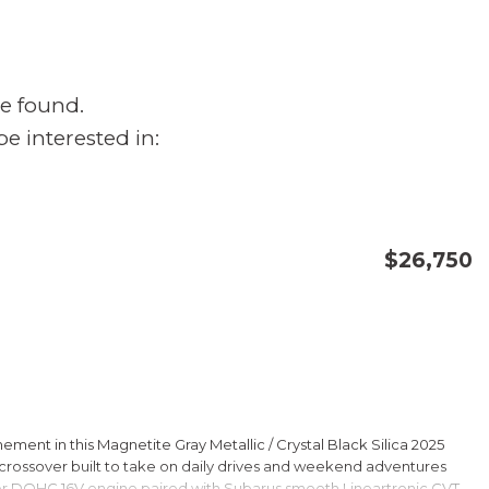
e found.
e interested in:
$26,750
CONFIRM AVAILABILITY
SAVE
ment in this Magnetite Gray Metallic / Crystal Black Silica 2025
rossover built to take on daily drives and weekend adventures
er DOHC 16V engine paired with Subarus smooth Lineartronic CVT,