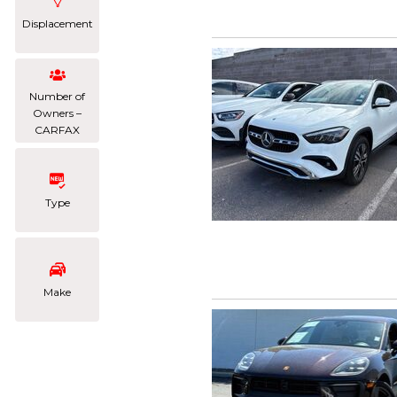
Displacement
Number of
Owners –
CARFAX
Type
Make