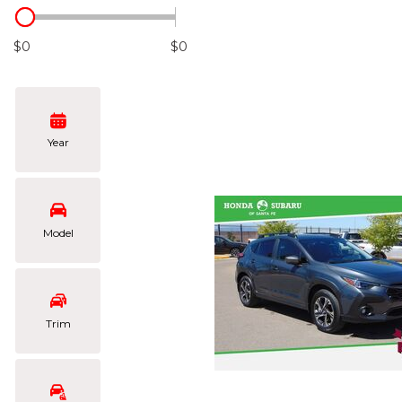
Hybrid & Electric
[105]
$0
$0
Year
Model
Trim