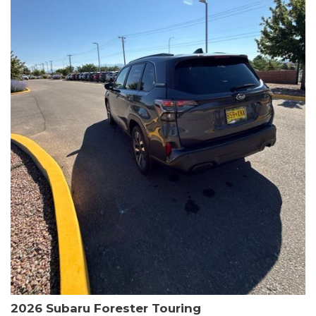
The HR-V Sport's 2.0L I4 DOHC 16V i-VTEC engine, paired with a
CVT transmission and AWD, delivers a smooth and efficient
driving experience. Enjoy an EPA-estimated 25 MPG in the city
and 30 MPG on the highway.
This Honda is HondaTrue Certified, meaning it has undergone a
rigorous 182-point inspection and comes with impressive
warranty coverage, including a 24-month/100,000-mile limited
warranty after the original new car warranty expires. Additional
benefits include roadside assistance, a $0 deductible, and up to
two complimentary oil changes in the first year.
Don't miss your chance to own this well-equipped and
meticulously maintained 2026 Honda HR-V Sport. Schedule a
test drive today and experience the perfect blend of style,
capability, and value.
2026 Subaru Forester Touring