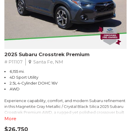
2025 Subaru Crosstrek Premium
# P11107
Santa Fe, NM
6,155 mi.
4D Sport Utility
2.5L 4-Cylinder DOHC 16V
AWD
Experience capability, comfort, and modern Subaru refinement
in this Magnetite Gray Metallic / Crystal Black Silica 2025 Subaru
Crosstrek Premium AWD, a rugged yet polished crossover built
to take on daily drives and weekend adventures with
More
confidence. Powered by a responsive 2.5L 4-Cylinder DOHC 16V
$26,750
engine paired with Subarus smooth Lineartronic CVT, this