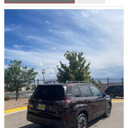
Outback Premium delivers a captivating blend of style,
capability, and advanced technology.
- ALL-WEATHER FLOOR LINERS
- REAR BUMPER COVER
- SPLASH GUARDS
Indulge in the convenience and comfort of this Outback
Premium, featuring a spacious cabin with premium amenities.
Enjoy the seamless integration of the 12.1" Multimedia System,
the power liftgate, and the exceptional blind spot monitoring
system that heightens your awareness on the road.
Subaru's renowned Symmetrical All-Wheel Drive system
provides the confidence and control you need, whether
tackling winding roads or navigating inclement weather. With an
EPA-estimated 25 city/31 highway MPG, this Outback Premium
delivers impressive efficiency to complement its capable
performance.
As a Subaru Certified Pre-Owned vehicle, this Outback
Premium comes with an exceptional peace of mind. Benefit
from the 152-Point Inspection, Roadside Assistance, a