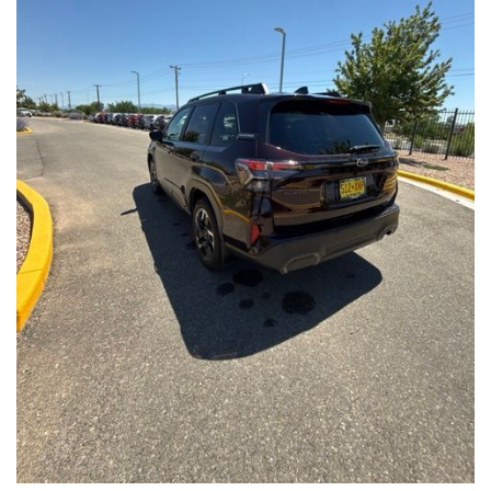
Front Seats, Heated Steering Wheel
- Power Liftgate, Panoramic Moonroof, Leather-Trimmed
Upholstery
- Subaru Symmetrical All-Wheel Drive for confident handling in
all conditions
This Forester Touring is backed by the Subaru Certified Pre-
Owned program, which includes a 152-Point Inspection,
Roadside Assistance, a $0 Deductible Warranty, and a
Powertrain Limited Warranty of 84 Months/100,000 Miles. You'll
also enjoy a 3-Month SiriusXM trial subscription, a $500 Owner
Loyalty coupon, and a 1-year trial subscription to STARLINK.
With its exceptional versatility, premium features, and
comprehensive warranty coverage, this 2026 Subaru Forester
Touring is an outstanding choice that will exceed your
expectations. Visit our showroom today to experience it for
yourself.