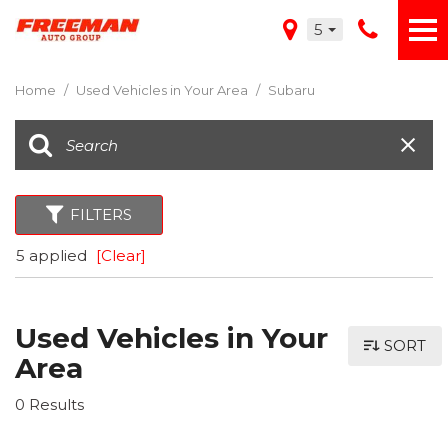
5
Home
/
Used Vehicles in Your Area
/
Subaru
FILTERS
5 applied
[Clear]
Used Vehicles in Your
SORT
Area
0 Results