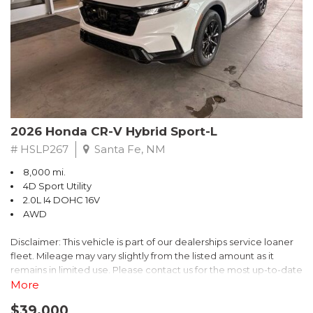
- $0 Warranty Deductible
- Transferable Warranty
- Vehicle History Report
- Powertrain Limited Warranty: 84 Month/100,000 Mile
- SiriusXM 3-Month trial subscription, $500 Owner Loyalty
coupon & 1 year trial subscription to STARLINK
Don't miss your chance to own this exceptional Subaru
Crosstrek Wilderness. Schedule a test drive today and unlock
2026 Honda CR-V Hybrid Sport-L
the ultimate off-road adventure.
# HSLP267
Santa Fe, NM
8,000 mi.
4D Sport Utility
2.0L I4 DOHC 16V
AWD
Disclaimer: This vehicle is part of our dealerships service loaner
fleet. Mileage may vary slightly from the listed amount as it
remains in limited use. Please contact us for the most up-to-date
mileage and availability.
More
$39,000
Discover the perfect blend of style, performance, and efficiency