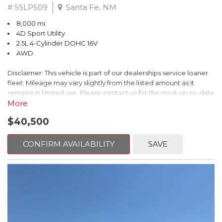
# SSLP509
Santa Fe, NM
8,000 mi.
4D Sport Utility
2.5L 4-Cylinder DOHC 16V
AWD
Disclaimer: This vehicle is part of our dealerships service loaner
fleet. Mileage may vary slightly from the listed amount as it
remains in limited use. Please contact us for the most up-to-date
mileage and availability.
More
$40,500
This 2026 Subaru Forester Touring is an exceptional choice for
those seeking a versatile and well-equipped SUV. With its sleek
gray exterior and a wealth of premium features, this Forester is
CONFIRM AVAILABILITY
SAVE
ready to elevate your driving experience.
- TOURING PACKAGE: Includes LED Upgrade, Auto-Dimming
Exterior Mirror with Approach Light, All-Weather Floor Liners,
Cargo Net, Rear Bumper Cover, and Splash Guards
- 11 Speakers, harman/kardon® Audio System, Subaru 11.6"
Multimedia Navigation System
- Dual-Zone Automatic Climate Control, Heated and Ventilated