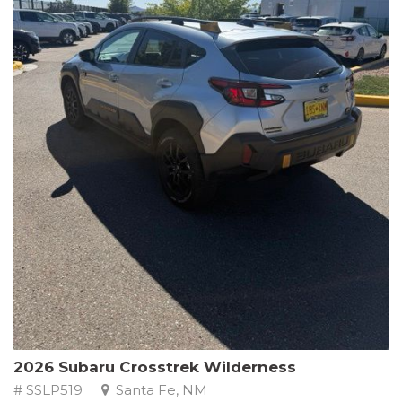
This Subaru Forester Wilderness is equipped with a 2.5L 4-
Cylinder DOHC 16V engine paired with a Lineartronic CVT and
All-Wheel Drive, delivering an impressive 24 city / 28 highway
MPG. With only 8,000 miles on the odometer, this Forester is
ready to embark on your next outdoor adventure.
Subaru's renowned commitment to safety and reliability is
evident in this Certified Pre-Owned Forester. Backed by a
comprehensive 152-point inspection, Roadside Assistance, a $0
Warranty Deductible, and a Powertrain Limited Warranty of 84
months/100,000 miles, you can drive with confidence. Plus, enjoy
a 3-month SiriusXM trial subscription, a $500 Owner Loyalty
coupon, and 1 year of STARLINK services.
Experience the perfect blend of ruggedness, capability, and
premium features in this 2026 Subaru Forester Wilderness.
Schedule a test drive today and discover your new off-road
companion.
2026 Subaru Crosstrek Wilderness
# SSLP519
Santa Fe, NM