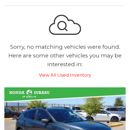
Sorry, no matching vehicles were found.
Here are some other vehicles you may be
interested in:
View All Used Inventory