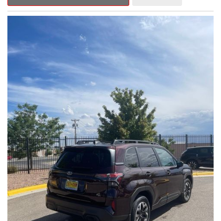
Outback Premium delivers a captivating blend of style,
capability, and advanced technology.
- ALL-WEATHER FLOOR LINERS
- REAR BUMPER COVER
- SPLASH GUARDS
Indulge in the convenience and comfort of this Outback
Premium, featuring a spacious cabin with premium amenities.
Enjoy the seamless integration of the 12.1" Multimedia System,
the power liftgate, and the exceptional blind spot monitoring
system that heightens your awareness on the road.
Subaru's renowned Symmetrical All-Wheel Drive system
provides the confidence and control you need, whether
tackling winding roads or navigating inclement weather. With an
EPA-estimated 25 city/31 highway MPG, this Outback Premium
delivers impressive efficiency to complement its capable
performance.
As a Subaru Certified Pre-Owned vehicle, this Outback
Premium comes with an exceptional peace of mind. Benefit
from the 152-Point Inspection, Roadside Assistance, a