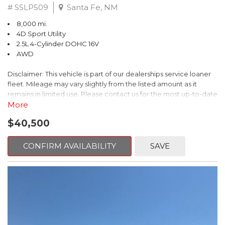
# SSLP509
Santa Fe, NM
8,000 mi.
4D Sport Utility
2.5L 4-Cylinder DOHC 16V
AWD
Disclaimer: This vehicle is part of our dealerships service loaner
fleet. Mileage may vary slightly from the listed amount as it
remains in limited use. Please contact us for the most up-to-date
mileage and availability.
More
$40,500
This 2026 Subaru Forester Touring is an exceptional choice for
those seeking a versatile and well-equipped SUV. With its sleek
gray exterior and a wealth of premium features, this Forester is
CONFIRM AVAILABILITY
SAVE
ready to elevate your driving experience.
- TOURING PACKAGE: Includes LED Upgrade, Auto-Dimming
Exterior Mirror with Approach Light, All-Weather Floor Liners,
Cargo Net, Rear Bumper Cover, and Splash Guards
- 11 Speakers, harman/kardon® Audio System, Subaru 11.6"
Multimedia Navigation System
- Dual-Zone Automatic Climate Control, Heated and Ventilated