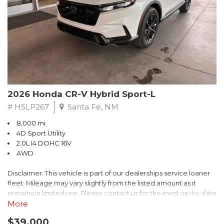
- $0 Warranty Deductible
- Transferable Warranty
- Vehicle History Report
- Powertrain Limited Warranty: 84 Month/100,000 Mile
- SiriusXM 3-Month trial subscription, $500 Owner Loyalty
coupon & 1 year trial subscription to STARLINK
Don't miss your chance to own this exceptional Subaru
Crosstrek Wilderness. Schedule a test drive today and unlock
2026 Honda CR-V Hybrid Sport-L
the ultimate off-road adventure.
# HSLP267
Santa Fe, NM
8,000 mi.
4D Sport Utility
2.0L I4 DOHC 16V
AWD
Disclaimer: This vehicle is part of our dealerships service loaner
fleet. Mileage may vary slightly from the listed amount as it
remains in limited use. Please contact us for the most up-to-date
mileage and availability.
More
$39,000
Discover the perfect blend of style, performance, and efficiency