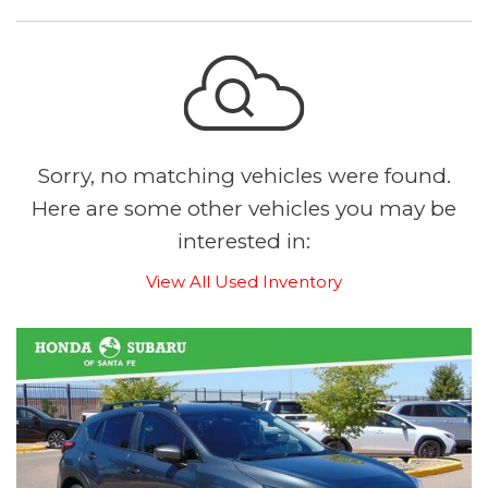
Sorry, no matching vehicles were found.
Here are some other vehicles you may be
interested in:
View All Used Inventory