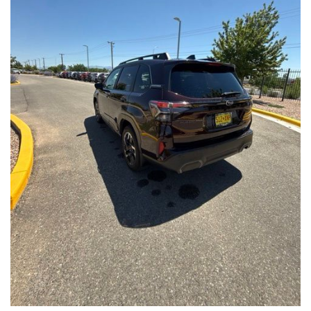
Front Seats, Heated Steering Wheel
- Power Liftgate, Panoramic Moonroof, Leather-Trimmed
Upholstery
- Subaru Symmetrical All-Wheel Drive for confident handling in
all conditions
This Forester Touring is backed by the Subaru Certified Pre-
Owned program, which includes a 152-Point Inspection,
Roadside Assistance, a $0 Deductible Warranty, and a
Powertrain Limited Warranty of 84 Months/100,000 Miles. You'll
also enjoy a 3-Month SiriusXM trial subscription, a $500 Owner
Loyalty coupon, and a 1-year trial subscription to STARLINK.
With its exceptional versatility, premium features, and
comprehensive warranty coverage, this 2026 Subaru Forester
Touring is an outstanding choice that will exceed your
expectations. Visit our showroom today to experience it for
yourself.