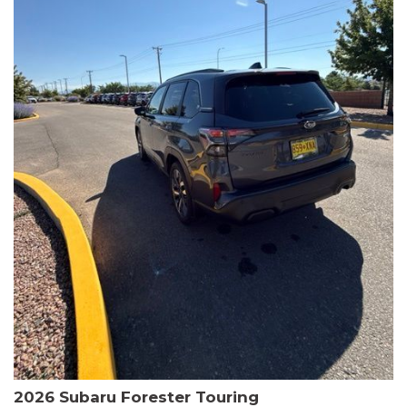
The HR-V Sport's 2.0L I4 DOHC 16V i-VTEC engine, paired with a
CVT transmission and AWD, delivers a smooth and efficient
driving experience. Enjoy an EPA-estimated 25 MPG in the city
and 30 MPG on the highway.
This Honda is HondaTrue Certified, meaning it has undergone a
rigorous 182-point inspection and comes with impressive
warranty coverage, including a 24-month/100,000-mile limited
warranty after the original new car warranty expires. Additional
benefits include roadside assistance, a $0 deductible, and up to
two complimentary oil changes in the first year.
Don't miss your chance to own this well-equipped and
meticulously maintained 2026 Honda HR-V Sport. Schedule a
test drive today and experience the perfect blend of style,
capability, and value.
2026 Subaru Forester Touring