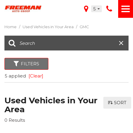
5
Home
/
Used Vehicles in Your Area
/
GMC
FILTERS
5 applied
[Clear]
Used Vehicles in Your
SORT
Area
0 Results