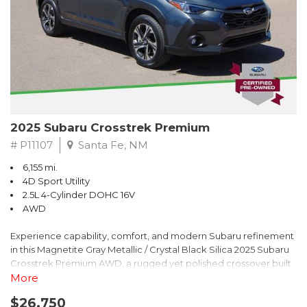
2025 Subaru Crosstrek Premium
# P11107
Santa Fe, NM
6,155 mi.
4D Sport Utility
2.5L 4-Cylinder DOHC 16V
AWD
Experience capability, comfort, and modern Subaru refinement
in this Magnetite Gray Metallic / Crystal Black Silica 2025 Subaru
Crosstrek Premium AWD, a rugged yet polished crossover built
to take on daily drives and weekend adventures with
More
confidence. Powered by a responsive 2.5L 4-Cylinder DOHC 16V
$26,750
engine paired with Subarus smooth Lineartronic CVT, this