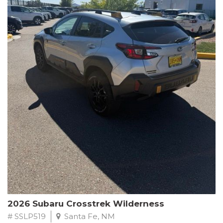
This Subaru Forester Wilderness is equipped with a 2.5L 4-
Cylinder DOHC 16V engine paired with a Lineartronic CVT and
All-Wheel Drive, delivering an impressive 24 city / 28 highway
MPG. With only 8,000 miles on the odometer, this Forester is
ready to embark on your next outdoor adventure.
Subaru's renowned commitment to safety and reliability is
evident in this Certified Pre-Owned Forester. Backed by a
comprehensive 152-point inspection, Roadside Assistance, a $0
Warranty Deductible, and a Powertrain Limited Warranty of 84
months/100,000 miles, you can drive with confidence. Plus, enjoy
a 3-month SiriusXM trial subscription, a $500 Owner Loyalty
coupon, and 1 year of STARLINK services.
Experience the perfect blend of ruggedness, capability, and
premium features in this 2026 Subaru Forester Wilderness.
Schedule a test drive today and discover your new off-road
companion.
2026 Subaru Crosstrek Wilderness
# SSLP519
Santa Fe, NM