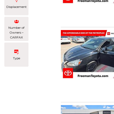
Displacement
Number of
Owners –
CARFAX
Type