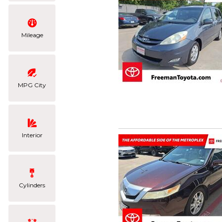
Mileage
MPG City
Interior
Cylinders