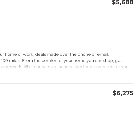
$5,688
CONFIRM AVAILABILITY
SAVE
our home or work, deals made over the phone or email,
 100 miles . From the comfort of your home you can shop, get
d paperwork. All of our cars are hand picked and inspected for your
ions:
$6,275
CVVT
CONFIRM AVAILABILITY
SAVE