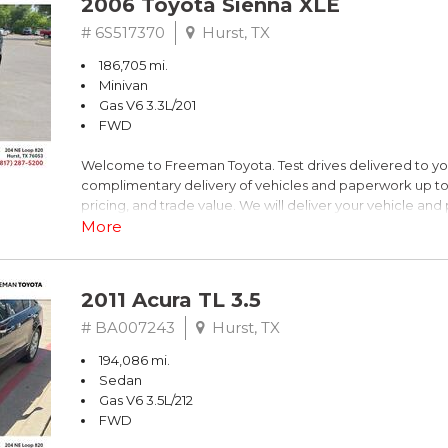
2006 Toyota Sienna XLE
Dark Blue
# 6S517370
Hurst, TX
186,705 mi.
FrontTrak CVT with Multitronic 2.0L 4-Cylinder FSI DOHC
Minivan
Gas V6 3.3L/201
Recent Arrival! 21/30 City/Highway MPG
FWD
Welcome to Freeman Toyota. Test drives delivered to y
** FREE DELIVERY UP TO 100 MILES FROM OUR DEALERS
complimentary delivery of vehicles and paperwork up to
pricing, and trade value. We will deliver your vehicle an
piece of mind. This Toyota is equipped with the following
More
Clean CARFAX. Slate Metallic
2011 Acura TL 3.5
FWD 5-Speed Automatic with Overdrive 3.3L V6 SMPI 
# BA007243
Hurst, TX
194,086 mi.
19/26 City/Highway MPG
Sedan
Gas V6 3.5L/212
FWD
** FREE DELIVERY UP TO 100 MILES FROM OUR DEALERS