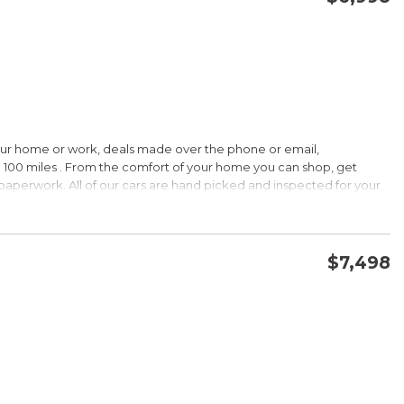
CONFIRM AVAILABILITY
SAVE
our home or work, deals made over the phone or email,
HIP!
 100 miles . From the comfort of your home you can shop, get
d paperwork. All of our cars are hand picked and inspected for your
 options:
$7,498
DOHC
CONFIRM AVAILABILITY
SAVE
HIP!