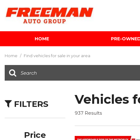
HOME
PRE-OWNE
View all
[604]
Home
/
Find vehicles for sale in your area
Cars
[117]
Trucks
[141]
Vehicles f
FILTERS
SUVs & Crossovers
[340]
937 Results
Vans
[5]
Price