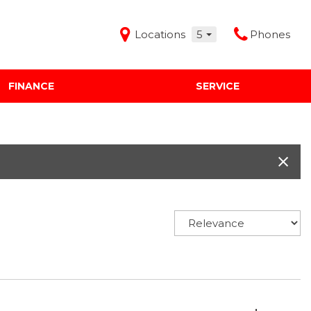
Locations
5
Phones
FINANCE
SERVICE
Features
Audi Mercedes Porsche of Albuquerque
Freeman Buick GMC of Grapevine
Freeman Honda of Dallas
Freeman Toyota of Hurst
Honda Subaru of Santa Fe