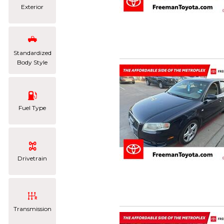
Exterior
Standardized
Body Style
Fuel Type
Drivetrain
Transmission