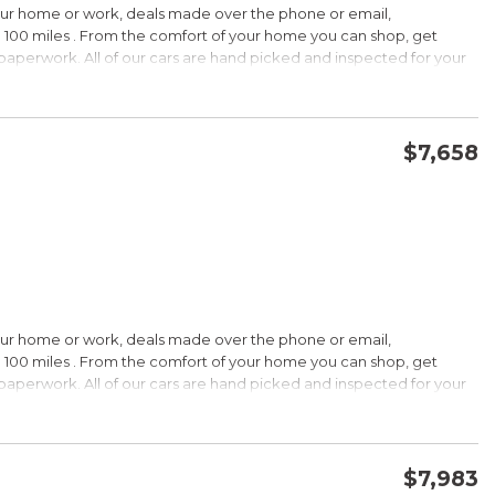
our home or work, deals made over the phone or email,
 100 miles . From the comfort of your home you can shop, get
d paperwork. All of our cars are hand picked and inspected for your
options:
$7,658
CONFIRM AVAILABILITY
SAVE
our home or work, deals made over the phone or email,
s Under $30,000
 100 miles . From the comfort of your home you can shop, get
k is a registered trademark of Kelley Blue Book Co., Inc.
d paperwork. All of our cars are hand picked and inspected for your
HIP!
options:
bin; smart all-wheel-drive system; superb optional sound system;
$7,983
 Edmunds