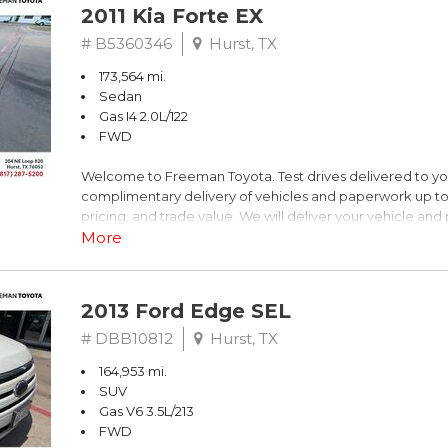
2011 Kia Forte EX
# B5360346
Hurst, TX
173,564 mi.
Sedan
Gas I4 2.0L/122
FWD
Welcome to Freeman Toyota. Test drives delivered to y
complimentary delivery of vehicles and paperwork up to
pricing, and trade value. We will deliver your vehicle an
piece of mind. This Kia is equipped with the following opt
More
Titanium Metallic
2013 Ford Edge SEL
FWD 6-Speed Automatic with Overdrive 2.0L I4 DOHC 
# DBB10812
Hurst, TX
164,953 mi.
Recent Arrival! 26/36 City/Highway MPG
SUV
Gas V6 3.5L/213
Awards:
FWD
* 2011 IIHS Top Safety Pick