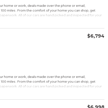
HIP!
our home or work, deals made over the phone or email,
 100 miles . From the comfort of your home you can shop, get
d paperwork. All of our cars are hand picked and inspected for your
rdable pricing; long warranty; standard Bluetooth. Source: Edmunds
ptions:
electronic goodies and low sticker price arent enough to seal the
wertrain warranty certainly will. Source: KBB.com
$6,794
CONFIRM AVAILABILITY
SAVE
wards
HIP!
our home or work, deals made over the phone or email,
 100 miles . From the comfort of your home you can shop, get
d paperwork. All of our cars are hand picked and inspected for your
rtable ride; composed handling; available EcoBoost four-cylinder
tions:
choices, and a wide range of tech and amenity options that can
l, blinged-out machine reaching over $45,000. Source: KBB.com
$6,998