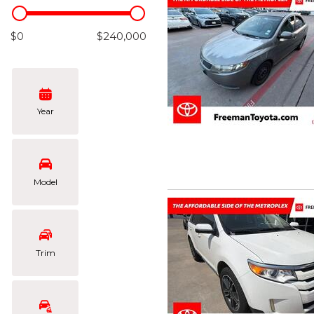
Hybrid & Electric
[102]
$0
$240,000
Year
Model
Trim