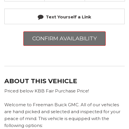
Text Yourself a Link
CONFIRM AVAILABILITY
ABOUT THIS VEHICLE
Priced below KBB Fair Purchase Price!
Welcome to Freeman Buick GMC. All of our vehicles
are hand picked and selected and inspected for your
peace of mind. This vehicle is equipped with the
following options: