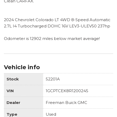
Clean CARFAX.
2024 Chevrolet Colorado LT 4WD 8-Speed Automatic
2.7L I4 Turbocharged DOHC 16V LEV3-ULEV50 237hp
Odometer is 12902 miles below market average!
Vehicle info
Stock
52201A
VIN
1GCPTCEK8R1200245
Dealer
Freeman Buick GMC
Type
Used