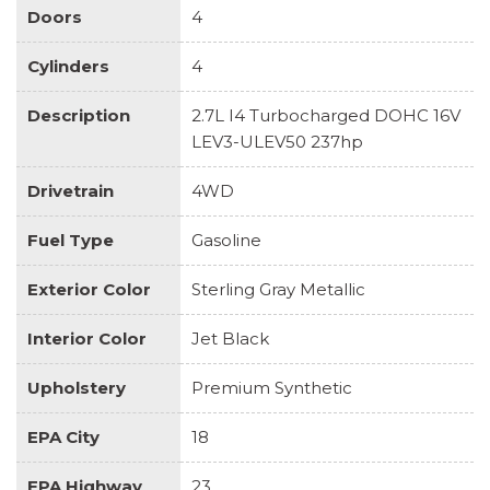
Doors
4
Cylinders
4
Description
2.7L I4 Turbocharged DOHC 16V
LEV3-ULEV50 237hp
Drivetrain
4WD
Fuel Type
Gasoline
Exterior Color
Sterling Gray Metallic
Interior Color
Jet Black
Upholstery
Premium Synthetic
EPA City
18
EPA Highway
23