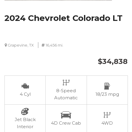
2024 Chevrolet Colorado LT
Grapevine, TX
16,456 mi.
$34,838
8-Speed
4 Cyl
18/23 mpg
Automatic
Jet Black
4D Crew Cab
4WD
Interior