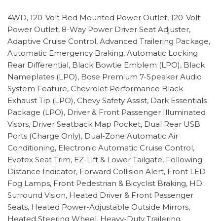
4WD, 120-Volt Bed Mounted Power Outlet, 120-Volt
Power Outlet, 8-Way Power Driver Seat Adjuster,
Adaptive Cruise Control, Advanced Trailering Package,
Automatic Emergency Braking, Automatic Locking
Rear Differential, Black Bowtie Emblem (LPO), Black
Nameplates (LPO), Bose Premium 7-Speaker Audio
System Feature, Chevrolet Performance Black
Exhaust Tip (LPO), Chevy Safety Assist, Dark Essentials
Package (LPO), Driver & Front Passenger Illuminated
Visors, Driver Seatback Map Pocket, Dual Rear USB
Ports (Charge Only), Dual-Zone Automatic Air
Conditioning, Electronic Automatic Cruise Control,
Evotex Seat Trim, EZ-Lift & Lower Tailgate, Following
Distance Indicator, Forward Collision Alert, Front LED
Fog Lamps, Front Pedestrian & Bicyclist Braking, HD
Surround Vision, Heated Driver & Front Passenger
Seats, Heated Power-Adjustable Outside Mirrors,
Heated Steering Wheel, Heavy-Duty Trailering