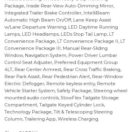
Package, Inside Rear-View Auto-Dimming Mirror,
Integrated Trailer Brake Controller, IntelliBeam
Automatic High Beam On/Off, Lane Keep Assist
w/Lane Departure Warning, LED Daytime Running
Lamps, LED Headlamps, LEDs Stop Tail Lamp, LT
Convenience Package, LT Convenience Package II, LT
Convenience Package III, Manual Rear-Sliding
Window, Navigation System, Power Driver Lumbar
Control Seat Adjuster, Preferred Equipment Group
4LT, Rear Center Armrest, Rear Cross Traffic Braking,
Rear Park Assist, Rear Pedestrian Alert, Rear-Window
Electric Defogger, Remote keyless entry, Remote
Vehicle Starter System, Safety Package, Steering wheel
mounted audio controls, StowFlex Tailgate Storage
Compartment, Tailgate Keyed Cylinder Lock,
Technology Package, Tilt & Telescoping Steering
Column, Trailering App, Wireless Charging.