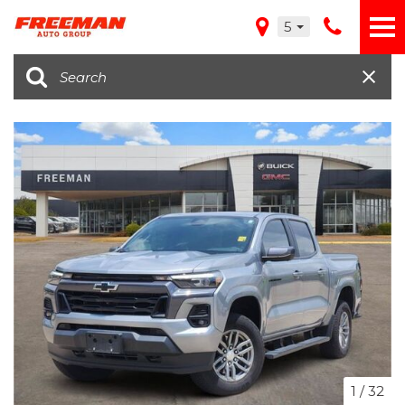
5
1
/
32