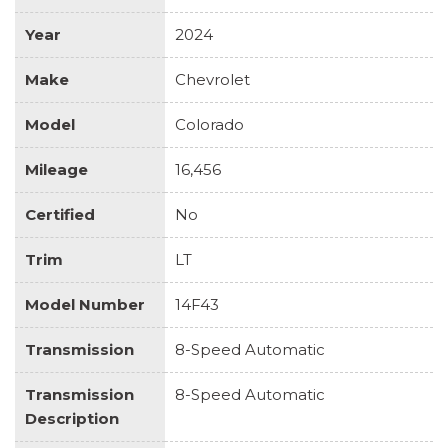
Year
2024
Make
Chevrolet
Model
Colorado
Mileage
16,456
Certified
No
Trim
LT
Model Number
14F43
Transmission
8-Speed Automatic
Transmission
8-Speed Automatic
Description