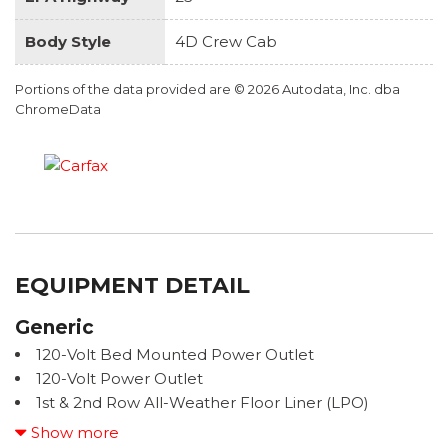
Body Style
4D Crew Cab
Portions of the data provided are © 2026 Autodata, Inc. dba
ChromeData
EQUIPMENT DETAIL
Generic
120-Volt Bed Mounted Power Outlet
120-Volt Power Outlet
1st & 2nd Row All-Weather Floor Liner (LPO)
220 Amp Generator
Show more