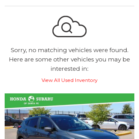
Sorry, no matching vehicles were found.
Here are some other vehicles you may be
interested in:
View All Used Inventory