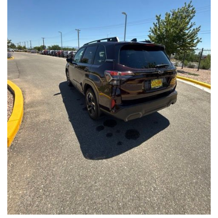
Front Seats, Heated Steering Wheel
- Power Liftgate, Panoramic Moonroof, Leather-Trimmed
Upholstery
- Subaru Symmetrical All-Wheel Drive for confident handling in
all conditions
This Forester Touring is backed by the Subaru Certified Pre-
Owned program, which includes a 152-Point Inspection,
Roadside Assistance, a $0 Deductible Warranty, and a
Powertrain Limited Warranty of 84 Months/100,000 Miles. You'll
also enjoy a 3-Month SiriusXM trial subscription, a $500 Owner
Loyalty coupon, and a 1-year trial subscription to STARLINK.
With its exceptional versatility, premium features, and
comprehensive warranty coverage, this 2026 Subaru Forester
Touring is an outstanding choice that will exceed your
expectations. Visit our showroom today to experience it for
yourself.