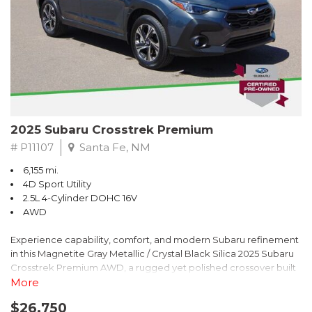
2025 Subaru Crosstrek Premium
# P11107
Santa Fe, NM
6,155 mi.
4D Sport Utility
2.5L 4-Cylinder DOHC 16V
AWD
Experience capability, comfort, and modern Subaru refinement
in this Magnetite Gray Metallic / Crystal Black Silica 2025 Subaru
Crosstrek Premium AWD, a rugged yet polished crossover built
to take on daily drives and weekend adventures with
More
confidence. Powered by a responsive 2.5L 4-Cylinder DOHC 16V
$26,750
engine paired with Subarus smooth Lineartronic CVT, this