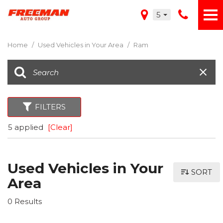
5
Home
/
Used Vehicles in Your Area
/
Ram
FILTERS
5 applied
[Clear]
Used Vehicles in Your
SORT
Area
0 Results