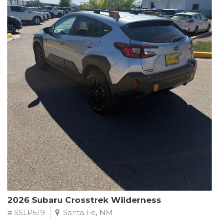
This Subaru Forester Wilderness is equipped with a 2.5L 4-
Cylinder DOHC 16V engine paired with a Lineartronic CVT and
All-Wheel Drive, delivering an impressive 24 city / 28 highway
MPG. With only 8,000 miles on the odometer, this Forester is
ready to embark on your next outdoor adventure.
Subaru's renowned commitment to safety and reliability is
evident in this Certified Pre-Owned Forester. Backed by a
comprehensive 152-point inspection, Roadside Assistance, a $0
Warranty Deductible, and a Powertrain Limited Warranty of 84
months/100,000 miles, you can drive with confidence. Plus, enjoy
a 3-month SiriusXM trial subscription, a $500 Owner Loyalty
coupon, and 1 year of STARLINK services.
Experience the perfect blend of ruggedness, capability, and
premium features in this 2026 Subaru Forester Wilderness.
Schedule a test drive today and discover your new off-road
companion.
2026 Subaru Crosstrek Wilderness
# SSLP519
Santa Fe, NM