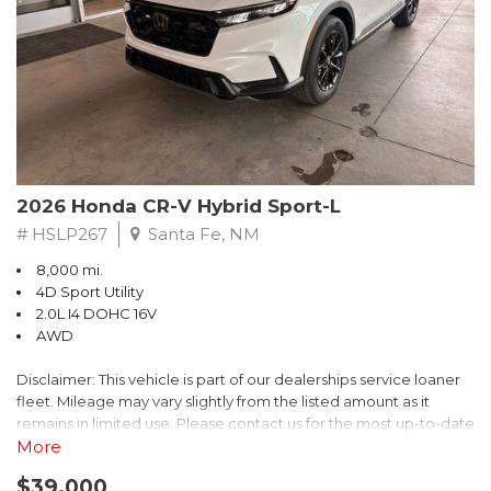
- $0 Warranty Deductible
- Transferable Warranty
- Vehicle History Report
- Powertrain Limited Warranty: 84 Month/100,000 Mile
- SiriusXM 3-Month trial subscription, $500 Owner Loyalty
coupon & 1 year trial subscription to STARLINK
Don't miss your chance to own this exceptional Subaru
Crosstrek Wilderness. Schedule a test drive today and unlock
2026 Honda CR-V Hybrid Sport-L
the ultimate off-road adventure.
# HSLP267
Santa Fe, NM
8,000 mi.
4D Sport Utility
2.0L I4 DOHC 16V
AWD
Disclaimer: This vehicle is part of our dealerships service loaner
fleet. Mileage may vary slightly from the listed amount as it
remains in limited use. Please contact us for the most up-to-date
mileage and availability.
More
$39,000
Discover the perfect blend of style, performance, and efficiency