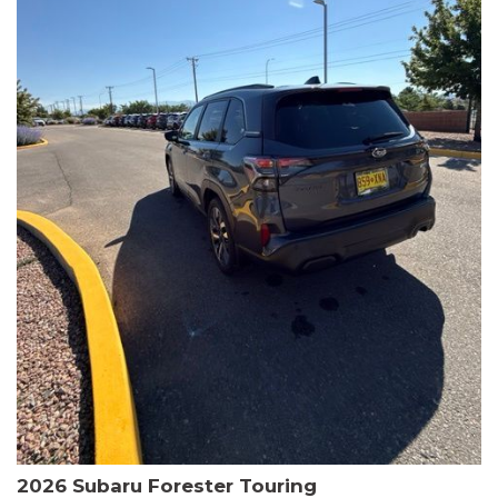
The HR-V Sport's 2.0L I4 DOHC 16V i-VTEC engine, paired with a
CVT transmission and AWD, delivers a smooth and efficient
driving experience. Enjoy an EPA-estimated 25 MPG in the city
and 30 MPG on the highway.
This Honda is HondaTrue Certified, meaning it has undergone a
rigorous 182-point inspection and comes with impressive
warranty coverage, including a 24-month/100,000-mile limited
warranty after the original new car warranty expires. Additional
benefits include roadside assistance, a $0 deductible, and up to
two complimentary oil changes in the first year.
Don't miss your chance to own this well-equipped and
meticulously maintained 2026 Honda HR-V Sport. Schedule a
test drive today and experience the perfect blend of style,
capability, and value.
2026 Subaru Forester Touring