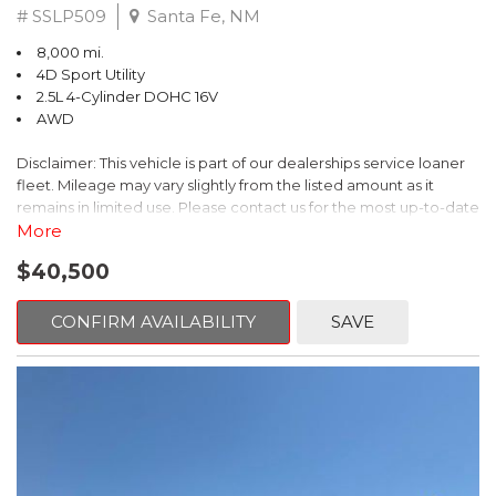
# SSLP509
Santa Fe, NM
8,000 mi.
4D Sport Utility
2.5L 4-Cylinder DOHC 16V
AWD
Disclaimer: This vehicle is part of our dealerships service loaner
fleet. Mileage may vary slightly from the listed amount as it
remains in limited use. Please contact us for the most up-to-date
mileage and availability.
More
$40,500
This 2026 Subaru Forester Touring is an exceptional choice for
those seeking a versatile and well-equipped SUV. With its sleek
gray exterior and a wealth of premium features, this Forester is
CONFIRM AVAILABILITY
SAVE
ready to elevate your driving experience.
- TOURING PACKAGE: Includes LED Upgrade, Auto-Dimming
Exterior Mirror with Approach Light, All-Weather Floor Liners,
Cargo Net, Rear Bumper Cover, and Splash Guards
- 11 Speakers, harman/kardon® Audio System, Subaru 11.6"
Multimedia Navigation System
- Dual-Zone Automatic Climate Control, Heated and Ventilated