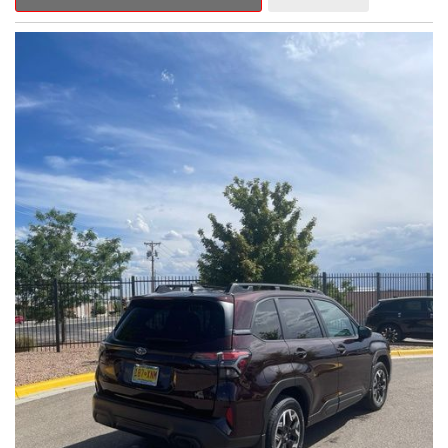
Outback Premium delivers a captivating blend of style,
capability, and advanced technology.
- ALL-WEATHER FLOOR LINERS
- REAR BUMPER COVER
- SPLASH GUARDS
Indulge in the convenience and comfort of this Outback
Premium, featuring a spacious cabin with premium amenities.
Enjoy the seamless integration of the 12.1" Multimedia System,
the power liftgate, and the exceptional blind spot monitoring
system that heightens your awareness on the road.
Subaru's renowned Symmetrical All-Wheel Drive system
provides the confidence and control you need, whether
tackling winding roads or navigating inclement weather. With an
EPA-estimated 25 city/31 highway MPG, this Outback Premium
delivers impressive efficiency to complement its capable
performance.
As a Subaru Certified Pre-Owned vehicle, this Outback
Premium comes with an exceptional peace of mind. Benefit
from the 152-Point Inspection, Roadside Assistance, a