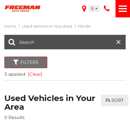
5
Home
/
Used Vehicles in Your Area
/
Honda
FILTERS
5 applied
[Clear]
Used Vehicles in Your
SORT
Area
0 Results