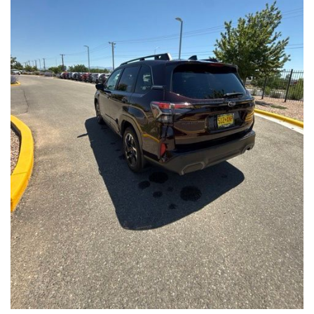
Front Seats, Heated Steering Wheel
- Power Liftgate, Panoramic Moonroof, Leather-Trimmed
Upholstery
- Subaru Symmetrical All-Wheel Drive for confident handling in
all conditions
This Forester Touring is backed by the Subaru Certified Pre-
Owned program, which includes a 152-Point Inspection,
Roadside Assistance, a $0 Deductible Warranty, and a
Powertrain Limited Warranty of 84 Months/100,000 Miles. You'll
also enjoy a 3-Month SiriusXM trial subscription, a $500 Owner
Loyalty coupon, and a 1-year trial subscription to STARLINK.
With its exceptional versatility, premium features, and
comprehensive warranty coverage, this 2026 Subaru Forester
Touring is an outstanding choice that will exceed your
expectations. Visit our showroom today to experience it for
yourself.