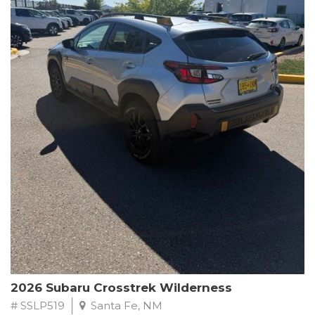
This Subaru Forester Wilderness is equipped with a 2.5L 4-
Cylinder DOHC 16V engine paired with a Lineartronic CVT and
All-Wheel Drive, delivering an impressive 24 city / 28 highway
MPG. With only 8,000 miles on the odometer, this Forester is
ready to embark on your next outdoor adventure.
Subaru's renowned commitment to safety and reliability is
evident in this Certified Pre-Owned Forester. Backed by a
comprehensive 152-point inspection, Roadside Assistance, a $0
Warranty Deductible, and a Powertrain Limited Warranty of 84
months/100,000 miles, you can drive with confidence. Plus, enjoy
a 3-month SiriusXM trial subscription, a $500 Owner Loyalty
coupon, and 1 year of STARLINK services.
Experience the perfect blend of ruggedness, capability, and
premium features in this 2026 Subaru Forester Wilderness.
Schedule a test drive today and discover your new off-road
companion.
2026 Subaru Crosstrek Wilderness
# SSLP519
Santa Fe, NM