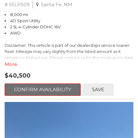
# SSLP509
Santa Fe, NM
8,000 mi.
4D Sport Utility
2.5L 4-Cylinder DOHC 16V
AWD
Disclaimer: This vehicle is part of our dealerships service loaner
fleet. Mileage may vary slightly from the listed amount as it
remains in limited use. Please contact us for the most up-to-date
mileage and availability.
More
$40,500
This 2026 Subaru Forester Touring is an exceptional choice for
those seeking a versatile and well-equipped SUV. With its sleek
gray exterior and a wealth of premium features, this Forester is
CONFIRM AVAILABILITY
SAVE
ready to elevate your driving experience.
- TOURING PACKAGE: Includes LED Upgrade, Auto-Dimming
Exterior Mirror with Approach Light, All-Weather Floor Liners,
Cargo Net, Rear Bumper Cover, and Splash Guards
- 11 Speakers, harman/kardon® Audio System, Subaru 11.6"
Multimedia Navigation System
- Dual-Zone Automatic Climate Control, Heated and Ventilated