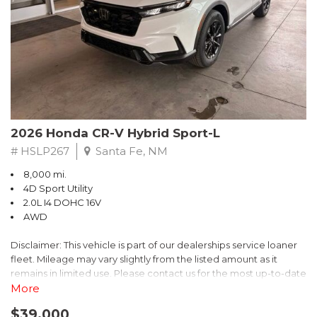
- $0 Warranty Deductible
- Transferable Warranty
- Vehicle History Report
- Powertrain Limited Warranty: 84 Month/100,000 Mile
- SiriusXM 3-Month trial subscription, $500 Owner Loyalty
coupon & 1 year trial subscription to STARLINK
Don't miss your chance to own this exceptional Subaru
Crosstrek Wilderness. Schedule a test drive today and unlock
2026 Honda CR-V Hybrid Sport-L
the ultimate off-road adventure.
# HSLP267
Santa Fe, NM
8,000 mi.
4D Sport Utility
2.0L I4 DOHC 16V
AWD
Disclaimer: This vehicle is part of our dealerships service loaner
fleet. Mileage may vary slightly from the listed amount as it
remains in limited use. Please contact us for the most up-to-date
mileage and availability.
More
$39,000
Discover the perfect blend of style, performance, and efficiency