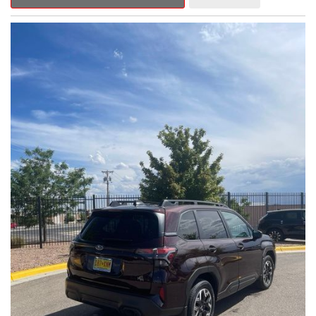
Outback Premium delivers a captivating blend of style,
capability, and advanced technology.
- ALL-WEATHER FLOOR LINERS
- REAR BUMPER COVER
- SPLASH GUARDS
Indulge in the convenience and comfort of this Outback
Premium, featuring a spacious cabin with premium amenities.
Enjoy the seamless integration of the 12.1" Multimedia System,
the power liftgate, and the exceptional blind spot monitoring
system that heightens your awareness on the road.
Subaru's renowned Symmetrical All-Wheel Drive system
provides the confidence and control you need, whether
tackling winding roads or navigating inclement weather. With an
EPA-estimated 25 city/31 highway MPG, this Outback Premium
delivers impressive efficiency to complement its capable
performance.
As a Subaru Certified Pre-Owned vehicle, this Outback
Premium comes with an exceptional peace of mind. Benefit
from the 152-Point Inspection, Roadside Assistance, a