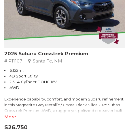
2025 Subaru Crosstrek Premium
# P11107
Santa Fe, NM
6,155 mi.
4D Sport Utility
2.5L 4-Cylinder DOHC 16V
AWD
Experience capability, comfort, and modern Subaru refinement
in this Magnetite Gray Metallic / Crystal Black Silica 2025 Subaru
Crosstrek Premium AWD, a rugged yet polished crossover built
to take on daily drives and weekend adventures with
More
confidence. Powered by a responsive 2.5L 4-Cylinder DOHC 16V
$26,750
engine paired with Subarus smooth Lineartronic CVT, this