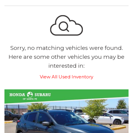
Sorry, no matching vehicles were found.
Here are some other vehicles you may be
interested in:
View All Used Inventory