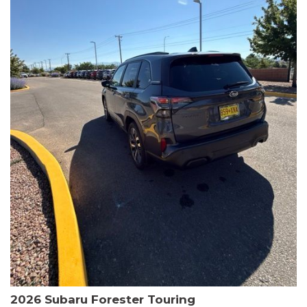
The HR-V Sport's 2.0L I4 DOHC 16V i-VTEC engine, paired with a
CVT transmission and AWD, delivers a smooth and efficient
driving experience. Enjoy an EPA-estimated 25 MPG in the city
and 30 MPG on the highway.
This Honda is HondaTrue Certified, meaning it has undergone a
rigorous 182-point inspection and comes with impressive
warranty coverage, including a 24-month/100,000-mile limited
warranty after the original new car warranty expires. Additional
benefits include roadside assistance, a $0 deductible, and up to
two complimentary oil changes in the first year.
Don't miss your chance to own this well-equipped and
meticulously maintained 2026 Honda HR-V Sport. Schedule a
test drive today and experience the perfect blend of style,
capability, and value.
2026 Subaru Forester Touring