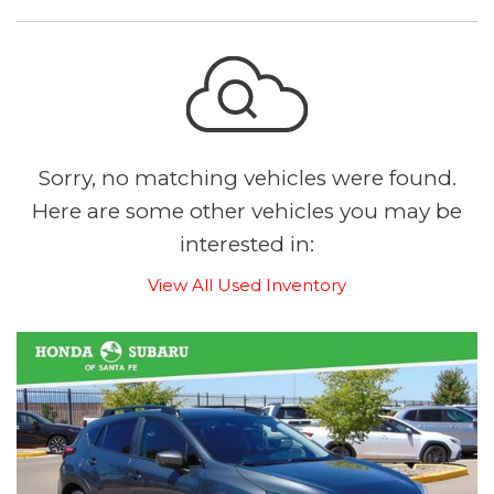
Sorry, no matching vehicles were found.
Here are some other vehicles you may be
interested in:
View All Used Inventory