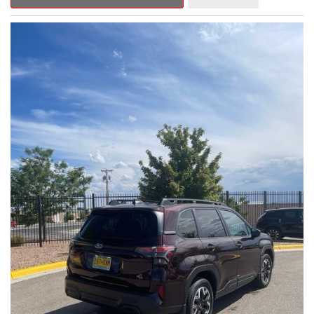
Outback Premium delivers a captivating blend of style,
capability, and advanced technology.
- ALL-WEATHER FLOOR LINERS
- REAR BUMPER COVER
- SPLASH GUARDS
Indulge in the convenience and comfort of this Outback
Premium, featuring a spacious cabin with premium amenities.
Enjoy the seamless integration of the 12.1" Multimedia System,
the power liftgate, and the exceptional blind spot monitoring
system that heightens your awareness on the road.
Subaru's renowned Symmetrical All-Wheel Drive system
provides the confidence and control you need, whether
tackling winding roads or navigating inclement weather. With an
EPA-estimated 25 city/31 highway MPG, this Outback Premium
delivers impressive efficiency to complement its capable
performance.
As a Subaru Certified Pre-Owned vehicle, this Outback
Premium comes with an exceptional peace of mind. Benefit
from the 152-Point Inspection, Roadside Assistance, a