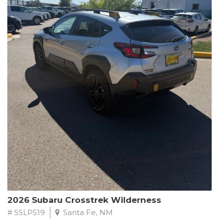
This Subaru Forester Wilderness is equipped with a 2.5L 4-
Cylinder DOHC 16V engine paired with a Lineartronic CVT and
All-Wheel Drive, delivering an impressive 24 city / 28 highway
MPG. With only 8,000 miles on the odometer, this Forester is
ready to embark on your next outdoor adventure.
Subaru's renowned commitment to safety and reliability is
evident in this Certified Pre-Owned Forester. Backed by a
comprehensive 152-point inspection, Roadside Assistance, a $0
Warranty Deductible, and a Powertrain Limited Warranty of 84
months/100,000 miles, you can drive with confidence. Plus, enjoy
a 3-month SiriusXM trial subscription, a $500 Owner Loyalty
coupon, and 1 year of STARLINK services.
Experience the perfect blend of ruggedness, capability, and
premium features in this 2026 Subaru Forester Wilderness.
Schedule a test drive today and discover your new off-road
companion.
2026 Subaru Crosstrek Wilderness
# SSLP519
Santa Fe, NM