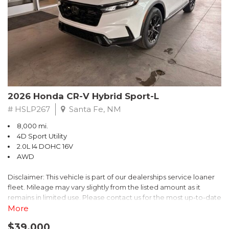
- $0 Warranty Deductible
- Transferable Warranty
- Vehicle History Report
- Powertrain Limited Warranty: 84 Month/100,000 Mile
- SiriusXM 3-Month trial subscription, $500 Owner Loyalty
coupon & 1 year trial subscription to STARLINK
Don't miss your chance to own this exceptional Subaru
Crosstrek Wilderness. Schedule a test drive today and unlock
2026 Honda CR-V Hybrid Sport-L
the ultimate off-road adventure.
# HSLP267
Santa Fe, NM
8,000 mi.
4D Sport Utility
2.0L I4 DOHC 16V
AWD
Disclaimer: This vehicle is part of our dealerships service loaner
fleet. Mileage may vary slightly from the listed amount as it
remains in limited use. Please contact us for the most up-to-date
mileage and availability.
More
$39,000
Discover the perfect blend of style, performance, and efficiency