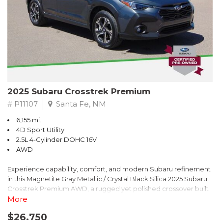
2025 Subaru Crosstrek Premium
# P11107
Santa Fe, NM
6,155 mi.
4D Sport Utility
2.5L 4-Cylinder DOHC 16V
AWD
Experience capability, comfort, and modern Subaru refinement
in this Magnetite Gray Metallic / Crystal Black Silica 2025 Subaru
Crosstrek Premium AWD, a rugged yet polished crossover built
to take on daily drives and weekend adventures with
More
confidence. Powered by a responsive 2.5L 4-Cylinder DOHC 16V
$26,750
engine paired with Subarus smooth Lineartronic CVT, this