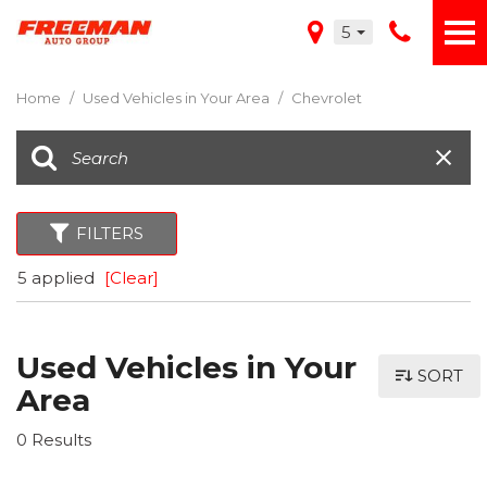
5
Home
/
Used Vehicles in Your Area
/
Chevrolet
FILTERS
5 applied
[Clear]
Used Vehicles in Your
SORT
Area
0 Results