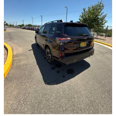
Front Seats, Heated Steering Wheel
- Power Liftgate, Panoramic Moonroof, Leather-Trimmed
Upholstery
- Subaru Symmetrical All-Wheel Drive for confident handling in
all conditions
This Forester Touring is backed by the Subaru Certified Pre-
Owned program, which includes a 152-Point Inspection,
Roadside Assistance, a $0 Deductible Warranty, and a
Powertrain Limited Warranty of 84 Months/100,000 Miles. You'll
also enjoy a 3-Month SiriusXM trial subscription, a $500 Owner
Loyalty coupon, and a 1-year trial subscription to STARLINK.
With its exceptional versatility, premium features, and
comprehensive warranty coverage, this 2026 Subaru Forester
Touring is an outstanding choice that will exceed your
expectations. Visit our showroom today to experience it for
yourself.