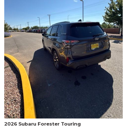
The HR-V Sport's 2.0L I4 DOHC 16V i-VTEC engine, paired with a
CVT transmission and AWD, delivers a smooth and efficient
driving experience. Enjoy an EPA-estimated 25 MPG in the city
and 30 MPG on the highway.
This Honda is HondaTrue Certified, meaning it has undergone a
rigorous 182-point inspection and comes with impressive
warranty coverage, including a 24-month/100,000-mile limited
warranty after the original new car warranty expires. Additional
benefits include roadside assistance, a $0 deductible, and up to
two complimentary oil changes in the first year.
Don't miss your chance to own this well-equipped and
meticulously maintained 2026 Honda HR-V Sport. Schedule a
test drive today and experience the perfect blend of style,
capability, and value.
2026 Subaru Forester Touring