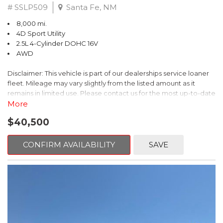
# SSLP509
Santa Fe, NM
8,000 mi.
4D Sport Utility
2.5L 4-Cylinder DOHC 16V
AWD
Disclaimer: This vehicle is part of our dealerships service loaner
fleet. Mileage may vary slightly from the listed amount as it
remains in limited use. Please contact us for the most up-to-date
mileage and availability.
More
$40,500
This 2026 Subaru Forester Touring is an exceptional choice for
those seeking a versatile and well-equipped SUV. With its sleek
gray exterior and a wealth of premium features, this Forester is
CONFIRM AVAILABILITY
SAVE
ready to elevate your driving experience.
- TOURING PACKAGE: Includes LED Upgrade, Auto-Dimming
Exterior Mirror with Approach Light, All-Weather Floor Liners,
Cargo Net, Rear Bumper Cover, and Splash Guards
- 11 Speakers, harman/kardon® Audio System, Subaru 11.6"
Multimedia Navigation System
- Dual-Zone Automatic Climate Control, Heated and Ventilated