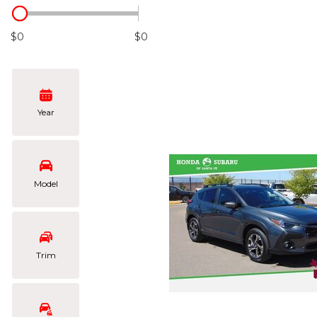
Hybrid & Electric
[106]
$0
$0
Year
Model
Trim