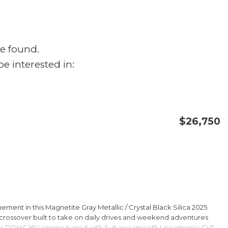
e found.
e interested in:
$26,750
CONFIRM AVAILABILITY
SAVE
ment in this Magnetite Gray Metallic / Crystal Black Silica 2025
rossover built to take on daily drives and weekend adventures
er DOHC 16V engine paired with Subarus smooth Lineartronic CVT,