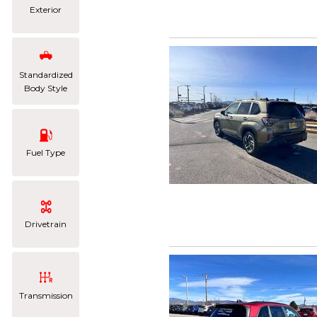
Exterior
Standardized
Body Style
Fuel Type
Drivetrain
Transmission