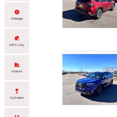
Mileage
MPG City
Interior
Cylinders