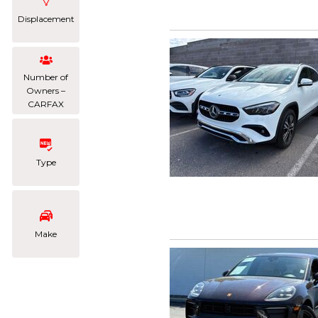
Displacement
Number of
Owners –
CARFAX
Type
Make