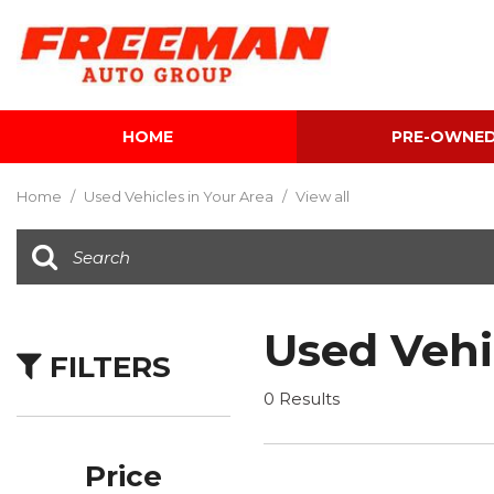
HOME
PRE-OWNE
View all
[598]
Home
/
Used Vehicles in Your Area
/
View all
Cars
[118]
Trucks
[138]
Used Vehi
FILTERS
SUVs & Crossovers
[336]
0 Results
Vans
[5]
Price