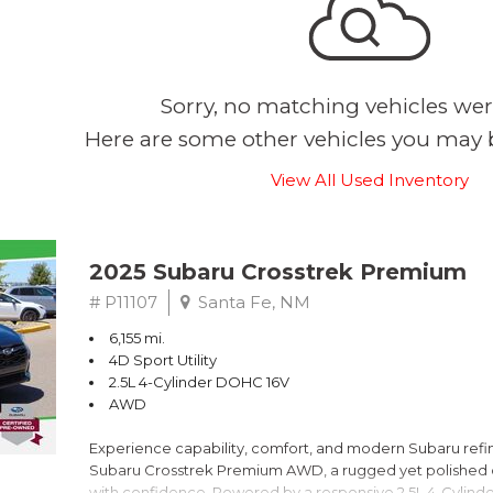
Sorry, no matching vehicles wer
Here are some other vehicles you may b
View All Used Inventory
2025 Subaru Crosstrek Premium
# P11107
Santa Fe, NM
6,155 mi.
4D Sport Utility
2.5L 4-Cylinder DOHC 16V
AWD
Experience capability, comfort, and modern Subaru refine
Subaru Crosstrek Premium AWD, a rugged yet polished c
with confidence. Powered by a responsive 2.5L 4-Cylind