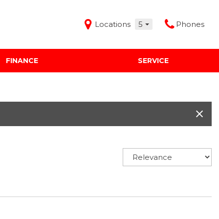
Locations
5
Phones
FINANCE
SERVICE
Features
Audi Mercedes Porsche of Albuquerque
Freeman Buick GMC of Grapevine
Freeman Honda of Dallas
Freeman Toyota of Hurst
Honda Subaru of Santa Fe