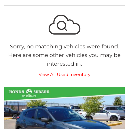
Sorry, no matching vehicles were found.
Here are some other vehicles you may be
interested in:
View All Used Inventory