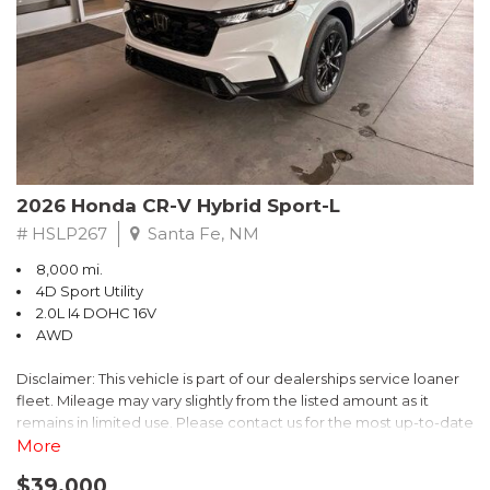
- $0 Warranty Deductible
- Transferable Warranty
- Vehicle History Report
- Powertrain Limited Warranty: 84 Month/100,000 Mile
- SiriusXM 3-Month trial subscription, $500 Owner Loyalty
coupon & 1 year trial subscription to STARLINK
Don't miss your chance to own this exceptional Subaru
Crosstrek Wilderness. Schedule a test drive today and unlock
2026 Honda CR-V Hybrid Sport-L
the ultimate off-road adventure.
# HSLP267
Santa Fe, NM
8,000 mi.
4D Sport Utility
2.0L I4 DOHC 16V
AWD
Disclaimer: This vehicle is part of our dealerships service loaner
fleet. Mileage may vary slightly from the listed amount as it
remains in limited use. Please contact us for the most up-to-date
mileage and availability.
More
$39,000
Discover the perfect blend of style, performance, and efficiency