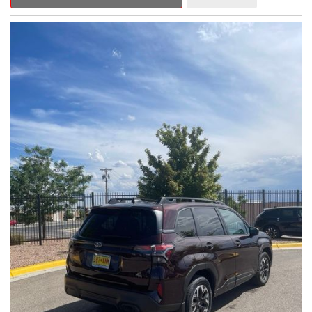
Outback Premium delivers a captivating blend of style,
capability, and advanced technology.
- ALL-WEATHER FLOOR LINERS
- REAR BUMPER COVER
- SPLASH GUARDS
Indulge in the convenience and comfort of this Outback
Premium, featuring a spacious cabin with premium amenities.
Enjoy the seamless integration of the 12.1" Multimedia System,
the power liftgate, and the exceptional blind spot monitoring
system that heightens your awareness on the road.
Subaru's renowned Symmetrical All-Wheel Drive system
provides the confidence and control you need, whether
tackling winding roads or navigating inclement weather. With an
EPA-estimated 25 city/31 highway MPG, this Outback Premium
delivers impressive efficiency to complement its capable
performance.
As a Subaru Certified Pre-Owned vehicle, this Outback
Premium comes with an exceptional peace of mind. Benefit
from the 152-Point Inspection, Roadside Assistance, a