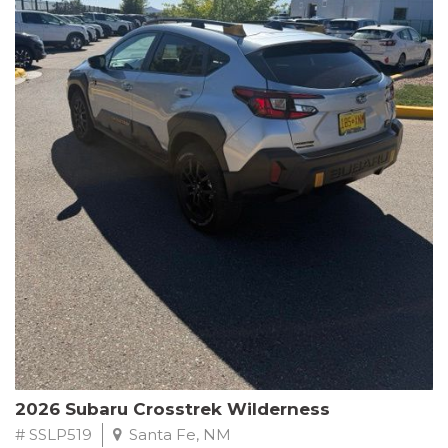
This Subaru Forester Wilderness is equipped with a 2.5L 4-
Cylinder DOHC 16V engine paired with a Lineartronic CVT and
All-Wheel Drive, delivering an impressive 24 city / 28 highway
MPG. With only 8,000 miles on the odometer, this Forester is
ready to embark on your next outdoor adventure.
Subaru's renowned commitment to safety and reliability is
evident in this Certified Pre-Owned Forester. Backed by a
comprehensive 152-point inspection, Roadside Assistance, a $0
Warranty Deductible, and a Powertrain Limited Warranty of 84
months/100,000 miles, you can drive with confidence. Plus, enjoy
a 3-month SiriusXM trial subscription, a $500 Owner Loyalty
coupon, and 1 year of STARLINK services.
Experience the perfect blend of ruggedness, capability, and
premium features in this 2026 Subaru Forester Wilderness.
Schedule a test drive today and discover your new off-road
companion.
2026 Subaru Crosstrek Wilderness
# SSLP519
Santa Fe, NM