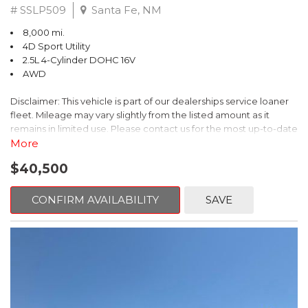
# SSLP509
Santa Fe, NM
8,000 mi.
4D Sport Utility
2.5L 4-Cylinder DOHC 16V
AWD
Disclaimer: This vehicle is part of our dealerships service loaner
fleet. Mileage may vary slightly from the listed amount as it
remains in limited use. Please contact us for the most up-to-date
mileage and availability.
More
$40,500
This 2026 Subaru Forester Touring is an exceptional choice for
those seeking a versatile and well-equipped SUV. With its sleek
gray exterior and a wealth of premium features, this Forester is
CONFIRM AVAILABILITY
SAVE
ready to elevate your driving experience.
- TOURING PACKAGE: Includes LED Upgrade, Auto-Dimming
Exterior Mirror with Approach Light, All-Weather Floor Liners,
Cargo Net, Rear Bumper Cover, and Splash Guards
- 11 Speakers, harman/kardon® Audio System, Subaru 11.6"
Multimedia Navigation System
- Dual-Zone Automatic Climate Control, Heated and Ventilated