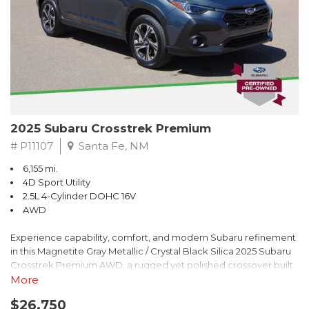
2025 Subaru Crosstrek Premium
# P11107
Santa Fe, NM
6,155 mi.
4D Sport Utility
2.5L 4-Cylinder DOHC 16V
AWD
Experience capability, comfort, and modern Subaru refinement
in this Magnetite Gray Metallic / Crystal Black Silica 2025 Subaru
Crosstrek Premium AWD, a rugged yet polished crossover built
to take on daily drives and weekend adventures with
More
confidence. Powered by a responsive 2.5L 4-Cylinder DOHC 16V
$26,750
engine paired with Subarus smooth Lineartronic CVT, this