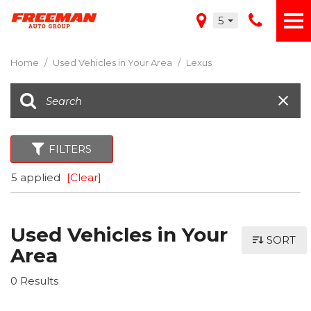
5
Home
/
Used Vehicles in Your Area
/
Lexus
FILTERS
5 applied
[Clear]
Used Vehicles in Your
SORT
Area
0 Results