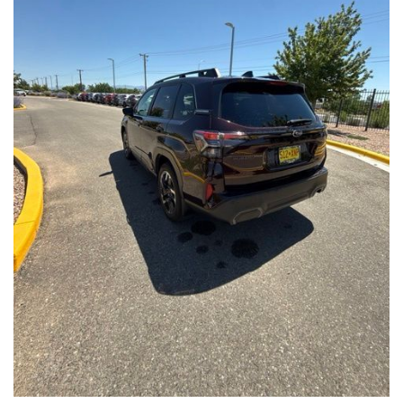
Front Seats, Heated Steering Wheel
- Power Liftgate, Panoramic Moonroof, Leather-Trimmed
Upholstery
- Subaru Symmetrical All-Wheel Drive for confident handling in
all conditions
This Forester Touring is backed by the Subaru Certified Pre-
Owned program, which includes a 152-Point Inspection,
Roadside Assistance, a $0 Deductible Warranty, and a
Powertrain Limited Warranty of 84 Months/100,000 Miles. You'll
also enjoy a 3-Month SiriusXM trial subscription, a $500 Owner
Loyalty coupon, and a 1-year trial subscription to STARLINK.
With its exceptional versatility, premium features, and
comprehensive warranty coverage, this 2026 Subaru Forester
Touring is an outstanding choice that will exceed your
expectations. Visit our showroom today to experience it for
yourself.