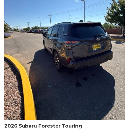
The HR-V Sport's 2.0L I4 DOHC 16V i-VTEC engine, paired with a
CVT transmission and AWD, delivers a smooth and efficient
driving experience. Enjoy an EPA-estimated 25 MPG in the city
and 30 MPG on the highway.
This Honda is HondaTrue Certified, meaning it has undergone a
rigorous 182-point inspection and comes with impressive
warranty coverage, including a 24-month/100,000-mile limited
warranty after the original new car warranty expires. Additional
benefits include roadside assistance, a $0 deductible, and up to
two complimentary oil changes in the first year.
Don't miss your chance to own this well-equipped and
meticulously maintained 2026 Honda HR-V Sport. Schedule a
test drive today and experience the perfect blend of style,
capability, and value.
2026 Subaru Forester Touring