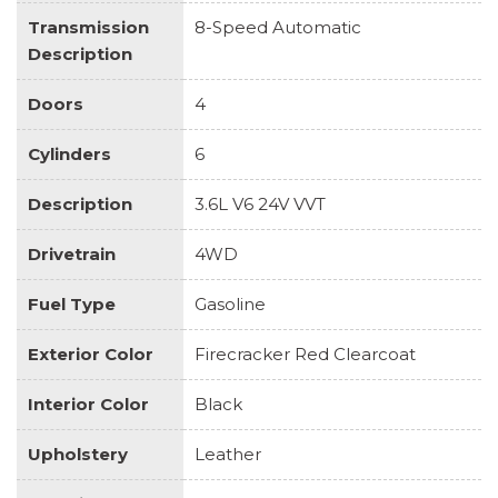
Transmission
8-Speed Automatic
Description
Doors
4
Cylinders
6
Description
3.6L V6 24V VVT
Drivetrain
4WD
Fuel Type
Gasoline
Exterior Color
Firecracker Red Clearcoat
Interior Color
Black
Upholstery
Leather