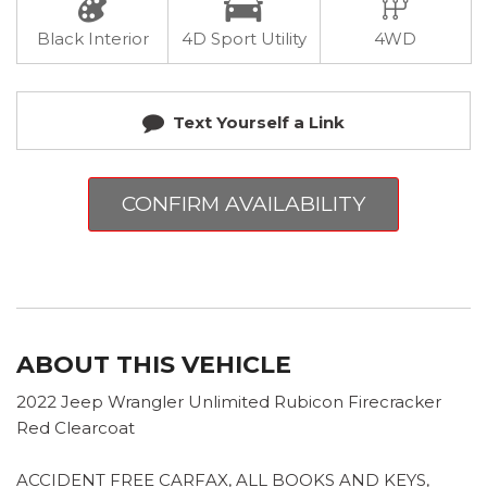
Black Interior
4D Sport Utility
4WD
Text Yourself a Link
CONFIRM AVAILABILITY
ABOUT THIS VEHICLE
2022 Jeep Wrangler Unlimited Rubicon Firecracker
Red Clearcoat
ACCIDENT FREE CARFAX, ALL BOOKS AND KEYS,