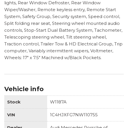
lights, Rear Window Defroster, Rear Window
Wiper/Washer, Remote keyless entry, Remote Start
System, Safety Group, Security system, Speed control,
Split folding rear seat, Steering wheel mounted audio
controls, Stop-Start Dual Battery System, Tachometer,
Telescoping steering wheel, Tilt steering wheel,
Traction control, Trailer Tow & HD Electrical Group, Trip
computer, Variably intermittent wipers, Voltmeter,
Wheels: 17" x 7.5" Machined w/Black Pockets.
Vehicle info
Stock
W1187A
VIN
1C4HJXFG7NW110755
Dealer
Audi Mercedes Porsche of