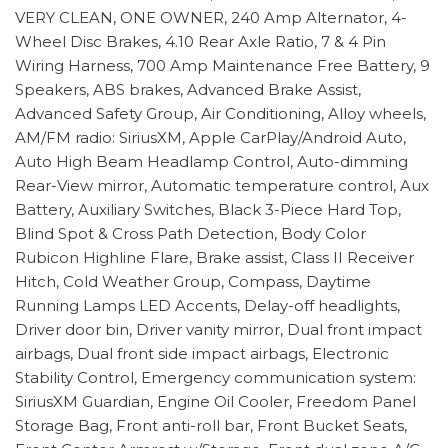
VERY CLEAN, ONE OWNER, 240 Amp Alternator, 4-
Wheel Disc Brakes, 4.10 Rear Axle Ratio, 7 & 4 Pin
Wiring Harness, 700 Amp Maintenance Free Battery, 9
Speakers, ABS brakes, Advanced Brake Assist,
Advanced Safety Group, Air Conditioning, Alloy wheels,
AM/FM radio: SiriusXM, Apple CarPlay/Android Auto,
Auto High Beam Headlamp Control, Auto-dimming
Rear-View mirror, Automatic temperature control, Aux
Battery, Auxiliary Switches, Black 3-Piece Hard Top,
Blind Spot & Cross Path Detection, Body Color
Rubicon Highline Flare, Brake assist, Class II Receiver
Hitch, Cold Weather Group, Compass, Daytime
Running Lamps LED Accents, Delay-off headlights,
Driver door bin, Driver vanity mirror, Dual front impact
airbags, Dual front side impact airbags, Electronic
Stability Control, Emergency communication system:
SiriusXM Guardian, Engine Oil Cooler, Freedom Panel
Storage Bag, Front anti-roll bar, Front Bucket Seats,