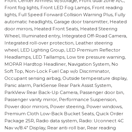
Front Center Armrest w/Storage, Front dual zone A/C,
Front fog lights, Front LED Fog Lamps, Front reading
lights, Full Speed Forward Collision Warning Plus, Fully
automatic headlights, Garage door transmitter, Heated
door mirrors, Heated Front Seats, Heated Steering
Wheel, Illuminated entry, Integrated Off-Road Camera,
Integrated roll-over protection, Leather steering
wheel, LED Lighting Group, LED Premium Reflector
Headlamps, LED Taillamps, Low tire pressure warning,
MOPAR Hardtop Headliner, Navigation System, No
Soft Top, Non-Lock Fuel Cap w/o Discriminator,
Occupant sensing airbag, Outside temperature display,
Panic alarm, ParkSense Rear Park Assist System,
ParkView Rear Back-Up Camera, Passenger door bin,
Passenger vanity mirror, Performance Suspension,
Power door mirrors, Power steering, Power windows,
Premium Cloth Low-Back Bucket Seats, Quick Order
Package 25R, Radio data system, Radio: Uconnect 4C
Nav w/8.4" Display, Rear anti-roll bar, Rear reading