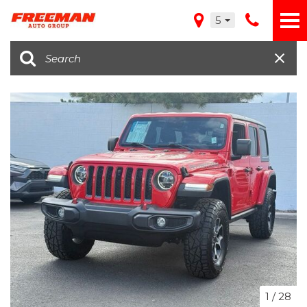
5
1
/
28