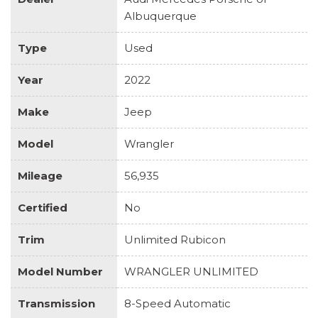
Albuquerque
Type
Used
Year
2022
Make
Jeep
Model
Wrangler
Mileage
56,935
Certified
No
Trim
Unlimited Rubicon
Model Number
WRANGLER UNLIMITED
Transmission
8-Speed Automatic