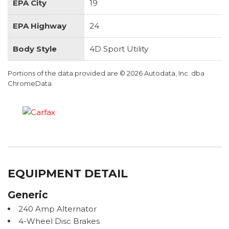
EPA City
19
EPA Highway
24
Body Style
4D Sport Utility
Portions of the data provided are © 2026 Autodata, Inc. dba
ChromeData
EQUIPMENT DETAIL
Generic
240 Amp Alternator
4-Wheel Disc Brakes