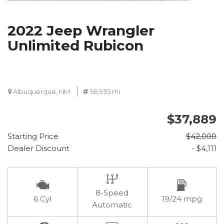
2022 Jeep Wrangler
Unlimited Rubicon
Albuquerque, NM
56,935 mi.
$37,889
Starting Price
$42,000
Dealer Discount
- $4,111
8-Speed
6 Cyl
19/24 mpg
Automatic