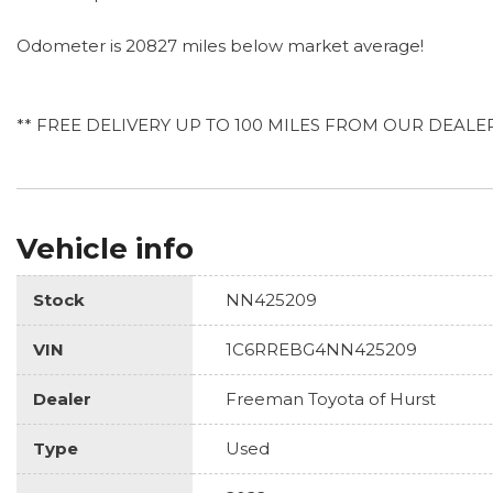
Odometer is 20827 miles below market average!
** FREE DELIVERY UP TO 100 MILES FROM OUR DEALE
Vehicle info
Stock
NN425209
VIN
1C6RREBG4NN425209
Dealer
Freeman Toyota of Hurst
Type
Used