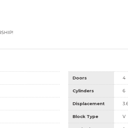
RSHIP!
Doors
4
Cylinders
6
Displacement
3.
Block Type
V