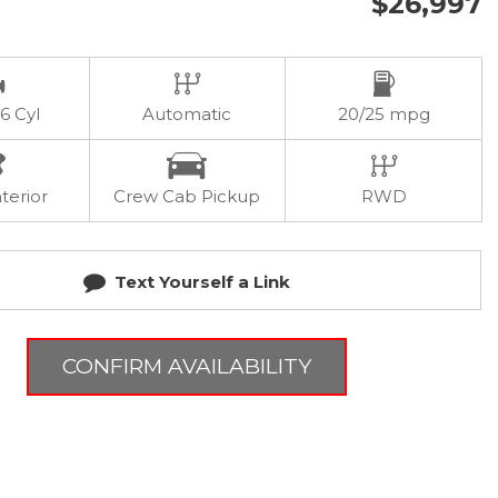
$26,997
 6 Cyl
Automatic
20/25 mpg
terior
Crew Cab Pickup
RWD
Text Yourself a Link
CONFIRM AVAILABILITY