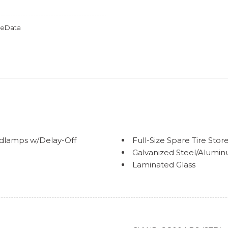
omeData
dlamps w/Delay-Off
Full-Size Spare Tire S
Galvanized Steel/Alumi
Laminated Glass
Perimeter/Approach Lig
Power Heated Side Mirr
Regular Box Style
ccent
Steel Spare Wheel
Tailgate Rear Cargo Acc