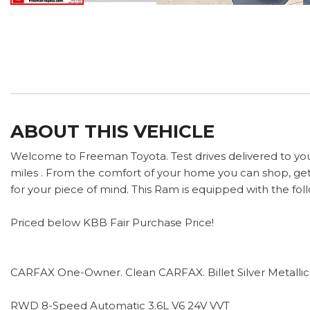
ABOUT THIS VEHICLE
Welcome to Freeman Toyota. Test drives delivered to yo
miles . From the comfort of your home you can shop, get 
for your piece of mind. This Ram is equipped with the fol
Priced below KBB Fair Purchase Price!
CARFAX One-Owner. Clean CARFAX. Billet Silver Metallic
RWD 8-Speed Automatic 3.6L V6 24V VVT