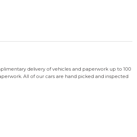
plimentary delivery of vehicles and paperwork up to 100
paperwork. All of our cars are hand picked and inspected