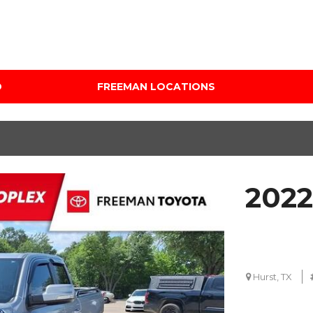
D
FREEMAN LOCATIONS
Audi Mercedes Porsche
Price
of Albuquerque
Under $5,000
Freeman Auto Group
$5,000 - $10,000
Freeman Buick GMC of
$10,000 - $15,000
Grapevine
2022
$15,000 - $20,000
Freeman Honda of
Dallas
$20,000 - $25,000
Freeman Toyota of
Over $25,000
Hurst
Custom
Hurst, TX
Honda Subaru of Santa
Fe