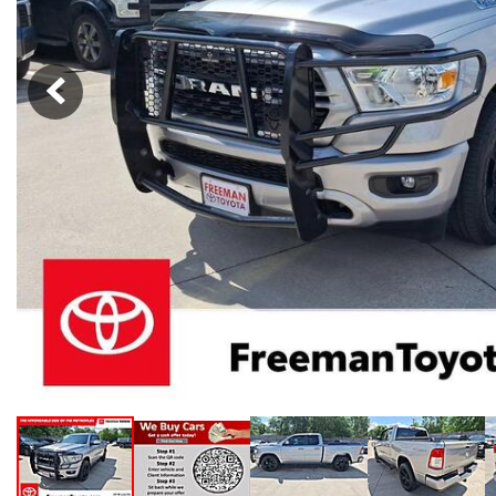
Hybrid & Electric
[103]