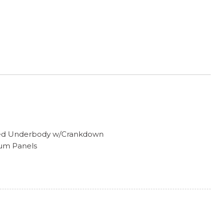
tored Underbody w/Crankdown
num Panels
hts
ors w/Manual Folding
ess