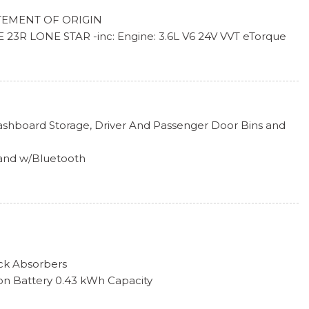
k Included w/Power Door Locks
EMENT OF ORIGIN
l Season LRR
R LONE STAR -inc: Engine: 3.6L V6 24V VVT eTorque
pers
ed Automatic (850RE), Lone Star Badge
luminum Painted
W/8.4" DISPLAY
GE -inc: Exterior Mirrors w/Supplemental Signals,
irrors, Sport Decal, Exterior Mirrors Courtesy Lamps,
Element, Auto Dim Exterior Driver Mirror, Body Color
ashboard Storage, Driver And Passenger Door Bins and
erior Accents, Power-Folding Mirrors, Body Color Front
mper w/Step Pads, Bridgestone Brand Tires, All Plant-
and w/Bluetooth
xe Sound Insulation, Metal-Look Instrument Panel Insert,
ALL SEASON LRR (STD)
ert and Chrome/Metal-Look Interior Accents
D AUTOMATIC (850RE) (STD)
-ALUMINUM PAINTED (STD)
ont Passenger Seat
 Steering Column
ck Absorbers
Material
tion Battery 0.43 kWh Capacity
and 2 12V DC Power Outlets