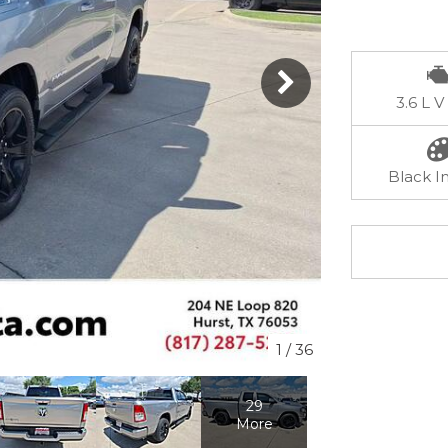
3.6 L V
Black In
1
/
36
29
More