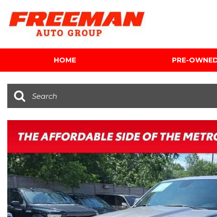
HOME
PRE-OWNE
View all
[604]
Cars
[117]
Trucks
[139]
SUVs & Crossovers
[342]
Vans
[5]