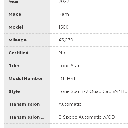
Year
2022
Make
Ram
Model
1500
Mileage
43,070
Certified
No
Trim
Lone Star
Model Number
DT1H41
Style
Lone Star 4x2 Quad Cab 6'4" Bo
Transmission
Automatic
Transmission Description
8-Speed Automatic w/OD