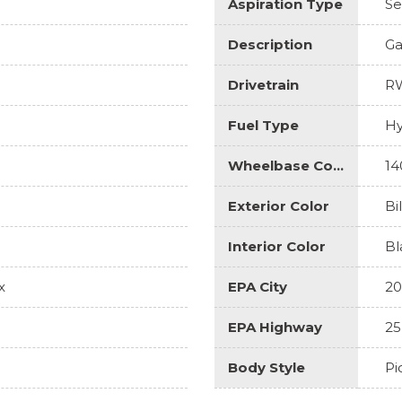
Aspiration Type
Se
Description
Ga
Drivetrain
R
Fuel Type
Hy
Wheelbase Code
14
Exterior Color
Bi
Interior Color
Bl
x
EPA City
20
EPA Highway
25
Body Style
Pi