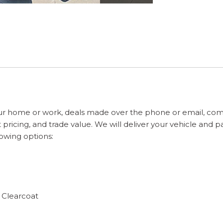
ur home or work, deals made over the phone or email, com
pricing, and trade value. We will deliver your vehicle and 
lowing options:
 Clearcoat