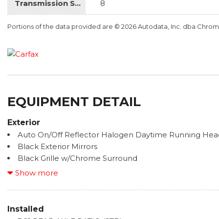
Transmission Speed
8
Portions of the data provided are © 2026 Autodata, Inc. dba Chr
EQUIPMENT DETAIL
Exterior
Auto On/Off Reflector Halogen Daytime Running Hea
Black Exterior Mirrors
Black Grille w/Chrome Surround
Black Side Windows Trim
Show more
Body-Colored Door Handles
Cargo Lamp w/High Mount Stop Light
Chrome Front Bumper w/Chrome Rub Strip/Fascia A
Installed
Chrome Rear Step Bumper