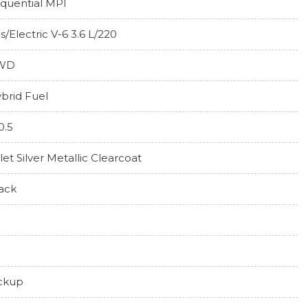
quential MPI
s/Electric V-6 3.6 L/220
WD
brid Fuel
0.5
llet Silver Metallic Clearcoat
ack
ckup