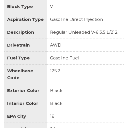
Block Type
V
Aspiration Type
Gasoline Direct Injection
Description
Regular Unleaded V-6 3.5 L/212
Drivetrain
AWD
Fuel Type
Gasoline Fuel
Wheelbase
125.2
Code
Exterior Color
Black
Interior Color
Black
EPA City
18