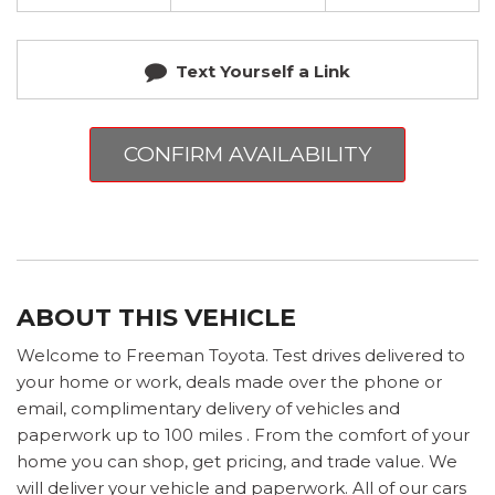
Text Yourself a Link
CONFIRM AVAILABILITY
ABOUT THIS VEHICLE
Welcome to Freeman Toyota. Test drives delivered to
your home or work, deals made over the phone or
email, complimentary delivery of vehicles and
paperwork up to 100 miles . From the comfort of your
home you can shop, get pricing, and trade value. We
will deliver your vehicle and paperwork. All of our cars