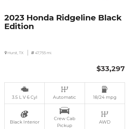
2023 Honda Ridgeline Black
Edition
Hurst, TX
47,755 mi.
$33,297
3.5 L V 6 Cyl
Automatic
18/24 mpg
Crew Cab
Black Interior
AWD
Pickup