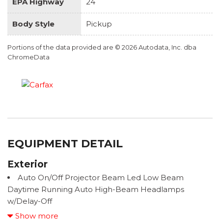
EPA Highway
24
Body Style
Pickup
Portions of the data provided are © 2026 Autodata, Inc. dba
ChromeData
EQUIPMENT DETAIL
Exterior
Auto On/Off Projector Beam Led Low Beam
Daytime Running Auto High-Beam Headlamps
w/Delay-Off
Black Bodyside Cladding and Black Wheel Well
Show more