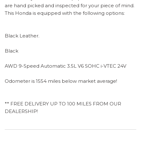
are hand picked and inspected for your piece of mind.
This Honda is equipped with the following options:
Black Leather.
Black
AWD 9-Speed Automatic 3.5L V6 SOHC i-VTEC 24V
Odometer is 1554 miles below market average!
** FREE DELIVERY UP TO 100 MILES FROM OUR
DEALERSHIP!