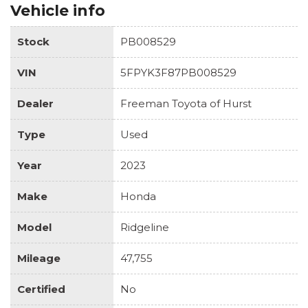
Vehicle info
Stock
PB008529
VIN
5FPYK3F87PB008529
Dealer
Freeman Toyota of Hurst
Type
Used
Year
2023
Make
Honda
Model
Ridgeline
Mileage
47,755
Certified
No