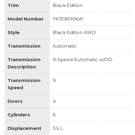
Trim
Black Edition
Model Number
YK3F8PKNW
Style
Black Edition AWD
Transmission
Automatic
Transmission
9-Speed Automatic w/OD
Description
Transmission
9
Speed
Doors
4
Cylinders
6
Displacement
3.5 L