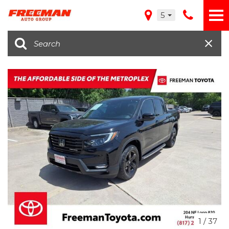
5
1
/
37