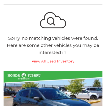
Sorry, no matching vehicles were found.
Here are some other vehicles you may be
interested in:
View All Used Inventory