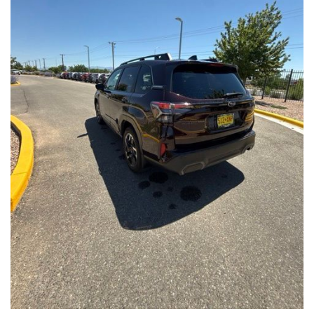
Front Seats, Heated Steering Wheel
- Power Liftgate, Panoramic Moonroof, Leather-Trimmed
Upholstery
- Subaru Symmetrical All-Wheel Drive for confident handling in
all conditions
This Forester Touring is backed by the Subaru Certified Pre-
Owned program, which includes a 152-Point Inspection,
Roadside Assistance, a $0 Deductible Warranty, and a
Powertrain Limited Warranty of 84 Months/100,000 Miles. You'll
also enjoy a 3-Month SiriusXM trial subscription, a $500 Owner
Loyalty coupon, and a 1-year trial subscription to STARLINK.
With its exceptional versatility, premium features, and
comprehensive warranty coverage, this 2026 Subaru Forester
Touring is an outstanding choice that will exceed your
expectations. Visit our showroom today to experience it for
yourself.