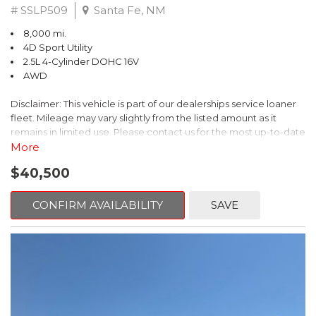
# SSLP509
Santa Fe, NM
8,000 mi.
4D Sport Utility
2.5L 4-Cylinder DOHC 16V
AWD
Disclaimer: This vehicle is part of our dealerships service loaner
fleet. Mileage may vary slightly from the listed amount as it
remains in limited use. Please contact us for the most up-to-date
mileage and availability.
More
$40,500
This 2026 Subaru Forester Touring is an exceptional choice for
those seeking a versatile and well-equipped SUV. With its sleek
gray exterior and a wealth of premium features, this Forester is
CONFIRM AVAILABILITY
SAVE
ready to elevate your driving experience.
- TOURING PACKAGE: Includes LED Upgrade, Auto-Dimming
Exterior Mirror with Approach Light, All-Weather Floor Liners,
Cargo Net, Rear Bumper Cover, and Splash Guards
- 11 Speakers, harman/kardon® Audio System, Subaru 11.6"
Multimedia Navigation System
- Dual-Zone Automatic Climate Control, Heated and Ventilated