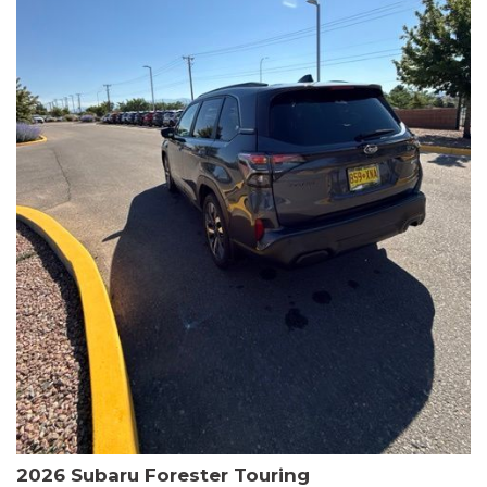
The HR-V Sport's 2.0L I4 DOHC 16V i-VTEC engine, paired with a
CVT transmission and AWD, delivers a smooth and efficient
driving experience. Enjoy an EPA-estimated 25 MPG in the city
and 30 MPG on the highway.
This Honda is HondaTrue Certified, meaning it has undergone a
rigorous 182-point inspection and comes with impressive
warranty coverage, including a 24-month/100,000-mile limited
warranty after the original new car warranty expires. Additional
benefits include roadside assistance, a $0 deductible, and up to
two complimentary oil changes in the first year.
Don't miss your chance to own this well-equipped and
meticulously maintained 2026 Honda HR-V Sport. Schedule a
test drive today and experience the perfect blend of style,
capability, and value.
2026 Subaru Forester Touring