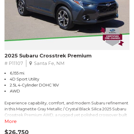
2025 Subaru Crosstrek Premium
# P11107
Santa Fe, NM
6,155 mi.
4D Sport Utility
2.5L 4-Cylinder DOHC 16V
AWD
Experience capability, comfort, and modern Subaru refinement
in this Magnetite Gray Metallic / Crystal Black Silica 2025 Subaru
Crosstrek Premium AWD, a rugged yet polished crossover built
to take on daily drives and weekend adventures with
More
confidence. Powered by a responsive 2.5L 4-Cylinder DOHC 16V
$26,750
engine paired with Subarus smooth Lineartronic CVT, this