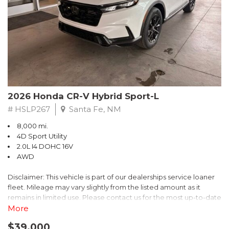
- $0 Warranty Deductible
- Transferable Warranty
- Vehicle History Report
- Powertrain Limited Warranty: 84 Month/100,000 Mile
- SiriusXM 3-Month trial subscription, $500 Owner Loyalty
coupon & 1 year trial subscription to STARLINK
Don't miss your chance to own this exceptional Subaru
Crosstrek Wilderness. Schedule a test drive today and unlock
2026 Honda CR-V Hybrid Sport-L
the ultimate off-road adventure.
# HSLP267
Santa Fe, NM
8,000 mi.
4D Sport Utility
2.0L I4 DOHC 16V
AWD
Disclaimer: This vehicle is part of our dealerships service loaner
fleet. Mileage may vary slightly from the listed amount as it
remains in limited use. Please contact us for the most up-to-date
mileage and availability.
More
$39,000
Discover the perfect blend of style, performance, and efficiency