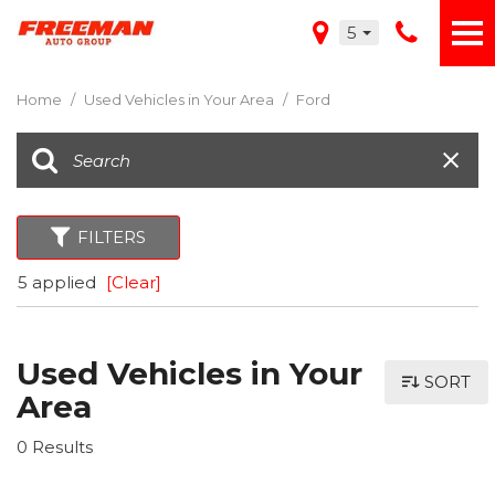
5
Home
/
Used Vehicles in Your Area
/
Ford
FILTERS
5 applied
[Clear]
Used Vehicles in Your
SORT
Area
0 Results