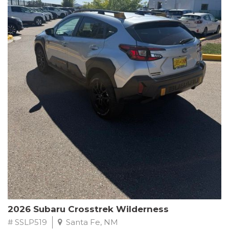
This Subaru Forester Wilderness is equipped with a 2.5L 4-
Cylinder DOHC 16V engine paired with a Lineartronic CVT and
All-Wheel Drive, delivering an impressive 24 city / 28 highway
MPG. With only 8,000 miles on the odometer, this Forester is
ready to embark on your next outdoor adventure.
Subaru's renowned commitment to safety and reliability is
evident in this Certified Pre-Owned Forester. Backed by a
comprehensive 152-point inspection, Roadside Assistance, a $0
Warranty Deductible, and a Powertrain Limited Warranty of 84
months/100,000 miles, you can drive with confidence. Plus, enjoy
a 3-month SiriusXM trial subscription, a $500 Owner Loyalty
coupon, and 1 year of STARLINK services.
Experience the perfect blend of ruggedness, capability, and
premium features in this 2026 Subaru Forester Wilderness.
Schedule a test drive today and discover your new off-road
companion.
2026 Subaru Crosstrek Wilderness
# SSLP519
Santa Fe, NM