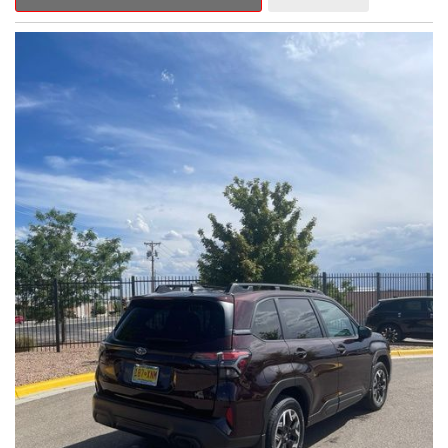
Outback Premium delivers a captivating blend of style,
capability, and advanced technology.
- ALL-WEATHER FLOOR LINERS
- REAR BUMPER COVER
- SPLASH GUARDS
Indulge in the convenience and comfort of this Outback
Premium, featuring a spacious cabin with premium amenities.
Enjoy the seamless integration of the 12.1" Multimedia System,
the power liftgate, and the exceptional blind spot monitoring
system that heightens your awareness on the road.
Subaru's renowned Symmetrical All-Wheel Drive system
provides the confidence and control you need, whether
tackling winding roads or navigating inclement weather. With an
EPA-estimated 25 city/31 highway MPG, this Outback Premium
delivers impressive efficiency to complement its capable
performance.
As a Subaru Certified Pre-Owned vehicle, this Outback
Premium comes with an exceptional peace of mind. Benefit
from the 152-Point Inspection, Roadside Assistance, a