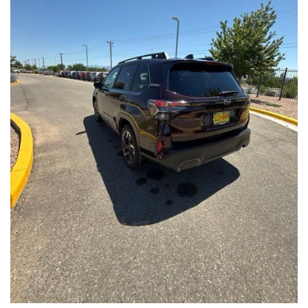
Front Seats, Heated Steering Wheel
- Power Liftgate, Panoramic Moonroof, Leather-Trimmed
Upholstery
- Subaru Symmetrical All-Wheel Drive for confident handling in
all conditions
This Forester Touring is backed by the Subaru Certified Pre-
Owned program, which includes a 152-Point Inspection,
Roadside Assistance, a $0 Deductible Warranty, and a
Powertrain Limited Warranty of 84 Months/100,000 Miles. You'll
also enjoy a 3-Month SiriusXM trial subscription, a $500 Owner
Loyalty coupon, and a 1-year trial subscription to STARLINK.
With its exceptional versatility, premium features, and
comprehensive warranty coverage, this 2026 Subaru Forester
Touring is an outstanding choice that will exceed your
expectations. Visit our showroom today to experience it for
yourself.