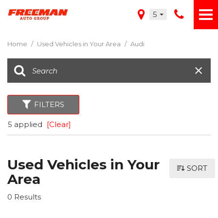
5
Home
/
Used Vehicles in Your Area
/
Audi
FILTERS
5 applied
[Clear]
Used Vehicles in Your
SORT
Area
0 Results