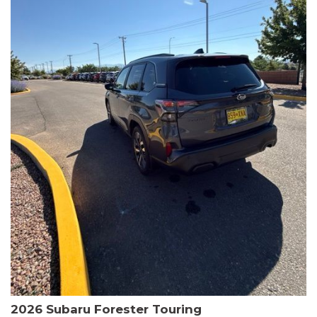
The HR-V Sport's 2.0L I4 DOHC 16V i-VTEC engine, paired with a
CVT transmission and AWD, delivers a smooth and efficient
driving experience. Enjoy an EPA-estimated 25 MPG in the city
and 30 MPG on the highway.
This Honda is HondaTrue Certified, meaning it has undergone a
rigorous 182-point inspection and comes with impressive
warranty coverage, including a 24-month/100,000-mile limited
warranty after the original new car warranty expires. Additional
benefits include roadside assistance, a $0 deductible, and up to
two complimentary oil changes in the first year.
Don't miss your chance to own this well-equipped and
meticulously maintained 2026 Honda HR-V Sport. Schedule a
test drive today and experience the perfect blend of style,
capability, and value.
2026 Subaru Forester Touring