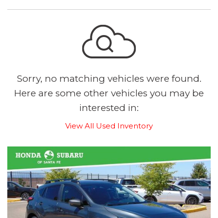
Sorry, no matching vehicles were found.
Here are some other vehicles you may be
interested in:
View All Used Inventory