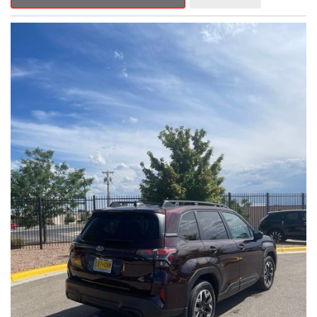
Outback Premium delivers a captivating blend of style,
capability, and advanced technology.
- ALL-WEATHER FLOOR LINERS
- REAR BUMPER COVER
- SPLASH GUARDS
Indulge in the convenience and comfort of this Outback
Premium, featuring a spacious cabin with premium amenities.
Enjoy the seamless integration of the 12.1" Multimedia System,
the power liftgate, and the exceptional blind spot monitoring
system that heightens your awareness on the road.
Subaru's renowned Symmetrical All-Wheel Drive system
provides the confidence and control you need, whether
tackling winding roads or navigating inclement weather. With an
EPA-estimated 25 city/31 highway MPG, this Outback Premium
delivers impressive efficiency to complement its capable
performance.
As a Subaru Certified Pre-Owned vehicle, this Outback
Premium comes with an exceptional peace of mind. Benefit
from the 152-Point Inspection, Roadside Assistance, a