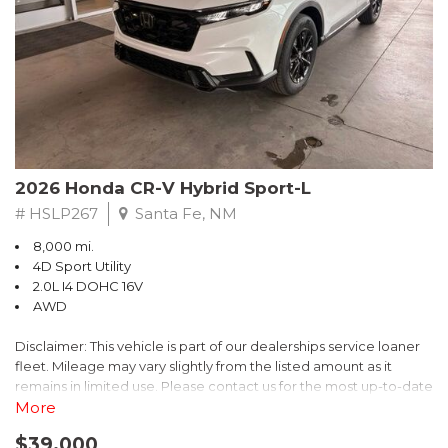
- $0 Warranty Deductible
- Transferable Warranty
- Vehicle History Report
- Powertrain Limited Warranty: 84 Month/100,000 Mile
- SiriusXM 3-Month trial subscription, $500 Owner Loyalty
coupon & 1 year trial subscription to STARLINK
Don't miss your chance to own this exceptional Subaru
Crosstrek Wilderness. Schedule a test drive today and unlock
2026 Honda CR-V Hybrid Sport-L
the ultimate off-road adventure.
# HSLP267
Santa Fe, NM
8,000 mi.
4D Sport Utility
2.0L I4 DOHC 16V
AWD
Disclaimer: This vehicle is part of our dealerships service loaner
fleet. Mileage may vary slightly from the listed amount as it
remains in limited use. Please contact us for the most up-to-date
mileage and availability.
More
$39,000
Discover the perfect blend of style, performance, and efficiency