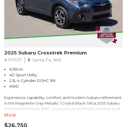
2025 Subaru Crosstrek Premium
# P11107
Santa Fe, NM
6,155 mi.
4D Sport Utility
2.5L 4-Cylinder DOHC 16V
AWD
Experience capability, comfort, and modern Subaru refinement
in this Magnetite Gray Metallic / Crystal Black Silica 2025 Subaru
Crosstrek Premium AWD, a rugged yet polished crossover built
to take on daily drives and weekend adventures with
More
confidence. Powered by a responsive 2.5L 4-Cylinder DOHC 16V
$26,750
engine paired with Subarus smooth Lineartronic CVT, this