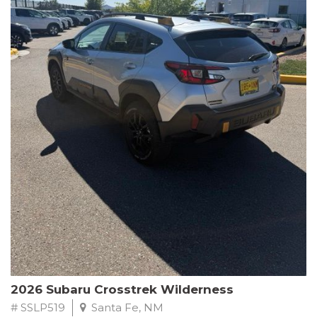
This Subaru Forester Wilderness is equipped with a 2.5L 4-
Cylinder DOHC 16V engine paired with a Lineartronic CVT and
All-Wheel Drive, delivering an impressive 24 city / 28 highway
MPG. With only 8,000 miles on the odometer, this Forester is
ready to embark on your next outdoor adventure.
Subaru's renowned commitment to safety and reliability is
evident in this Certified Pre-Owned Forester. Backed by a
comprehensive 152-point inspection, Roadside Assistance, a $0
Warranty Deductible, and a Powertrain Limited Warranty of 84
months/100,000 miles, you can drive with confidence. Plus, enjoy
a 3-month SiriusXM trial subscription, a $500 Owner Loyalty
coupon, and 1 year of STARLINK services.
Experience the perfect blend of ruggedness, capability, and
premium features in this 2026 Subaru Forester Wilderness.
Schedule a test drive today and discover your new off-road
companion.
2026 Subaru Crosstrek Wilderness
# SSLP519
Santa Fe, NM