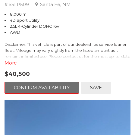
# SSLP509
Santa Fe, NM
8,000 mi.
4D Sport Utility
2.5L 4-Cylinder DOHC 16V
AWD
Disclaimer: This vehicle is part of our dealerships service loaner
fleet. Mileage may vary slightly from the listed amount as it
remains in limited use. Please contact us for the most up-to-date
mileage and availability.
More
$40,500
This 2026 Subaru Forester Touring is an exceptional choice for
those seeking a versatile and well-equipped SUV. With its sleek
gray exterior and a wealth of premium features, this Forester is
CONFIRM AVAILABILITY
SAVE
ready to elevate your driving experience.
- TOURING PACKAGE: Includes LED Upgrade, Auto-Dimming
Exterior Mirror with Approach Light, All-Weather Floor Liners,
Cargo Net, Rear Bumper Cover, and Splash Guards
- 11 Speakers, harman/kardon® Audio System, Subaru 11.6"
Multimedia Navigation System
- Dual-Zone Automatic Climate Control, Heated and Ventilated