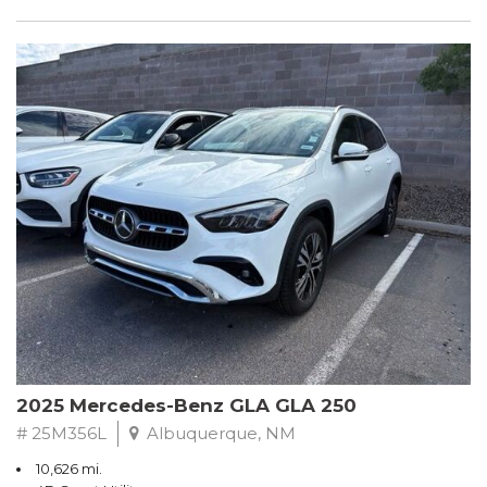
2025 Mercedes-Benz GLA GLA 250
# 25M356L
Albuquerque, NM
10,626 mi.