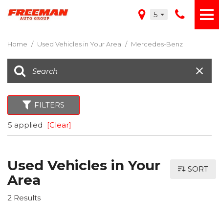
5
Home
/
Used Vehicles in Your Area
/
Mercedes-Benz
FILTERS
5 applied
[Clear]
Used Vehicles in Your
SORT
Area
2 Results