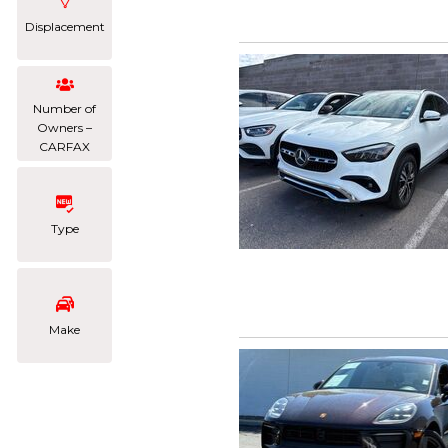
Displacement
Number of
Owners –
CARFAX
Type
Make