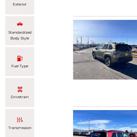
Exterior
Standardized
Body Style
Fuel Type
Drivetrain
Transmission