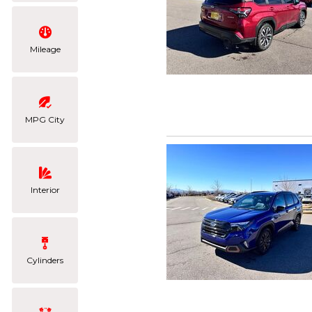
Mileage
MPG City
Interior
Cylinders