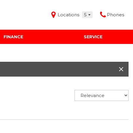
Locations
5
Phones
FINANCE
SERVICE
Features
Audi Mercedes Porsche of Albuquerque
Freeman Buick GMC of Grapevine
Freeman Honda of Dallas
Freeman Toyota of Hurst
Honda Subaru of Santa Fe