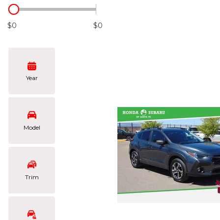
Hybrid & Electric
[102]
$0
$0
Year
Model
Trim