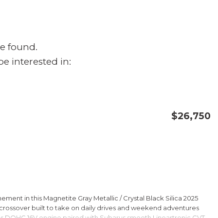
e found.
e interested in:
$26,750
CONFIRM AVAILABILITY
SAVE
ment in this Magnetite Gray Metallic / Crystal Black Silica 2025
rossover built to take on daily drives and weekend adventures
er DOHC 16V engine paired with Subarus smooth Lineartronic CVT,