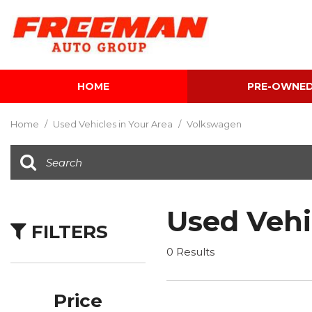
HOME
PRE-OWNE
View all
[612]
Home
/
Used Vehicles in Your Area
/
Volkswagen
Cars
[119]
Trucks
[143]
Used Vehi
FILTERS
SUVs & Crossovers
[344]
0 Results
Vans
[5]
Price