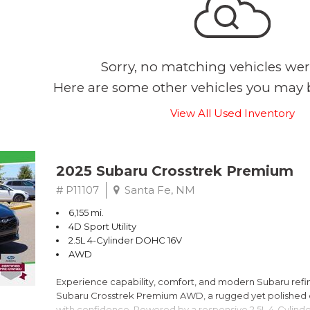
Sorry, no matching vehicles wer
Here are some other vehicles you may b
View All Used Inventory
2025 Subaru Crosstrek Premium
# P11107
Santa Fe, NM
6,155 mi.
4D Sport Utility
2.5L 4-Cylinder DOHC 16V
AWD
Experience capability, comfort, and modern Subaru refine
Subaru Crosstrek Premium AWD, a rugged yet polished c
with confidence. Powered by a responsive 2.5L 4-Cylind