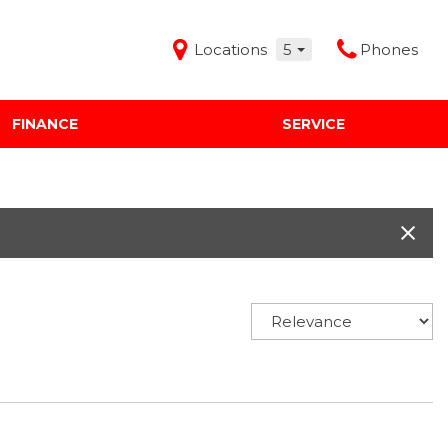
Locations
5
Phones
FINANCE
SERVICE
Features
Audi Mercedes Porsche of Albuquerque
Freeman Buick GMC of Grapevine
Freeman Honda of Dallas
Freeman Toyota of Hurst
Honda Subaru of Santa Fe