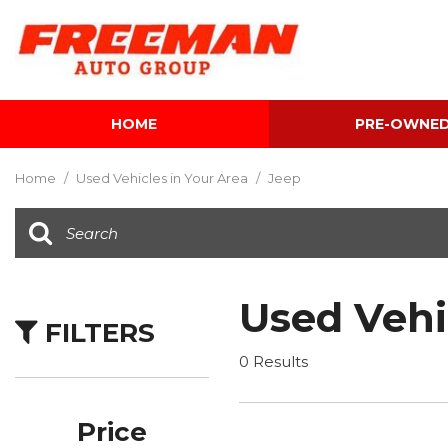
HOME
PRE-OWNE
View all
[595]
Home
/
Used Vehicles in Your Area
/
Jeep
Cars
[118]
Trucks
[134]
Used Vehi
FILTERS
SUVs & Crossovers
[337]
0 Results
Vans
[5]
Price