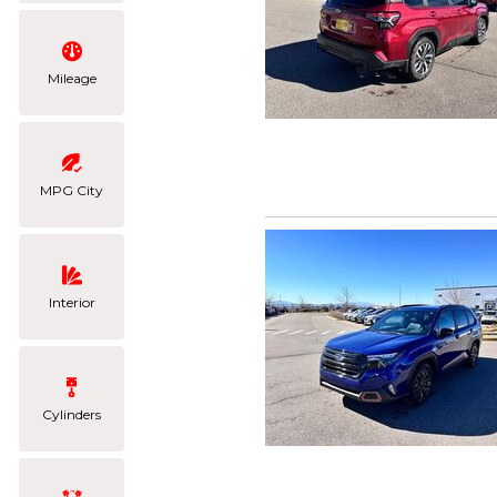
Mileage
MPG City
Interior
Cylinders