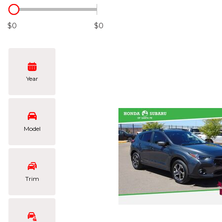
Hybrid & Electric
[101]
$0
$0
Year
Model
Trim