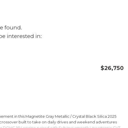
e found.
e interested in:
$26,750
CONFIRM AVAILABILITY
SAVE
ment in this Magnetite Gray Metallic / Crystal Black Silica 2025
rossover built to take on daily drives and weekend adventures
er DOHC 16V engine paired with Subarus smooth Lineartronic CVT,