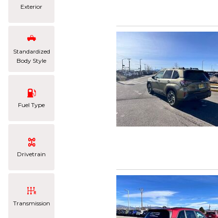
Exterior
Standardized
Body Style
Fuel Type
Drivetrain
Transmission