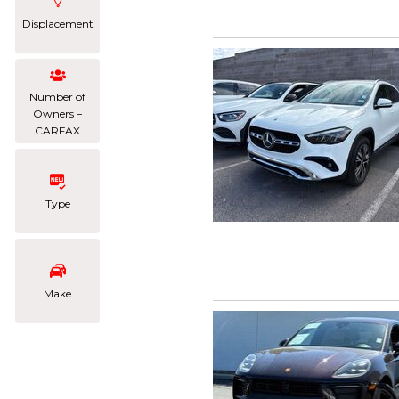
Displacement
Number of
Owners –
CARFAX
Type
Make