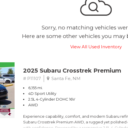
Sorry, no matching vehicles wer
Here are some other vehicles you may b
View All Used Inventory
2025 Subaru Crosstrek Premium
# P11107
Santa Fe, NM
6,155 mi.
4D Sport Utility
2.5L 4-Cylinder DOHC 16V
AWD
Experience capability, comfort, and modern Subaru refine
Subaru Crosstrek Premium AWD, a rugged yet polished c
with confidence. Powered by a responsive 2.5L 4-Cylind