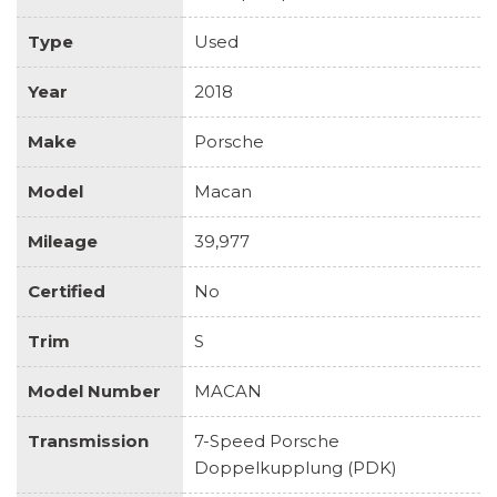
Type
Used
Year
2018
Make
Porsche
Model
Macan
Mileage
39,977
Certified
No
Trim
S
Model Number
MACAN
Transmission
7-Speed Porsche
Doppelkupplung (PDK)