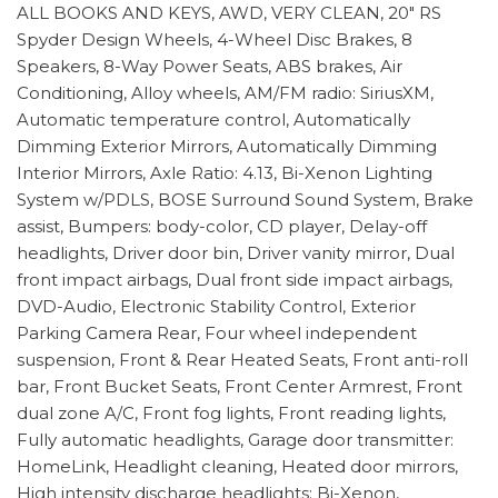
ALL BOOKS AND KEYS, AWD, VERY CLEAN, 20" RS
Spyder Design Wheels, 4-Wheel Disc Brakes, 8
Speakers, 8-Way Power Seats, ABS brakes, Air
Conditioning, Alloy wheels, AM/FM radio: SiriusXM,
Automatic temperature control, Automatically
Dimming Exterior Mirrors, Automatically Dimming
Interior Mirrors, Axle Ratio: 4.13, Bi-Xenon Lighting
System w/PDLS, BOSE Surround Sound System, Brake
assist, Bumpers: body-color, CD player, Delay-off
headlights, Driver door bin, Driver vanity mirror, Dual
front impact airbags, Dual front side impact airbags,
DVD-Audio, Electronic Stability Control, Exterior
Parking Camera Rear, Four wheel independent
suspension, Front & Rear Heated Seats, Front anti-roll
bar, Front Bucket Seats, Front Center Armrest, Front
dual zone A/C, Front fog lights, Front reading lights,
Fully automatic headlights, Garage door transmitter:
HomeLink, Headlight cleaning, Heated door mirrors,
High intensity discharge headlights: Bi-Xenon,