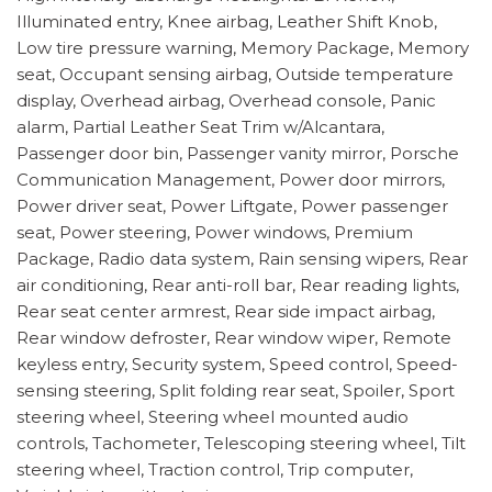
Illuminated entry, Knee airbag, Leather Shift Knob,
Low tire pressure warning, Memory Package, Memory
seat, Occupant sensing airbag, Outside temperature
display, Overhead airbag, Overhead console, Panic
alarm, Partial Leather Seat Trim w/Alcantara,
Passenger door bin, Passenger vanity mirror, Porsche
Communication Management, Power door mirrors,
Power driver seat, Power Liftgate, Power passenger
seat, Power steering, Power windows, Premium
Package, Radio data system, Rain sensing wipers, Rear
air conditioning, Rear anti-roll bar, Rear reading lights,
Rear seat center armrest, Rear side impact airbag,
Rear window defroster, Rear window wiper, Remote
keyless entry, Security system, Speed control, Speed-
sensing steering, Split folding rear seat, Spoiler, Sport
steering wheel, Steering wheel mounted audio
controls, Tachometer, Telescoping steering wheel, Tilt
steering wheel, Traction control, Trip computer,