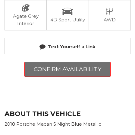
Agate Grey
4D Sport Utility
AWD
Interior
Text Yourself a Link
CONFIRM AVAILABILITY
ABOUT THIS VEHICLE
2018 Porsche Macan S Night Blue Metallic