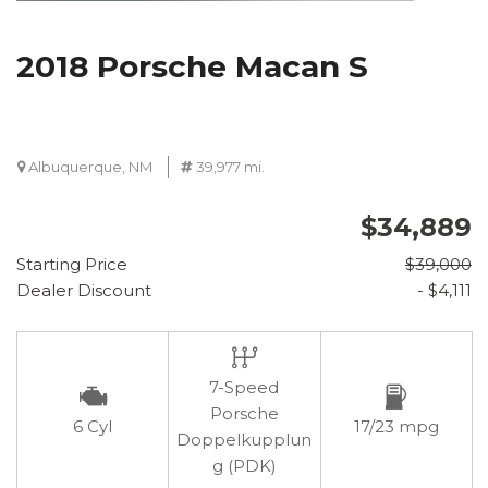
2018 Porsche Macan S
Albuquerque, NM
39,977 mi.
$34,889
Starting Price
$39,000
Dealer Discount
- $4,111
7-Speed
Porsche
6 Cyl
17/23 mpg
Doppelkupplun
g (PDK)