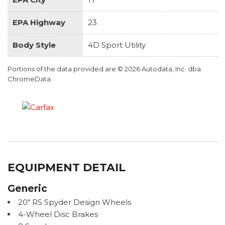
EPA Highway
23
Body Style
4D Sport Utility
Portions of the data provided are © 2026 Autodata, Inc. dba
ChromeData
EQUIPMENT DETAIL
Generic
20" RS Spyder Design Wheels
4-Wheel Disc Brakes