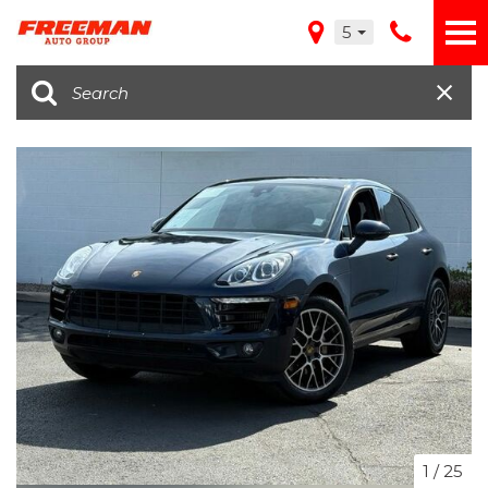
5
1
/
25