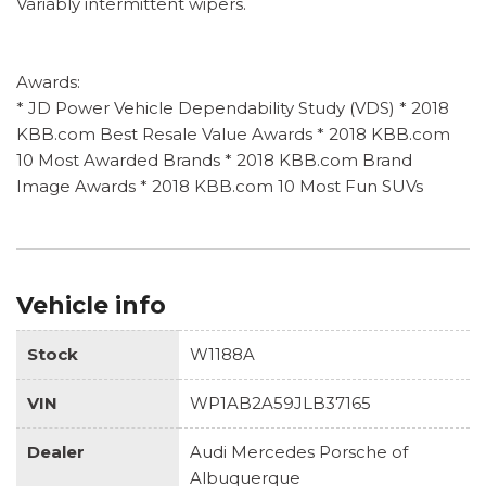
Variably intermittent wipers.
Awards:
* JD Power Vehicle Dependability Study (VDS) * 2018
KBB.com Best Resale Value Awards * 2018 KBB.com
10 Most Awarded Brands * 2018 KBB.com Brand
Image Awards * 2018 KBB.com 10 Most Fun SUVs
Vehicle info
Stock
W1188A
VIN
WP1AB2A59JLB37165
Dealer
Audi Mercedes Porsche of
Albuquerque