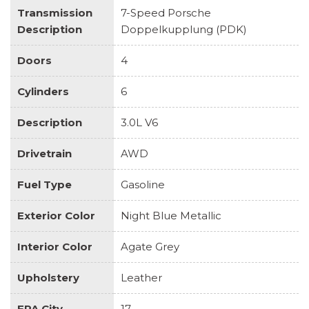
Transmission
7-Speed Porsche
Description
Doppelkupplung (PDK)
Doors
4
Cylinders
6
Description
3.0L V6
Drivetrain
AWD
Fuel Type
Gasoline
Exterior Color
Night Blue Metallic
Interior Color
Agate Grey
Upholstery
Leather
EPA City
17