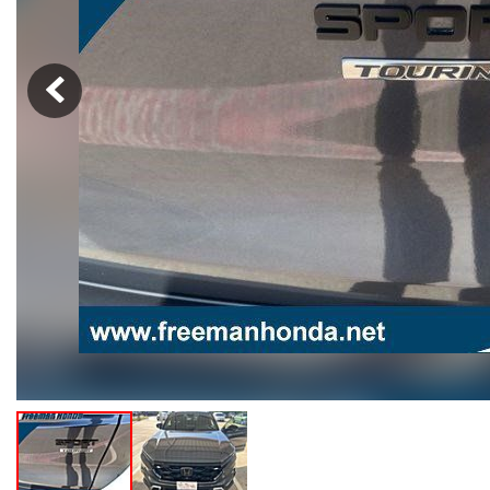
Hybrid & Electric
[103]