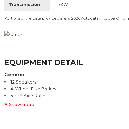
Transmission
eCVT
Portions of the data provided are © 2026 Autodata, Inc. dba Chr
EQUIPMENT DETAIL
Generic
12 Speakers
4-Wheel Disc Brakes
4.438 Axle Ratio
ABS brakes
Show more
Adaptive Cruise Control: Adaptive Cruise Control (AC
Air Conditioning
Alloy wheels