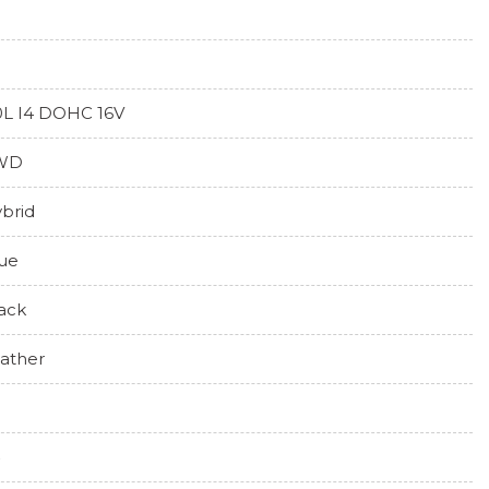
0L I4 DOHC 16V
WD
brid
ue
ack
ather
0