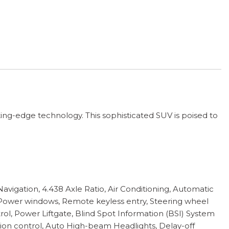
ing-edge technology. This sophisticated SUV is poised to
igation, 4.438 Axle Ratio, Air Conditioning, Automatic
 Power windows, Remote keyless entry, Steering wheel
ol, Power Liftgate, Blind Spot Information (BSI) System
ction control, Auto High-beam Headlights, Delay-off