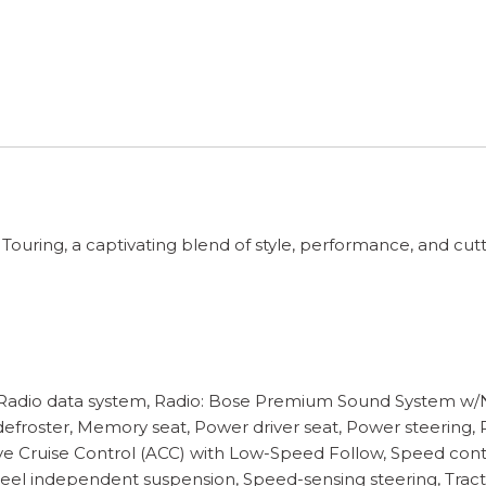
uring, a captivating blend of style, performance, and cutt
 Radio data system, Radio: Bose Premium Sound System w/Nav
efroster, Memory seat, Power driver seat, Power steering,
ve Cruise Control (ACC) with Low-Speed Follow, Speed contr
r wheel independent suspension, Speed-sensing steering, Tra