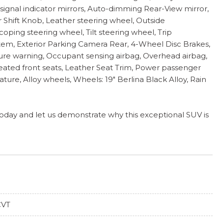
signal indicator mirrors, Auto-dimming Rear-View mirror,
er Shift Knob, Leather steering wheel, Outside
oping steering wheel, Tilt steering wheel, Trip
tem, Exterior Parking Camera Rear, 4-Wheel Disc Brakes,
essure warning, Occupant sensing airbag, Overhead airbag,
Heated front seats, Leather Seat Trim, Power passenger
ture, Alloy wheels, Wheels: 19" Berlina Black Alloy, Rain
 today and let us demonstrate why this exceptional SUV is
CVT