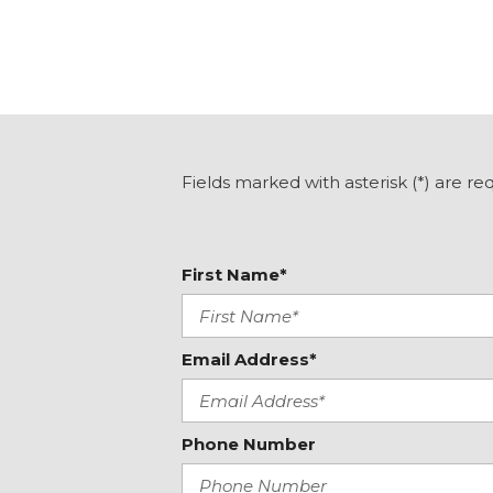
Front dual zone A/C
Front reading lights
Fully automatic headlights
Heated door mirrors
Heated Front Bucket Seats
Heated front seats
Heated steering wheel
Fields marked with asterisk (*) are re
Illuminated entry
Knee airbag
Leather Seat Trim
First Name*
Leather Shift Knob
Leather steering wheel
Low tire pressure warning
Memory seat
Email Address*
Phone Number