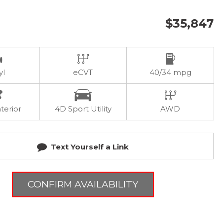
$35,847
yl
eCVT
40/34 mpg
terior
4D Sport Utility
AWD
Text Yourself a Link
CONFIRM AVAILABILITY