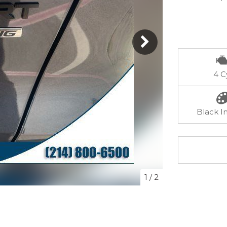
4 C
Black In
1
/
2