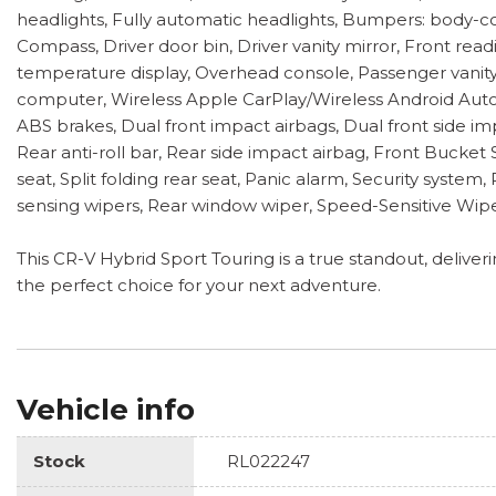
headlights, Fully automatic headlights, Bumpers: body-col
Compass, Driver door bin, Driver vanity mirror, Front rea
temperature display, Overhead console, Passenger vanity m
computer, Wireless Apple CarPlay/Wireless Android Auto,
ABS brakes, Dual front impact airbags, Dual front side im
Rear anti-roll bar, Rear side impact airbag, Front Bucke
seat, Split folding rear seat, Panic alarm, Security syste
sensing wipers, Rear window wiper, Speed-Sensitive Wiper
This CR-V Hybrid Sport Touring is a true standout, delive
the perfect choice for your next adventure.
Vehicle info
Stock
RL022247