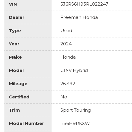
VIN
5J6RS6H93RL022247
Dealer
Freeman Honda
Type
Used
Year
2024
Make
Honda
Model
CR-V Hybrid
Mileage
26,492
Certified
No
Trim
Sport Touring
Model Number
RS6H9RKXW