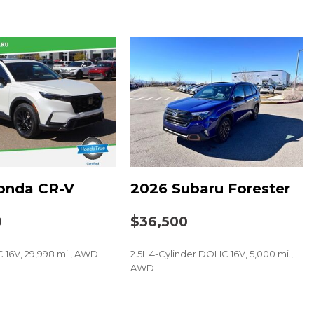
und System w/Navigation
onda CR-V
2026 Subaru Forester
0
$36,500
t
 16V, 29,998 mi., AWD
2.5L 4-Cylinder DOHC 16V, 5,000 mi.,
AWD
SAVE