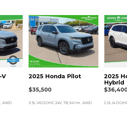
Passenger door bin
Passenger vanity mirror
Power door mirrors
Power driver seat
Power Liftgate
Power passenger seat
Power steering
Power windows
Radio data system
Radio: Bose Premium So
Rain sensing wipers
-V
2025 Honda Pilot
2025 H
Rear anti-roll bar
Hybrid
Rear reading lights
$35,500
$36,40
Rear seat center armres
Rear side impact airbag
i., AWD
3.5L V6 DOHC 24V, 78,341 mi., AWD
2.0L I4 DOHC
Rear window defroster
Rear window wiper
Remote keyless entry
SAVE
SAVE
Security system