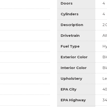
Doors
4
Cylinders
4
Description
2.
Drivetrain
A
Fuel Type
Hy
Exterior Color
Bl
Interior Color
Bl
Upholstery
Le
EPA City
4
EPA Highway
34