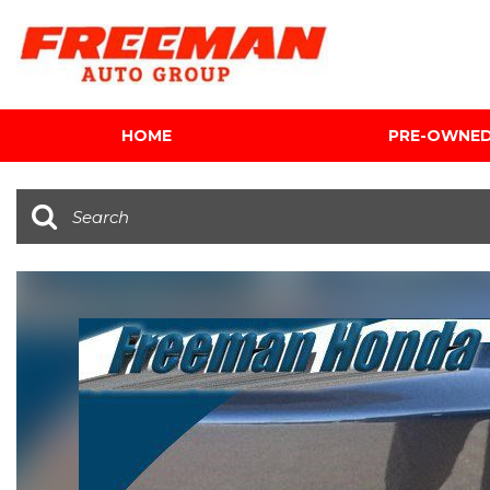
HOME
PRE-OWNE
View all
[601]
Cars
[116]
Trucks
[140]
SUVs & Crossovers
[339]
Vans
[5]