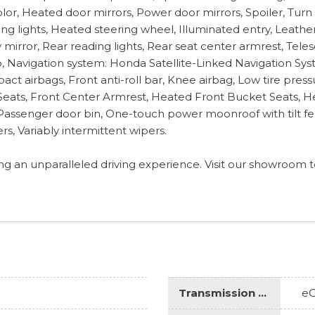
or, Heated door mirrors, Power door mirrors, Spoiler, Turn 
ding lights, Heated steering wheel, Illuminated entry, Leath
irror, Rear reading lights, Rear seat center armrest, Telesc
 Navigation system: Honda Satellite-Linked Navigation Sys
pact airbags, Front anti-roll bar, Knee airbag, Low tire pr
t Seats, Front Center Armrest, Heated Front Bucket Seats, 
m, Passenger door bin, One-touch power moonroof with tilt fea
s, Variably intermittent wipers.
ring an unparalleled driving experience. Visit our showroom
Transmission Description
e