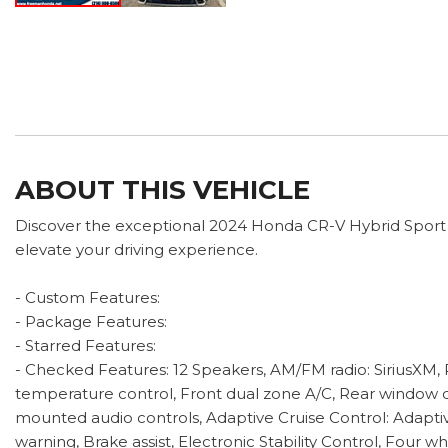
ABOUT THIS VEHICLE
Discover the exceptional 2024 Honda CR-V Hybrid Sport To
elevate your driving experience.
- Custom Features:
- Package Features:
- Starred Features:
- Checked Features: 12 Speakers, AM/FM radio: SiriusXM,
temperature control, Front dual zone A/C, Rear window d
mounted audio controls, Adaptive Cruise Control: Adapti
warning, Brake assist, Electronic Stability Control, Fou