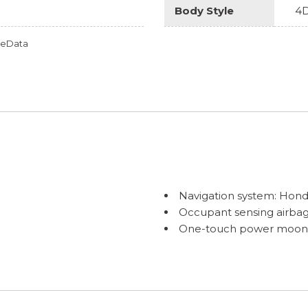
Body Style
4D
omeData
Navigation system: Hond
Occupant sensing airba
One-touch power moonroo
Outside temperature dis
C) with Low-Speed Follow
Overhead airbag
Overhead console
Panic alarm