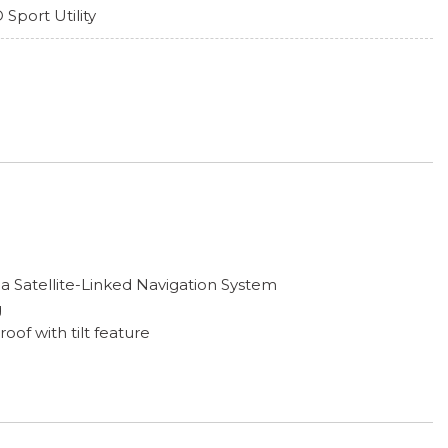
 Sport Utility
a Satellite-Linked Navigation System
g
f with tilt feature
play