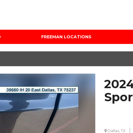
D
FREEMAN LOCATIONS
Audi Mercedes Porsche
Price
of Albuquerque
Under $5,000
Freeman Auto Group
$5,000 - $10,000
Freeman Buick GMC of
$10,000 - $15,000
Grapevine
2024
$15,000 - $20,000
Freeman Honda of
Dallas
$20,000 - $25,000
Spor
Freeman Toyota of
Over $25,000
Hurst
Custom
Honda Subaru of Santa
Fe
Dallas, TX