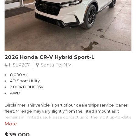
- $0 Warranty Deductible
- Transferable Warranty
- Vehicle History Report
- Powertrain Limited Warranty: 84 Month/100,000 Mile
- SiriusXM 3-Month trial subscription, $500 Owner Loyalty
coupon & 1 year trial subscription to STARLINK
Don't miss your chance to own this exceptional Subaru
Crosstrek Wilderness. Schedule a test drive today and unlock
2026 Honda CR-V Hybrid Sport-L
the ultimate off-road adventure.
# HSLP267
Santa Fe, NM
8,000 mi.
4D Sport Utility
2.0L I4 DOHC 16V
AWD
Disclaimer: This vehicle is part of our dealerships service loaner
fleet. Mileage may vary slightly from the listed amount as it
remains in limited use. Please contact us for the most up-to-date
mileage and availability.
More
$39,000
Discover the perfect blend of style, performance, and efficiency