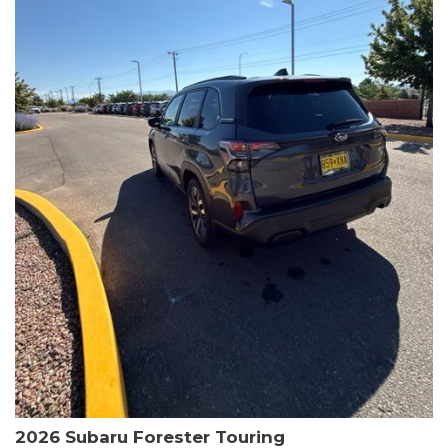
The HR-V Sport's 2.0L I4 DOHC 16V i-VTEC engine, paired with a
CVT transmission and AWD, delivers a smooth and efficient
driving experience. Enjoy an EPA-estimated 25 MPG in the city
and 30 MPG on the highway.
This Honda is HondaTrue Certified, meaning it has undergone a
rigorous 182-point inspection and comes with impressive
warranty coverage, including a 24-month/100,000-mile limited
warranty after the original new car warranty expires. Additional
benefits include roadside assistance, a $0 deductible, and up to
two complimentary oil changes in the first year.
Don't miss your chance to own this well-equipped and
meticulously maintained 2026 Honda HR-V Sport. Schedule a
test drive today and experience the perfect blend of style,
capability, and value.
2026 Subaru Forester Touring