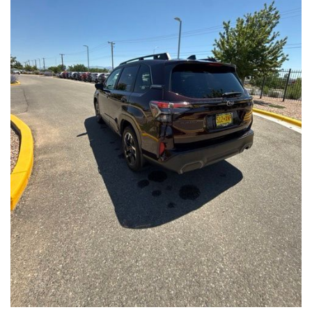
Front Seats, Heated Steering Wheel
- Power Liftgate, Panoramic Moonroof, Leather-Trimmed
Upholstery
- Subaru Symmetrical All-Wheel Drive for confident handling in
all conditions
This Forester Touring is backed by the Subaru Certified Pre-
Owned program, which includes a 152-Point Inspection,
Roadside Assistance, a $0 Deductible Warranty, and a
Powertrain Limited Warranty of 84 Months/100,000 Miles. You'll
also enjoy a 3-Month SiriusXM trial subscription, a $500 Owner
Loyalty coupon, and a 1-year trial subscription to STARLINK.
With its exceptional versatility, premium features, and
comprehensive warranty coverage, this 2026 Subaru Forester
Touring is an outstanding choice that will exceed your
expectations. Visit our showroom today to experience it for
yourself.