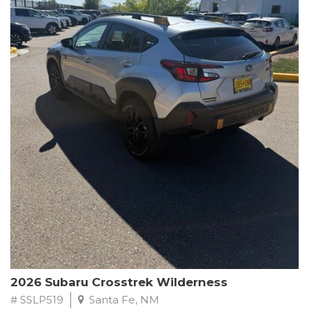
This Subaru Forester Wilderness is equipped with a 2.5L 4-
Cylinder DOHC 16V engine paired with a Lineartronic CVT and
All-Wheel Drive, delivering an impressive 24 city / 28 highway
MPG. With only 8,000 miles on the odometer, this Forester is
ready to embark on your next outdoor adventure.
Subaru's renowned commitment to safety and reliability is
evident in this Certified Pre-Owned Forester. Backed by a
comprehensive 152-point inspection, Roadside Assistance, a $0
Warranty Deductible, and a Powertrain Limited Warranty of 84
months/100,000 miles, you can drive with confidence. Plus, enjoy
a 3-month SiriusXM trial subscription, a $500 Owner Loyalty
coupon, and 1 year of STARLINK services.
Experience the perfect blend of ruggedness, capability, and
premium features in this 2026 Subaru Forester Wilderness.
Schedule a test drive today and discover your new off-road
companion.
2026 Subaru Crosstrek Wilderness
# SSLP519
Santa Fe, NM