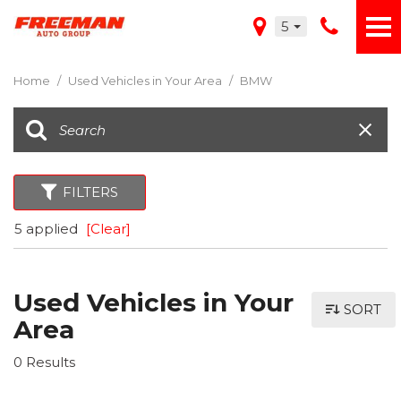
5
Home
/
Used Vehicles in Your Area
/
BMW
FILTERS
5 applied
[Clear]
Used Vehicles in Your
SORT
Area
0 Results