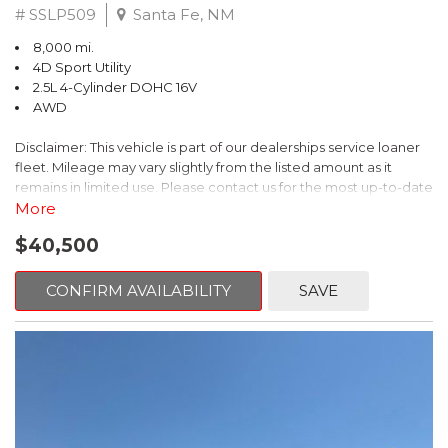
# SSLP509
Santa Fe, NM
8,000 mi.
4D Sport Utility
2.5L 4-Cylinder DOHC 16V
AWD
Disclaimer: This vehicle is part of our dealerships service loaner
fleet. Mileage may vary slightly from the listed amount as it
remains in limited use. Please contact us for the most up-to-date
mileage and availability.
More
$40,500
This 2026 Subaru Forester Touring is an exceptional choice for
those seeking a versatile and well-equipped SUV. With its sleek
gray exterior and a wealth of premium features, this Forester is
CONFIRM AVAILABILITY
SAVE
ready to elevate your driving experience.
- TOURING PACKAGE: Includes LED Upgrade, Auto-Dimming
Exterior Mirror with Approach Light, All-Weather Floor Liners,
Cargo Net, Rear Bumper Cover, and Splash Guards
- 11 Speakers, harman/kardon® Audio System, Subaru 11.6"
Multimedia Navigation System
- Dual-Zone Automatic Climate Control, Heated and Ventilated