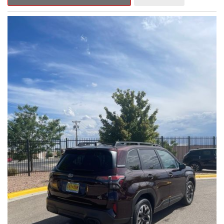
Outback Premium delivers a captivating blend of style,
capability, and advanced technology.
- ALL-WEATHER FLOOR LINERS
- REAR BUMPER COVER
- SPLASH GUARDS
Indulge in the convenience and comfort of this Outback
Premium, featuring a spacious cabin with premium amenities.
Enjoy the seamless integration of the 12.1" Multimedia System,
the power liftgate, and the exceptional blind spot monitoring
system that heightens your awareness on the road.
Subaru's renowned Symmetrical All-Wheel Drive system
provides the confidence and control you need, whether
tackling winding roads or navigating inclement weather. With an
EPA-estimated 25 city/31 highway MPG, this Outback Premium
delivers impressive efficiency to complement its capable
performance.
As a Subaru Certified Pre-Owned vehicle, this Outback
Premium comes with an exceptional peace of mind. Benefit
from the 152-Point Inspection, Roadside Assistance, a