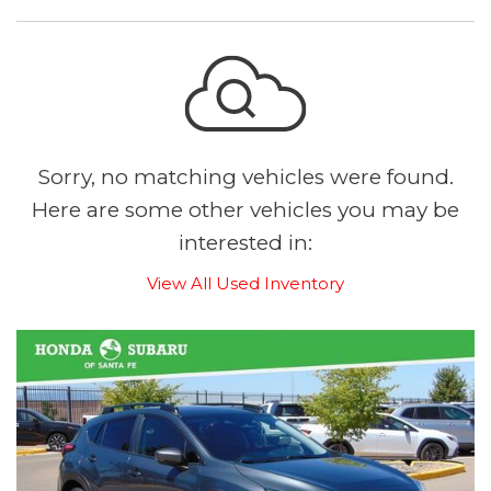
Sorry, no matching vehicles were found.
Here are some other vehicles you may be
interested in:
View All Used Inventory