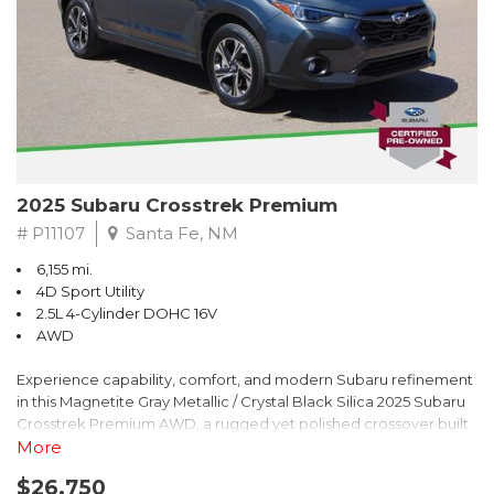
2025 Subaru Crosstrek Premium
# P11107
Santa Fe, NM
6,155 mi.
4D Sport Utility
2.5L 4-Cylinder DOHC 16V
AWD
Experience capability, comfort, and modern Subaru refinement
in this Magnetite Gray Metallic / Crystal Black Silica 2025 Subaru
Crosstrek Premium AWD, a rugged yet polished crossover built
to take on daily drives and weekend adventures with
More
confidence. Powered by a responsive 2.5L 4-Cylinder DOHC 16V
$26,750
engine paired with Subarus smooth Lineartronic CVT, this