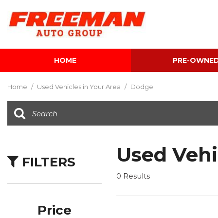
HOME
PRE-OWNE
View all
[595]
Home
/
Used Vehicles in Your Area
/
Dodge
Cars
[118]
Trucks
[134]
Used Vehi
FILTERS
SUVs & Crossovers
[337]
0 Results
Vans
[5]
Price