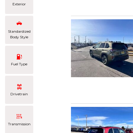
Exterior
Standardized
Body Style
Fuel Type
Drivetrain
Transmission