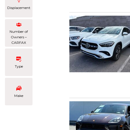
Displacement
Number of
Owners –
CARFAX
Type
Make