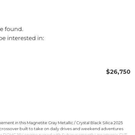
e found.
e interested in:
$26,750
CONFIRM AVAILABILITY
SAVE
ment in this Magnetite Gray Metallic / Crystal Black Silica 2025
rossover built to take on daily drives and weekend adventures
er DOHC 16V engine paired with Subarus smooth Lineartronic CVT,