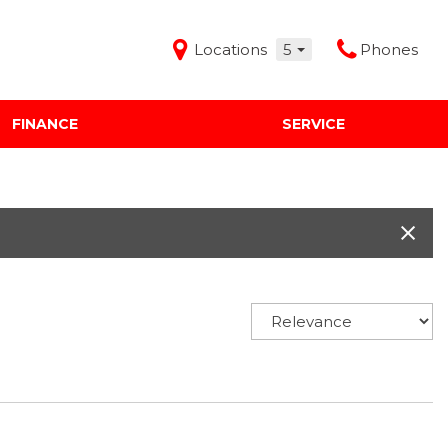
Locations
5
Phones
FINANCE
SERVICE
Features
Audi Mercedes Porsche of Albuquerque
Freeman Buick GMC of Grapevine
Freeman Honda of Dallas
Freeman Toyota of Hurst
Honda Subaru of Santa Fe