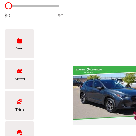
Hybrid & Electric
[102]
$0
$0
Year
Model
Trim