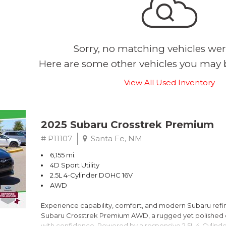
Sorry, no matching vehicles wer
Here are some other vehicles you may b
View All Used Inventory
2025 Subaru Crosstrek Premium
# P11107
Santa Fe, NM
6,155 mi.
4D Sport Utility
2.5L 4-Cylinder DOHC 16V
AWD
Experience capability, comfort, and modern Subaru refine
Subaru Crosstrek Premium AWD, a rugged yet polished c
with confidence. Powered by a responsive 2.5L 4-Cylind