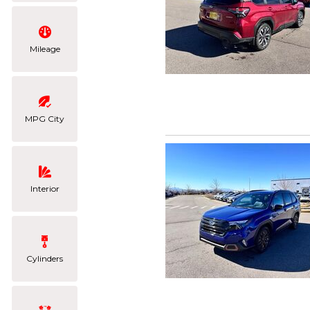
Mileage
MPG City
Interior
Cylinders