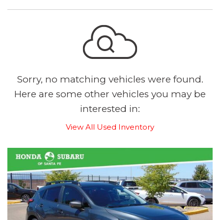
Sorry, no matching vehicles were found.
Here are some other vehicles you may be
interested in:
View All Used Inventory