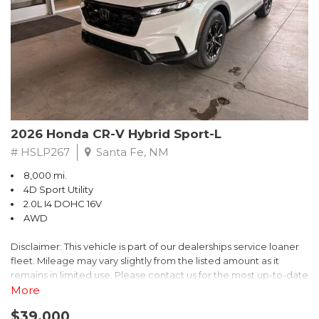
- $0 Warranty Deductible
- Transferable Warranty
- Vehicle History Report
- Powertrain Limited Warranty: 84 Month/100,000 Mile
- SiriusXM 3-Month trial subscription, $500 Owner Loyalty
coupon & 1 year trial subscription to STARLINK
Don't miss your chance to own this exceptional Subaru
Crosstrek Wilderness. Schedule a test drive today and unlock
2026 Honda CR-V Hybrid Sport-L
the ultimate off-road adventure.
# HSLP267
Santa Fe, NM
8,000 mi.
4D Sport Utility
2.0L I4 DOHC 16V
AWD
Disclaimer: This vehicle is part of our dealerships service loaner
fleet. Mileage may vary slightly from the listed amount as it
remains in limited use. Please contact us for the most up-to-date
mileage and availability.
More
$39,000
Discover the perfect blend of style, performance, and efficiency