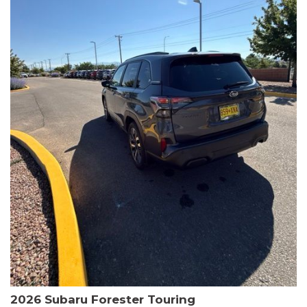
The HR-V Sport's 2.0L I4 DOHC 16V i-VTEC engine, paired with a
CVT transmission and AWD, delivers a smooth and efficient
driving experience. Enjoy an EPA-estimated 25 MPG in the city
and 30 MPG on the highway.
This Honda is HondaTrue Certified, meaning it has undergone a
rigorous 182-point inspection and comes with impressive
warranty coverage, including a 24-month/100,000-mile limited
warranty after the original new car warranty expires. Additional
benefits include roadside assistance, a $0 deductible, and up to
two complimentary oil changes in the first year.
Don't miss your chance to own this well-equipped and
meticulously maintained 2026 Honda HR-V Sport. Schedule a
test drive today and experience the perfect blend of style,
capability, and value.
2026 Subaru Forester Touring