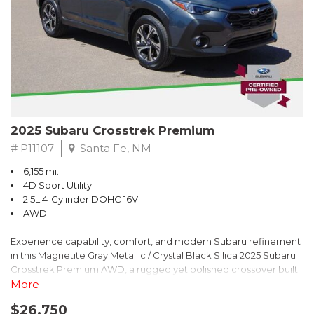
2025 Subaru Crosstrek Premium
# P11107
Santa Fe, NM
6,155 mi.
4D Sport Utility
2.5L 4-Cylinder DOHC 16V
AWD
Experience capability, comfort, and modern Subaru refinement
in this Magnetite Gray Metallic / Crystal Black Silica 2025 Subaru
Crosstrek Premium AWD, a rugged yet polished crossover built
to take on daily drives and weekend adventures with
More
confidence. Powered by a responsive 2.5L 4-Cylinder DOHC 16V
$26,750
engine paired with Subarus smooth Lineartronic CVT, this