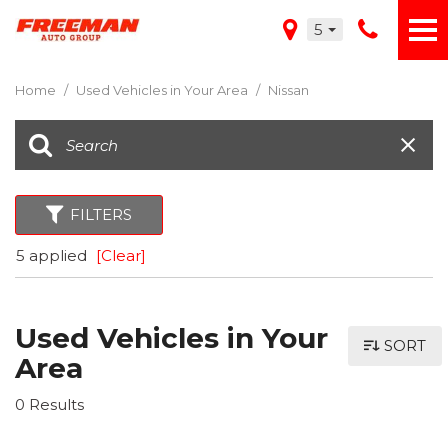
5
Home
/
Used Vehicles in Your Area
/
Nissan
FILTERS
5 applied
[Clear]
Used Vehicles in Your
SORT
Area
0 Results