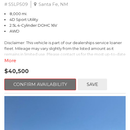
# SSLP509
Santa Fe, NM
8,000 mi.
4D Sport Utility
2.5L 4-Cylinder DOHC 16V
AWD
Disclaimer: This vehicle is part of our dealerships service loaner
fleet. Mileage may vary slightly from the listed amount as it
remains in limited use. Please contact us for the most up-to-date
mileage and availability.
More
$40,500
This 2026 Subaru Forester Touring is an exceptional choice for
those seeking a versatile and well-equipped SUV. With its sleek
gray exterior and a wealth of premium features, this Forester is
CONFIRM AVAILABILITY
SAVE
ready to elevate your driving experience.
- TOURING PACKAGE: Includes LED Upgrade, Auto-Dimming
Exterior Mirror with Approach Light, All-Weather Floor Liners,
Cargo Net, Rear Bumper Cover, and Splash Guards
- 11 Speakers, harman/kardon® Audio System, Subaru 11.6"
Multimedia Navigation System
- Dual-Zone Automatic Climate Control, Heated and Ventilated