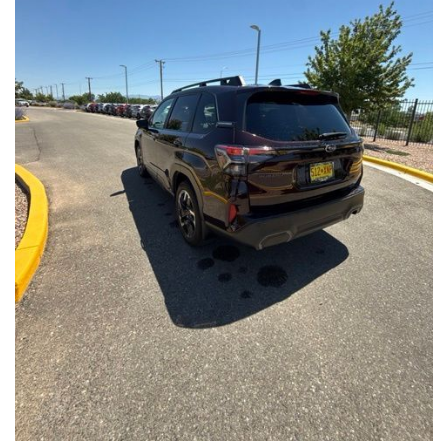
Front Seats, Heated Steering Wheel
- Power Liftgate, Panoramic Moonroof, Leather-Trimmed
Upholstery
- Subaru Symmetrical All-Wheel Drive for confident handling in
all conditions
This Forester Touring is backed by the Subaru Certified Pre-
Owned program, which includes a 152-Point Inspection,
Roadside Assistance, a $0 Deductible Warranty, and a
Powertrain Limited Warranty of 84 Months/100,000 Miles. You'll
also enjoy a 3-Month SiriusXM trial subscription, a $500 Owner
Loyalty coupon, and a 1-year trial subscription to STARLINK.
With its exceptional versatility, premium features, and
comprehensive warranty coverage, this 2026 Subaru Forester
Touring is an outstanding choice that will exceed your
expectations. Visit our showroom today to experience it for
yourself.