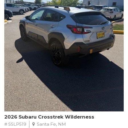
This Subaru Forester Wilderness is equipped with a 2.5L 4-
Cylinder DOHC 16V engine paired with a Lineartronic CVT and
All-Wheel Drive, delivering an impressive 24 city / 28 highway
MPG. With only 8,000 miles on the odometer, this Forester is
ready to embark on your next outdoor adventure.
Subaru's renowned commitment to safety and reliability is
evident in this Certified Pre-Owned Forester. Backed by a
comprehensive 152-point inspection, Roadside Assistance, a $0
Warranty Deductible, and a Powertrain Limited Warranty of 84
months/100,000 miles, you can drive with confidence. Plus, enjoy
a 3-month SiriusXM trial subscription, a $500 Owner Loyalty
coupon, and 1 year of STARLINK services.
Experience the perfect blend of ruggedness, capability, and
premium features in this 2026 Subaru Forester Wilderness.
Schedule a test drive today and discover your new off-road
companion.
2026 Subaru Crosstrek Wilderness
# SSLP519
Santa Fe, NM