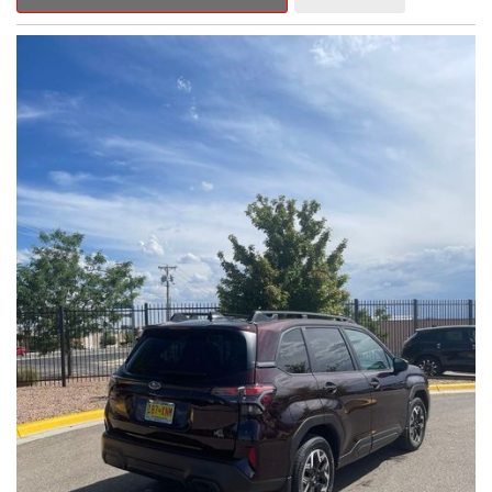
Outback Premium delivers a captivating blend of style,
capability, and advanced technology.
- ALL-WEATHER FLOOR LINERS
- REAR BUMPER COVER
- SPLASH GUARDS
Indulge in the convenience and comfort of this Outback
Premium, featuring a spacious cabin with premium amenities.
Enjoy the seamless integration of the 12.1" Multimedia System,
the power liftgate, and the exceptional blind spot monitoring
system that heightens your awareness on the road.
Subaru's renowned Symmetrical All-Wheel Drive system
provides the confidence and control you need, whether
tackling winding roads or navigating inclement weather. With an
EPA-estimated 25 city/31 highway MPG, this Outback Premium
delivers impressive efficiency to complement its capable
performance.
As a Subaru Certified Pre-Owned vehicle, this Outback
Premium comes with an exceptional peace of mind. Benefit
from the 152-Point Inspection, Roadside Assistance, a