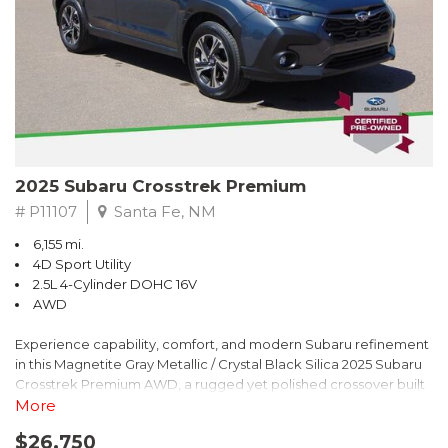
2025 Subaru Crosstrek Premium
# P11107
Santa Fe, NM
6,155 mi.
4D Sport Utility
2.5L 4-Cylinder DOHC 16V
AWD
Experience capability, comfort, and modern Subaru refinement
in this Magnetite Gray Metallic / Crystal Black Silica 2025 Subaru
Crosstrek Premium AWD, a rugged yet polished crossover built
to take on daily drives and weekend adventures with
More
confidence. Powered by a responsive 2.5L 4-Cylinder DOHC 16V
$26,750
engine paired with Subarus smooth Lineartronic CVT, this