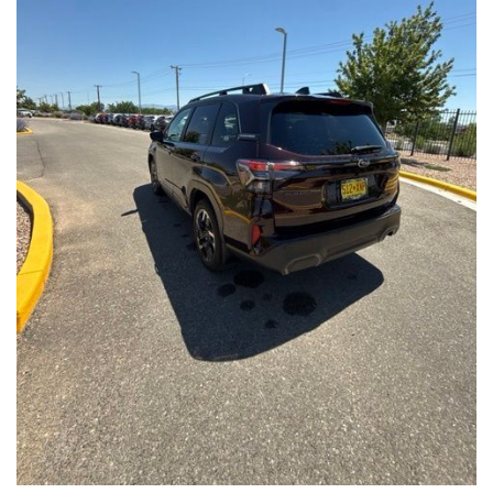
Front Seats, Heated Steering Wheel
- Power Liftgate, Panoramic Moonroof, Leather-Trimmed
Upholstery
- Subaru Symmetrical All-Wheel Drive for confident handling in
all conditions
This Forester Touring is backed by the Subaru Certified Pre-
Owned program, which includes a 152-Point Inspection,
Roadside Assistance, a $0 Deductible Warranty, and a
Powertrain Limited Warranty of 84 Months/100,000 Miles. You'll
also enjoy a 3-Month SiriusXM trial subscription, a $500 Owner
Loyalty coupon, and a 1-year trial subscription to STARLINK.
With its exceptional versatility, premium features, and
comprehensive warranty coverage, this 2026 Subaru Forester
Touring is an outstanding choice that will exceed your
expectations. Visit our showroom today to experience it for
yourself.