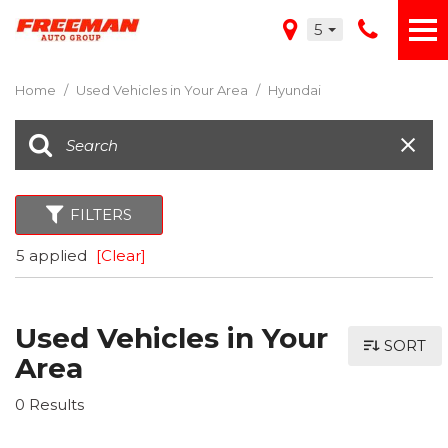
5
Home
/
Used Vehicles in Your Area
/
Hyundai
FILTERS
5 applied
[Clear]
Used Vehicles in Your
SORT
Area
0 Results