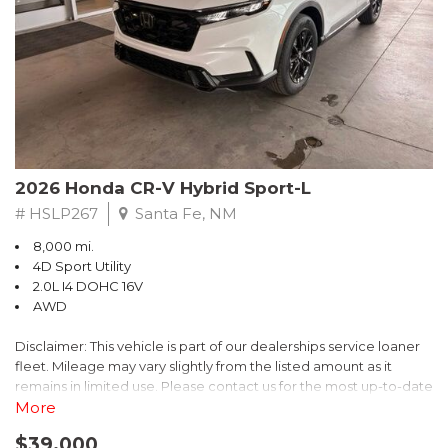
- $0 Warranty Deductible
- Transferable Warranty
- Vehicle History Report
- Powertrain Limited Warranty: 84 Month/100,000 Mile
- SiriusXM 3-Month trial subscription, $500 Owner Loyalty
coupon & 1 year trial subscription to STARLINK
Don't miss your chance to own this exceptional Subaru
Crosstrek Wilderness. Schedule a test drive today and unlock
2026 Honda CR-V Hybrid Sport-L
the ultimate off-road adventure.
# HSLP267
Santa Fe, NM
8,000 mi.
4D Sport Utility
2.0L I4 DOHC 16V
AWD
Disclaimer: This vehicle is part of our dealerships service loaner
fleet. Mileage may vary slightly from the listed amount as it
remains in limited use. Please contact us for the most up-to-date
mileage and availability.
More
$39,000
Discover the perfect blend of style, performance, and efficiency