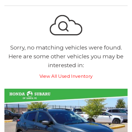
Sorry, no matching vehicles were found.
Here are some other vehicles you may be
interested in:
View All Used Inventory