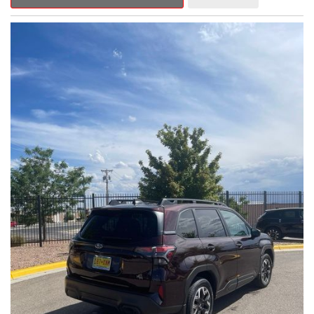
Outback Premium delivers a captivating blend of style,
capability, and advanced technology.
- ALL-WEATHER FLOOR LINERS
- REAR BUMPER COVER
- SPLASH GUARDS
Indulge in the convenience and comfort of this Outback
Premium, featuring a spacious cabin with premium amenities.
Enjoy the seamless integration of the 12.1" Multimedia System,
the power liftgate, and the exceptional blind spot monitoring
system that heightens your awareness on the road.
Subaru's renowned Symmetrical All-Wheel Drive system
provides the confidence and control you need, whether
tackling winding roads or navigating inclement weather. With an
EPA-estimated 25 city/31 highway MPG, this Outback Premium
delivers impressive efficiency to complement its capable
performance.
As a Subaru Certified Pre-Owned vehicle, this Outback
Premium comes with an exceptional peace of mind. Benefit
from the 152-Point Inspection, Roadside Assistance, a