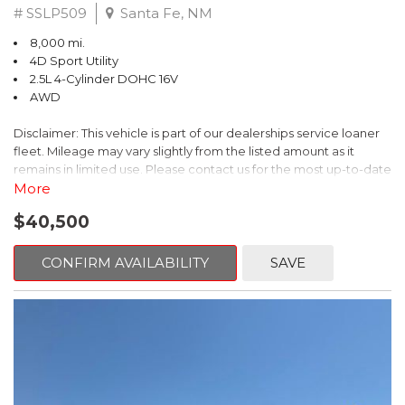
# SSLP509
Santa Fe, NM
8,000 mi.
4D Sport Utility
2.5L 4-Cylinder DOHC 16V
AWD
Disclaimer: This vehicle is part of our dealerships service loaner
fleet. Mileage may vary slightly from the listed amount as it
remains in limited use. Please contact us for the most up-to-date
mileage and availability.
More
$40,500
This 2026 Subaru Forester Touring is an exceptional choice for
those seeking a versatile and well-equipped SUV. With its sleek
gray exterior and a wealth of premium features, this Forester is
CONFIRM AVAILABILITY
SAVE
ready to elevate your driving experience.
- TOURING PACKAGE: Includes LED Upgrade, Auto-Dimming
Exterior Mirror with Approach Light, All-Weather Floor Liners,
Cargo Net, Rear Bumper Cover, and Splash Guards
- 11 Speakers, harman/kardon® Audio System, Subaru 11.6"
Multimedia Navigation System
- Dual-Zone Automatic Climate Control, Heated and Ventilated