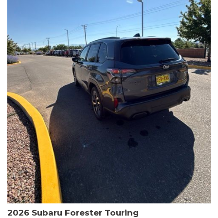
The HR-V Sport's 2.0L I4 DOHC 16V i-VTEC engine, paired with a
CVT transmission and AWD, delivers a smooth and efficient
driving experience. Enjoy an EPA-estimated 25 MPG in the city
and 30 MPG on the highway.
This Honda is HondaTrue Certified, meaning it has undergone a
rigorous 182-point inspection and comes with impressive
warranty coverage, including a 24-month/100,000-mile limited
warranty after the original new car warranty expires. Additional
benefits include roadside assistance, a $0 deductible, and up to
two complimentary oil changes in the first year.
Don't miss your chance to own this well-equipped and
meticulously maintained 2026 Honda HR-V Sport. Schedule a
test drive today and experience the perfect blend of style,
capability, and value.
2026 Subaru Forester Touring