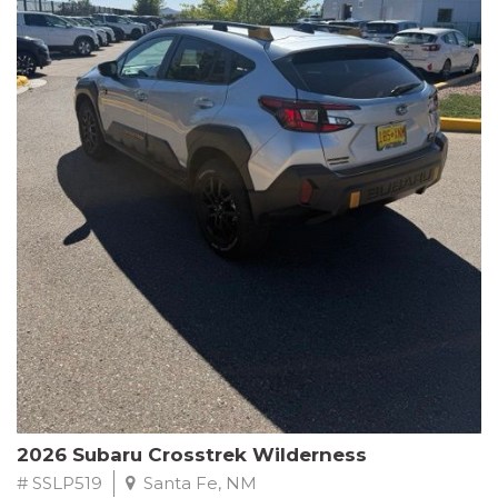
This Subaru Forester Wilderness is equipped with a 2.5L 4-
Cylinder DOHC 16V engine paired with a Lineartronic CVT and
All-Wheel Drive, delivering an impressive 24 city / 28 highway
MPG. With only 8,000 miles on the odometer, this Forester is
ready to embark on your next outdoor adventure.
Subaru's renowned commitment to safety and reliability is
evident in this Certified Pre-Owned Forester. Backed by a
comprehensive 152-point inspection, Roadside Assistance, a $0
Warranty Deductible, and a Powertrain Limited Warranty of 84
months/100,000 miles, you can drive with confidence. Plus, enjoy
a 3-month SiriusXM trial subscription, a $500 Owner Loyalty
coupon, and 1 year of STARLINK services.
Experience the perfect blend of ruggedness, capability, and
premium features in this 2026 Subaru Forester Wilderness.
Schedule a test drive today and discover your new off-road
companion.
2026 Subaru Crosstrek Wilderness
# SSLP519
Santa Fe, NM