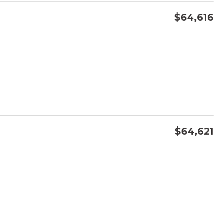
$64,616
CONFIRM AVAILABILITY
SAVE
$64,621
CONFIRM AVAILABILITY
SAVE