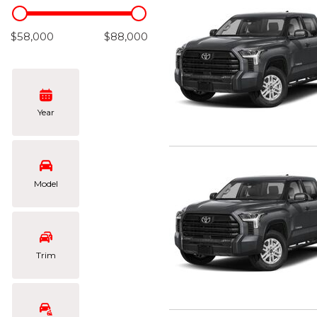
Hybrid & Electric
[103]
$58,000
$88,000
Year
Model
Trim