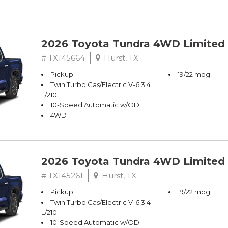
2026 Toyota Tundra 4WD Limited
# TX145664
Hurst, TX
Pickup
19/22 mpg
Twin Turbo Gas/Electric V-6 3.4
L/210
10-Speed Automatic w/OD
4WD
2026 Toyota Tundra 4WD Limited
# TX145261
Hurst, TX
Pickup
19/22 mpg
Twin Turbo Gas/Electric V-6 3.4
L/210
10-Speed Automatic w/OD