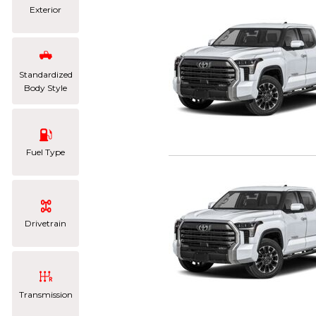
Exterior
Standardized
Body Style
Fuel Type
Drivetrain
Transmission