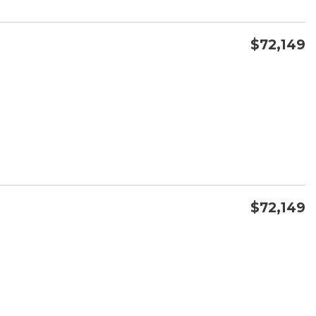
$72,149
CONFIRM AVAILABILITY
SAVE
$72,149
CONFIRM AVAILABILITY
SAVE