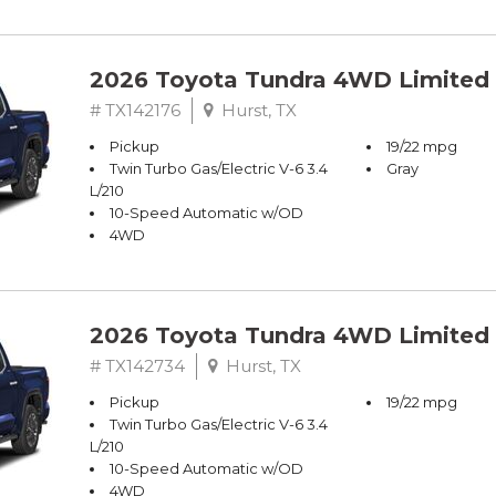
2026 Toyota Tundra 4WD Limited
# TX142176
Hurst, TX
Pickup
19/22 mpg
Twin Turbo Gas/Electric V-6 3.4
Gray
L/210
10-Speed Automatic w/OD
4WD
2026 Toyota Tundra 4WD Limited
# TX142734
Hurst, TX
Pickup
19/22 mpg
Twin Turbo Gas/Electric V-6 3.4
L/210
10-Speed Automatic w/OD
4WD