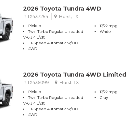
2026 Toyota Tundra 4WD
# TX437254
Hurst, TX
Pickup
17/22 mpg
Twin Turbo Regular Unleaded
White
V-6 3.4 L/210
10-Speed Automatic w/OD
4WD
2026 Toyota Tundra 4WD Limited
# TX436099
Hurst, TX
Pickup
17/22 mpg
Twin Turbo Regular Unleaded
Gray
V-6 3.4 L/210
10-Speed Automatic w/OD
4WD