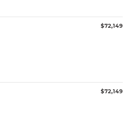
$72,149
CONFIRM AVAILABILITY
SAVE
$72,149
CONFIRM AVAILABILITY
SAVE