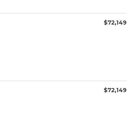
$72,149
CONFIRM AVAILABILITY
SAVE
$72,149
CONFIRM AVAILABILITY
SAVE