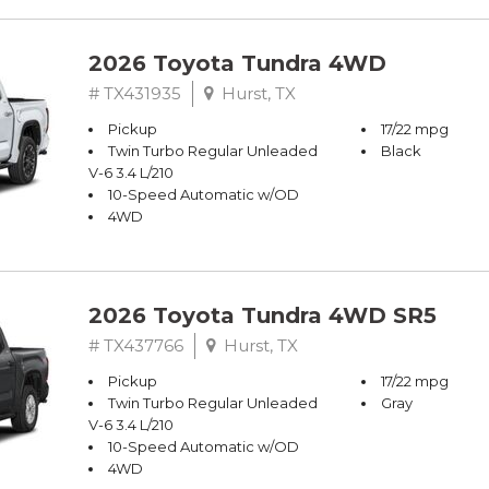
2026 Toyota Tundra 4WD
# TX431935
Hurst, TX
Pickup
17/22 mpg
Twin Turbo Regular Unleaded
Black
V-6 3.4 L/210
10-Speed Automatic w/OD
4WD
2026 Toyota Tundra 4WD SR5
# TX437766
Hurst, TX
Pickup
17/22 mpg
Twin Turbo Regular Unleaded
Gray
V-6 3.4 L/210
10-Speed Automatic w/OD
4WD