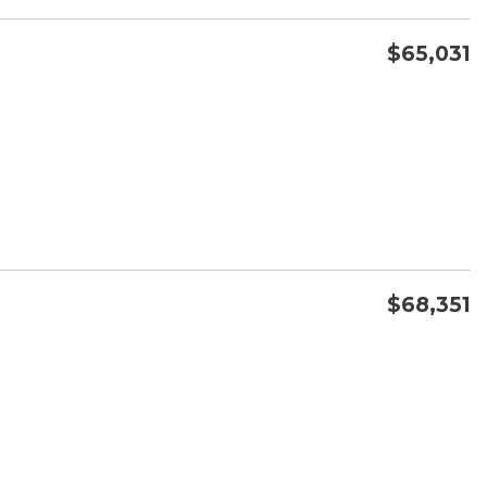
$65,031
CONFIRM AVAILABILITY
SAVE
$68,351
CONFIRM AVAILABILITY
SAVE