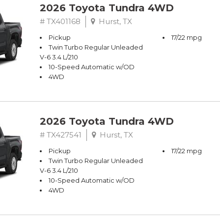
2026 Toyota Tundra 4WD
# TX401168
Hurst, TX
Pickup
17/22 mpg
Twin Turbo Regular Unleaded
V-6 3.4 L/210
10-Speed Automatic w/OD
4WD
2026 Toyota Tundra 4WD
# TX427541
Hurst, TX
Pickup
17/22 mpg
Twin Turbo Regular Unleaded
V-6 3.4 L/210
10-Speed Automatic w/OD
4WD