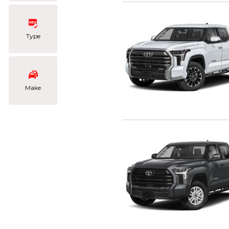
Type
Make