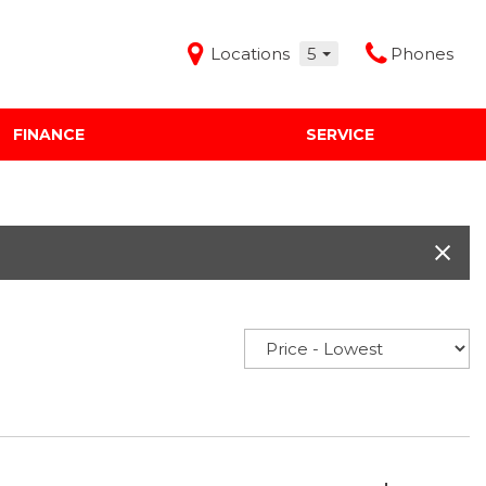
Locations
5
Phones
FINANCE
SERVICE
Features
Audi Mercedes Porsche of Albuquerque
Freeman Buick GMC of Grapevine
Freeman Honda of Dallas
Freeman Toyota of Hurst
Honda Subaru of Santa Fe