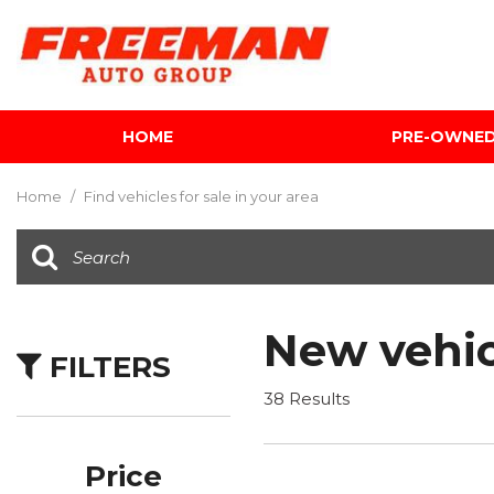
HOME
PRE-OWNE
View all
[599]
Home
/
Find vehicles for sale in your area
Cars
[116]
Trucks
[140]
New vehic
FILTERS
SUVs & Crossovers
[337]
38 Results
Vans
[5]
Price