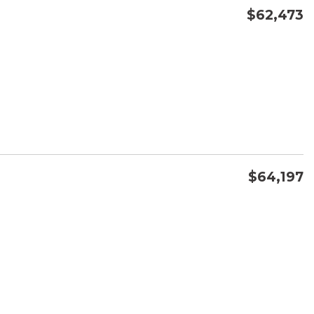
$62,473
CONFIRM AVAILABILITY
SAVE
$64,197
CONFIRM AVAILABILITY
SAVE