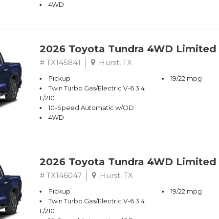
4WD
2026 Toyota Tundra 4WD Limited
# TX145841
Hurst, TX
Pickup
19/22 mpg
Twin Turbo Gas/Electric V-6 3.4
L/210
10-Speed Automatic w/OD
4WD
2026 Toyota Tundra 4WD Limited
# TX146047
Hurst, TX
Pickup
19/22 mpg
Twin Turbo Gas/Electric V-6 3.4
L/210