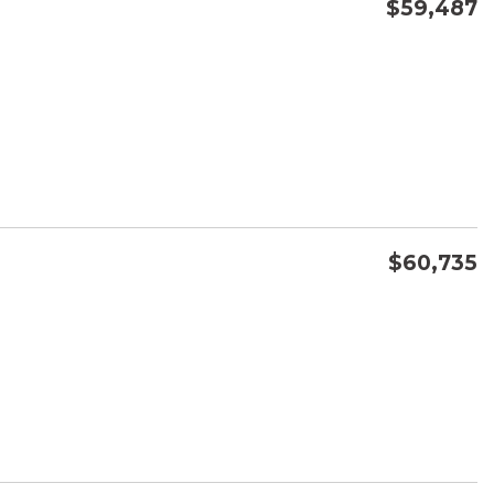
$59,487
CONFIRM AVAILABILITY
SAVE
$60,735
CONFIRM AVAILABILITY
SAVE