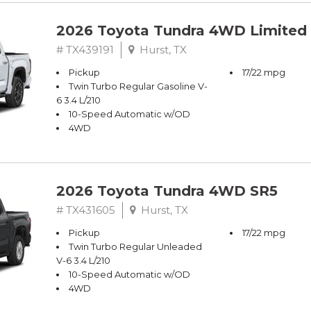
2026 Toyota Tundra 4WD Limited
# TX439191
Hurst, TX
Pickup
17/22 mpg
Twin Turbo Regular Gasoline V-
6 3.4 L/210
10-Speed Automatic w/OD
4WD
2026 Toyota Tundra 4WD SR5
# TX431605
Hurst, TX
Pickup
17/22 mpg
Twin Turbo Regular Unleaded
V-6 3.4 L/210
10-Speed Automatic w/OD
4WD