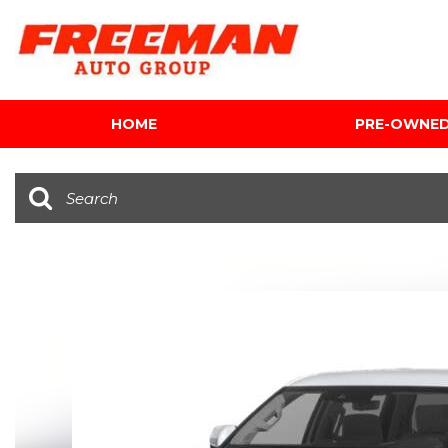
HOME
PRE-OWNE
View all
[616]
Cars
[120]
Trucks
[143]
SUVs & Crossovers
[347]
Vans
[5]