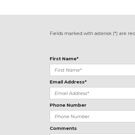
Fields marked with asterisk (*) are re
First Name*
Email Address*
Phone Number
Comments