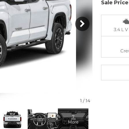
Sale Price
3.4 L V
Cre
1
/
14
7
More