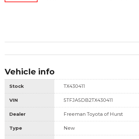
Vehicle info
Stock
TX430411
VIN
5TFJA5DB2TX430411
Dealer
Freeman Toyota of Hurst
Type
New