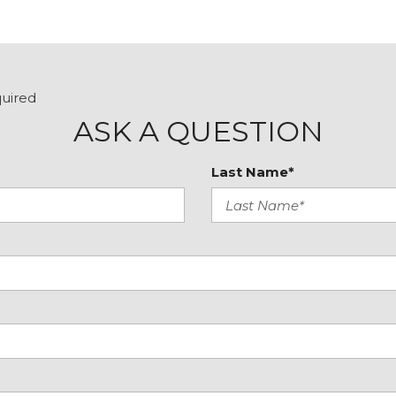
quired
ASK A QUESTION
Last Name*