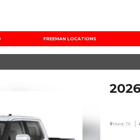
D
FREEMAN LOCATIONS
Audi Mercedes Porsche
Price
of Albuquerque
Under $5,000
Freeman Auto Group
$5,000 - $10,000
Freeman Buick GMC of
$10,000 - $15,000
Grapevine
2026
$15,000 - $20,000
Freeman Honda of
Dallas
$20,000 - $25,000
Freeman Toyota of
Over $25,000
Hurst
Custom
Hurst, TX
Honda Subaru of Santa
Fe