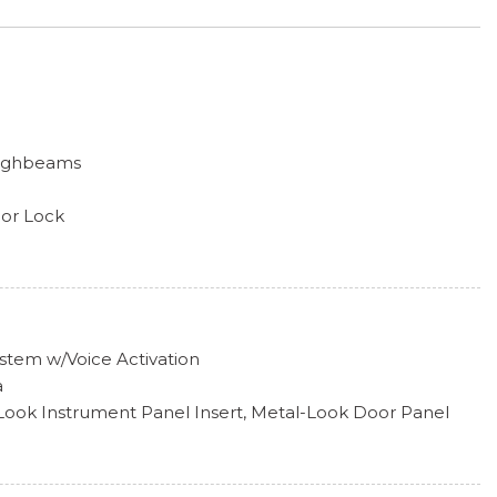
Highbeams
oor Lock
n/Off Reflector Led Low/High Beam Daytime Running
s w/Delay-Off
rome Surround
ailgate Rear Cargo Access
efroster
stem w/Voice Activation
Style
a
l-Look Instrument Panel Insert, Metal-Look Door Panel
Look Console Insert and Metal-Look Interior Accents
ipers w/Heated Wiper Park
erial