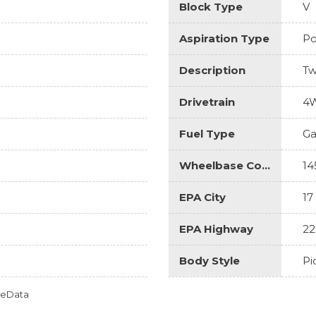
Block Type
V
Aspiration Type
Po
Description
Tw
Drivetrain
4
Fuel Type
Ga
Wheelbase Code
14
EPA City
17
EPA Highway
22
Body Style
Pi
omeData