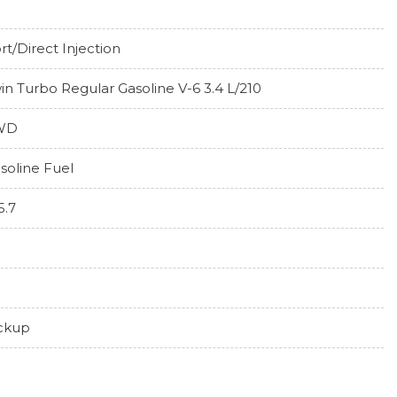
rt/Direct Injection
in Turbo Regular Gasoline V-6 3.4 L/210
WD
soline Fuel
5.7
ckup