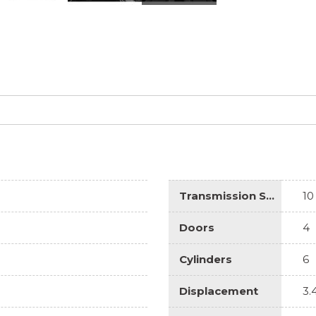
Transmission Speed
10
Doors
4
Cylinders
6
Displacement
3.