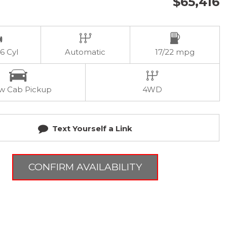
$65,416
 6 Cyl
Automatic
17/22 mpg
w Cab Pickup
4WD
Text Yourself a Link
CONFIRM AVAILABILITY