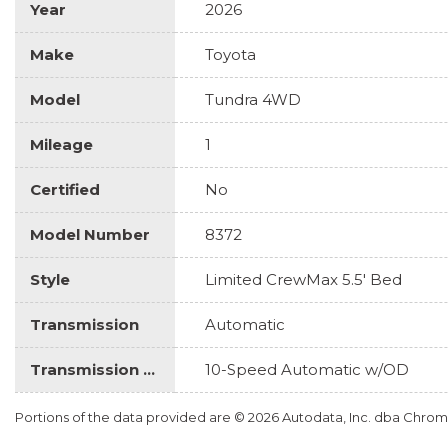
Year
2026
Make
Toyota
Model
Tundra 4WD
Mileage
1
Certified
No
Model Number
8372
Style
Limited CrewMax 5.5' Bed
Transmission
Automatic
Transmission Description
10-Speed Automatic w/OD
Portions of the data provided are © 2026 Autodata, Inc. dba Chr