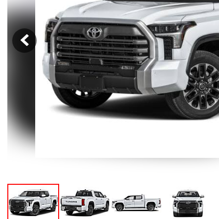
Hybrid & Electric
[105]