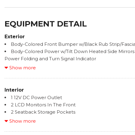
EQUIPMENT DETAIL
Exterior
Body-Colored Front Bumper w/Black Rub Strip/Fasci
Body-Colored Power w/Tilt Down Heated Side Mirrors
Power Folding and Turn Signal Indicator
Body-Colored Rear Step Bumper w/Black Rub Strip/
Show more
Bumper Insert
Cargo Lamp w/High Mount Stop Light
Chrome Door Handles
Interior
Chrome Side Windows Trim, Black Front Windshield 
1 12V DC Power Outlet
Trim
2 LCD Monitors In The Front
Deep Tinted Glass
2 Seatback Storage Pockets
Front Fog Lamps
60-40 Folding Split-Bench Front Facing Fold-Up Cush
Show more
Front License Plate Bracket
8-Way Pwr Adjustable Heated/Ventilated Front Seats 
Full-Size Spare Tire Stored Underbody w/Crankdown
adjustable lumbar support