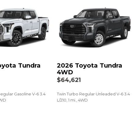
(VSC) Electronic Stability Control (ESC)
edometer
Integrated Key Transmitter, Illuminated Entry and Panic
echanical Fuel
o 10-year trial, Remote Connect w/1-year trial and Service
al, See toyota.com/connected-services for details
k Material
oyota Tundra
2026 Toyota Tundra
n
4WD
gine Start
$64,621
egular Gasoline V-6 3.4
Twin Turbo Regular Unleaded V-6 3.4
 Directions
 4WD
L/210, 1 mi., 4WD
SAVE