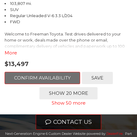
103,807 mi.
SUV
Regular Unleaded V-6 3.3 L/204
FWD
Welcome to Freeman Toyota. Test drives delivered to your
home or work, deals made over the phone or email,
complimentary delivery of vehicles and paperwork up to 100
miles . From the comfort of your home you can shop, get pricing,
More
and trade value. We will deliver your vehicle and paperwork. All
$13,497
of our cars are hand picked and inspected for your piece of
mind. This Hyundai is equipped with the following options:
CONFIRM AVAILABILITY
SAVE
Gray Leather.
SHOW 20 MORE
Clean CARFAX. Circuit Silver
Show 50 more
FWD 6-Speed Automatic with Shiftronic 3.3L V6 DGI DOHC 24V
CONTACT US
Odometer is 1911 miles below market average!
Next-Generation Engine 6 Custom Dealer Website powered by
DealerFire
.
Part