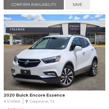
Steering wheel mounted audio controls, Telescoping steering
CONFIRM AVAILABILITY
SAVE
wheel.
2018 Toyota Camry LE FWD 8-Speed Automatic 2.5L I4 DOHC
16V
28/39 City/Highway MPG
2020 Buick Encore Essence
# 51496A
Grapevine, TX