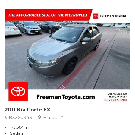
2011 Kia Forte EX
# B5360346
Hurst, TX
173,564 mi.
Sedan