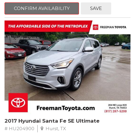
mind. This Ford is equipped with the following options:
CONFIRM AVAILABILITY
SAVE
CARFAX One-Owner. Shadow Black
RWD 10-Speed Automatic EcoBoost 2.3L I4 GTDi DOHC
Turbocharged VCT
Recent Arrival! 21/31 City/Highway MPG
Awards:
* 2018 KBB.com Brand Image Awards * 2018 KBB.com 10 Coolest
Cars Under $25,000 * 2018 KBB.com 10 Most Awarded Brands
** FREE DELIVERY UP TO 100 MILES FROM OUR DEALERSHIP!
2017 Hyundai Santa Fe SE Ultimate
# HU204900
Hurst, TX