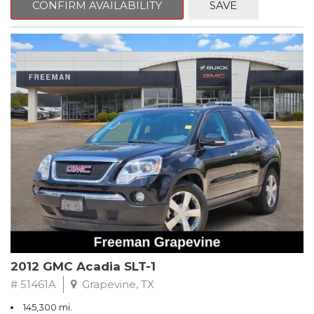
CONFIRM AVAILABILITY
SAVE
CVT with Xtronic, Charcoal Cloth.
Clean CARFAX. Super Black
FWD CVT with Xtronic 1.8L 4-Cylinder DOHC 16V
Recent Arrival! 29/37 City/Highway MPG
** FREE DELIVERY UP TO 100 MILES FROM OUR DEALERSHIP!
2012 GMC Acadia SLT-1
# 51461A
Grapevine, TX
145,300 mi.