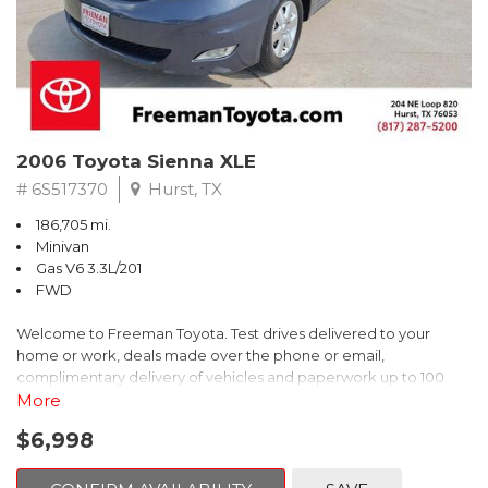
2006 Toyota Sienna XLE
# 6S517370
Hurst, TX
186,705 mi.
Minivan
Gas V6 3.3L/201
FWD
Welcome to Freeman Toyota. Test drives delivered to your
home or work, deals made over the phone or email,
complimentary delivery of vehicles and paperwork up to 100
miles . From the comfort of your home you can shop, get pricing,
More
and trade value. We will deliver your vehicle and paperwork. All
$6,998
of our cars are hand picked and inspected for your piece of
mind. This Toyota is equipped with the following options: