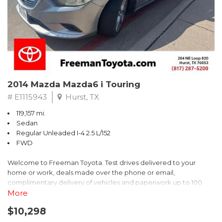
Recent Arrival! 25/30 City/Highway MPG
2014 Mazda Mazda6 i Touring
# E1115943
Hurst, TX
119,157 mi.
Sedan
Regular Unleaded I-4 2.5 L/152
FWD
Welcome to Freeman Toyota. Test drives delivered to your
home or work, deals made over the phone or email,
complimentary delivery of vehicles and paperwork up to 100
miles . From the comfort of your home you can shop, get pricing,
More
and trade value. We will deliver your vehicle and paperwork. All
$10,298
of our cars are hand picked and inspected for your piece of