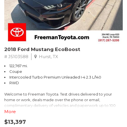
** FREE DELIVERY UP TO 100 MILES FROM OUR DEALERSHIP!
2018 Ford Mustang EcoBoost
# J5103588
Hurst, TX
122,767 mi.
Coupe
Intercooled Turbo Premium Unleaded I-4 2.3 L/140
RWD
Welcome to Freeman Toyota. Test drives delivered to your
home or work, deals made over the phone or email,
complimentary delivery of vehicles and paperwork up to 100
miles . From the comfort of your home you can shop, get pricing,
More
and trade value. We will deliver your vehicle and paperwork. All
$13,397
of our cars are hand picked and inspected for your piece of