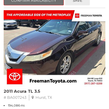
CONFIRM AVAILABILITY
SAVE
Clean CARFAX. Slate Metallic
FWD 5-Speed Automatic with Overdrive 3.3L V6 SMPI DOHC
19/26 City/Highway MPG
** FREE DELIVERY UP TO 100 MILES FROM OUR DEALERSHIP!
2011 Acura TL 3.5
# BA007243
Hurst, TX
194,086 mi.