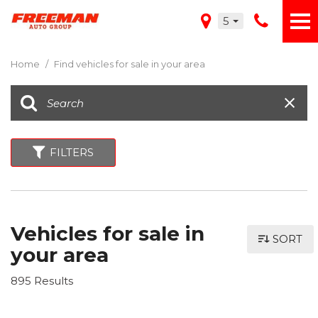
5
Home
/
Find vehicles for sale in your area
FILTERS
Vehicles for sale in
SORT
your area
895 Results