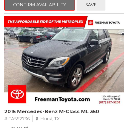
Way Manual Driver Seat Adjuster, Air Conditioning, AM/FM radio,
CONFIRM AVAILABILITY
SAVE
Apple CarPlay/Android Auto, Brake assist, Cloth Seat Trim, Delay-
off headlights, Electronic Stability Control, Exterior Parking
Camera Rear, Fully automatic headlights, Power steering,
Preferred Equipment Group 1SB, Premium audio system:
Chevrolet MyLink, Rear window defroster, Tilt steering wheel,
Trip computer.
Clean CARFAX.
2022 Chevrolet Spark LS FWD CVT 1.4L DOHC
Recent Arrival! 30/38 City/Highway MPG
2015 Mercedes-Benz M-Class ML 350
# FA552736
Hurst, TX
107,933 mi.