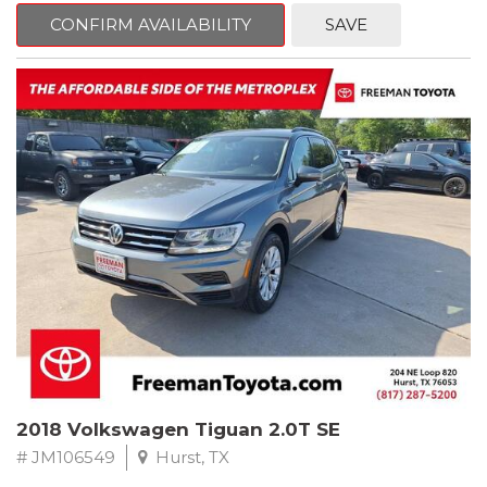
CONFIRM AVAILABILITY
SAVE
Jet Black
RWD 8-Speed Automatic 2.0L 4-Cylinder DOHC 16V TwinPower
Turbo
Recent Arrival! Odometer is 34846 miles below market average!
24/36 City/Highway MPG
** FREE DELIVERY UP TO 100 MILES FROM OUR DEALERSHIP!
Reviews:
* Balances sharp handling with a ride quality that won't beat you
up; engine choices that offer power, smoothness and fuel
efficiency; upscale, spacious interior with logical and easy-to-use
controls. Source: Edmunds
2018 Volkswagen Tiguan 2.0T SE
# JM106549
Hurst, TX