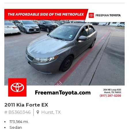
2011 Kia Forte EX
# B5360346
Hurst, TX
173,564 mi.
Sedan