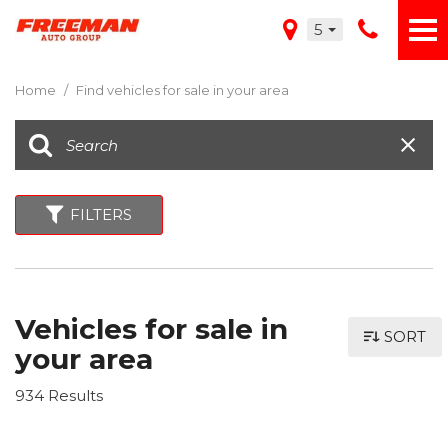
5
Home
/
Find vehicles for sale in your area
FILTERS
Vehicles for sale in
SORT
your area
934 Results