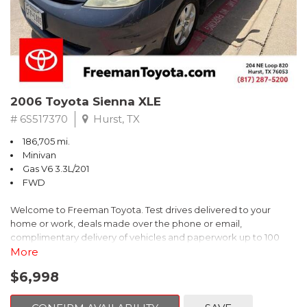
2006 Toyota Sienna XLE
# 6S517370
Hurst, TX
186,705 mi.
Minivan
Gas V6 3.3L/201
FWD
Welcome to Freeman Toyota. Test drives delivered to your
home or work, deals made over the phone or email,
complimentary delivery of vehicles and paperwork up to 100
miles . From the comfort of your home you can shop, get pricing,
More
and trade value. We will deliver your vehicle and paperwork. All
$6,998
of our cars are hand picked and inspected for your piece of
mind. This Toyota is equipped with the following options: