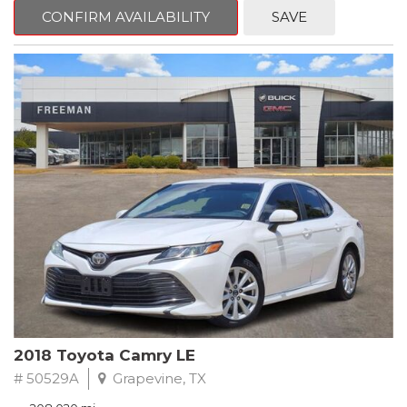
zone A/C, Fully automatic headlights, Garage door transmitter,
CONFIRM AVAILABILITY
SAVE
Heated Driver & Front Passenger Seats, Heated steering wheel,
Leather-Appointed Seat Trim, Memory seat, Power driver seat,
Preferred Equipment Group 1SL, Remote keyless entry, Steering
wheel mounted audio controls.
Clean CARFAX.
2020 Buick Encore Essence FWD 6-Speed Automatic Electronic
with Overdrive ECOTEC 1.4L I4 SMPI DOHC Turbocharged VVT
Recent Arrival! 25/30 City/Highway MPG
2018 Toyota Camry LE
# 50529A
Grapevine, TX