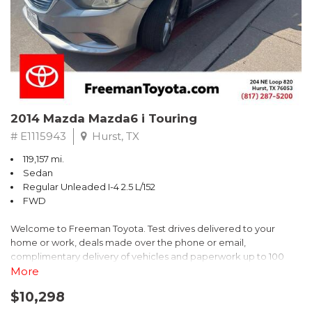
2014 Mazda Mazda6 i Touring
# E1115943
Hurst, TX
119,157 mi.
Sedan
Regular Unleaded I-4 2.5 L/152
FWD
Welcome to Freeman Toyota. Test drives delivered to your
home or work, deals made over the phone or email,
complimentary delivery of vehicles and paperwork up to 100
miles . From the comfort of your home you can shop, get pricing,
More
and trade value. We will deliver your vehicle and paperwork. All
$10,298
of our cars are hand picked and inspected for your piece of