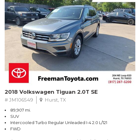
Turbo
Recent Arrival! Odometer is 32534 miles below market average!
24/36 City/Highway MPG
** FREE DELIVERY UP TO 100 MILES FROM OUR DEALERSHIP!
Reviews:
* Balances sharp handling with a ride quality that won't beat you
up; engine choices that offer power, smoothness and fuel
efficiency; upscale, spacious interior with logical and easy-to-use
controls. Source: Edmunds
2018 Volkswagen Tiguan 2.0T SE
# JM106549
Hurst, TX
89,907 mi.
SUV
Intercooled Turbo Regular Unleaded I-4 2.0 L/121
FWD