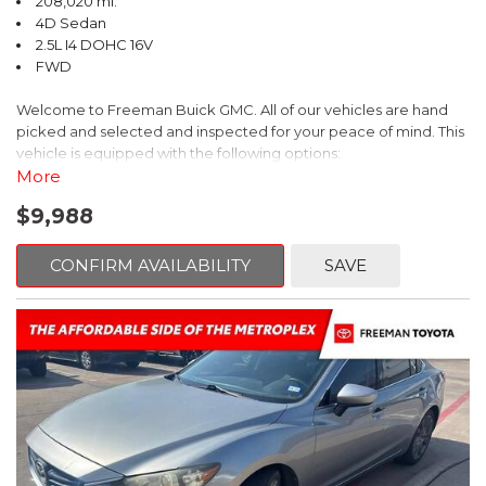
208,020 mi.
4D Sedan
2.5L I4 DOHC 16V
FWD
Welcome to Freeman Buick GMC. All of our vehicles are hand
picked and selected and inspected for your peace of mind. This
vehicle is equipped with the following options:
More
Ash Cloth, 6 Speakers, AM/FM radio, Delay-off headlights, Fully
$9,988
automatic headlights, Panic alarm, Power driver seat, Power
windows, Remote keyless entry, Security system, Speed control,
Steering wheel mounted audio controls, Telescoping steering
CONFIRM AVAILABILITY
SAVE
wheel.
2018 Toyota Camry LE FWD 8-Speed Automatic 2.5L I4 DOHC
16V
28/39 City/Highway MPG