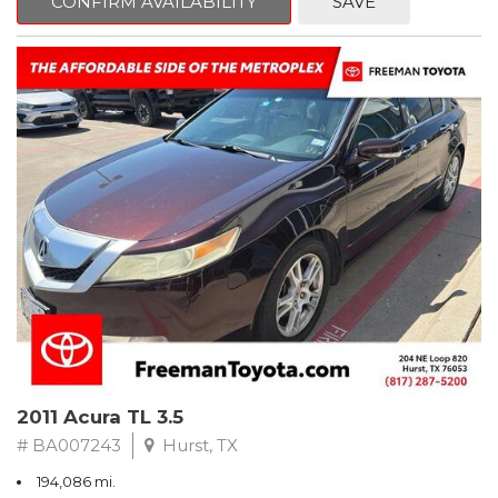
CONFIRM AVAILABILITY
SAVE
Clean CARFAX. Slate Metallic
FWD 5-Speed Automatic with Overdrive 3.3L V6 SMPI DOHC
19/26 City/Highway MPG
** FREE DELIVERY UP TO 100 MILES FROM OUR DEALERSHIP!
2011 Acura TL 3.5
# BA007243
Hurst, TX
194,086 mi.