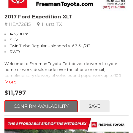
2017 Ford Expedition XLT
# HEA72615
Hurst, TX
143,798 mi.
SUV
Twin Turbo Regular Unleaded V-6 3.5 L/213
RWD
Welcome to Freeman Toyota. Test drives delivered to your
home or work, deals made over the phone or email,
complimentary delivery of vehicles and paperwork up to 100
miles . From the comfort of your home you can shop, get pricing,
More
and trade value. We will deliver your vehicle and paperwork. All
$11,797
of our cars are hand picked and inspected for your piece of
mind. This Ford is equipped with the following options:
CONFIRM AVAILABILITY
SAVE
Priced below KBB Fair Purchase Price!
Clean CARFAX. Oxford White