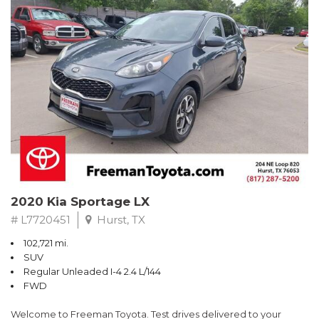
RWD 6-Speed Automatic EcoBoost 3.5L V6 GTDi DOHC 24V
Twin Turbocharged
Odometer is 4989 miles below market average!
Awards:
* 2017 KBB.com Brand Image Awards * 2017 KBB.com 10 Most
Awarded Brands
** FREE DELIVERY UP TO 100 MILES FROM OUR DEALERSHIP!
2020 Kia Sportage LX
# L7720451
Hurst, TX
102,721 mi.
SUV
Regular Unleaded I-4 2.4 L/144
FWD
Welcome to Freeman Toyota. Test drives delivered to your