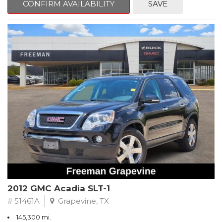
CONFIRM AVAILABILITY
SAVE
CVT with Xtronic, Charcoal Cloth.
Clean CARFAX. Super Black
FWD CVT with Xtronic 1.8L 4-Cylinder DOHC 16V
Recent Arrival! 29/37 City/Highway MPG
** FREE DELIVERY UP TO 100 MILES FROM OUR DEALERSHIP!
2012 GMC Acadia SLT-1
# 51461A
Grapevine, TX
145,300 mi.