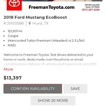
2018 Ford Mustang EcoBoost
# J5103588
Hurst, TX
122,901 mi.
Coupe
Intercooled Turbo Premium Unleaded I-4 2.3 L/140
RWD
Welcome to Freeman Toyota. Test drives delivered to your
home or work, deals made over the phone or email,
complimentary delivery of vehicles and paperwork up to 100
miles . From the comfort of your home you can shop, get pricing,
More
and trade value. We will deliver your vehicle and paperwork. All
$13,397
of our cars are hand picked and inspected for your piece of
mind. This Ford is equipped with the following options:
CONFIRM AVAILABILITY
SAVE
CARFAX One-Owner. Shadow Black
SHOW 20 MORE