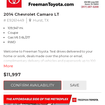
2014 Chevrolet Camaro LT
# E9261449
Hurst, TX
109,947 mi.
Coupe
Gas V6 3.6L/217
RWD
Welcome to Freeman Toyota. Test drives delivered to your
home or work, deals made over the phone or email,
complimentary delivery of vehicles and paperwork up to 100
miles . From the comfort of your home you can shop, get pricing,
More
and trade value. We will deliver your vehicle and paperwork. All
$11,997
of our cars are hand picked and inspected for your piece of
mind. This Chevrolet is equipped with the following options:
CONFIRM AVAILABILITY
SAVE
Red Rock Metallic
RWD 6-Speed Automatic with TapShift 3.6L V6 DGI DOHC VVT