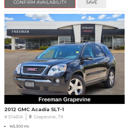
CONFIRM AVAILABILITY
SAVE
CVT with Xtronic, Charcoal Cloth.
Clean CARFAX. Super Black
FWD CVT with Xtronic 1.8L 4-Cylinder DOHC 16V
Recent Arrival! 29/37 City/Highway MPG
** FREE DELIVERY UP TO 100 MILES FROM OUR DEALERSHIP!
2012 GMC Acadia SLT-1
# 51461A
Grapevine, TX
145,300 mi.