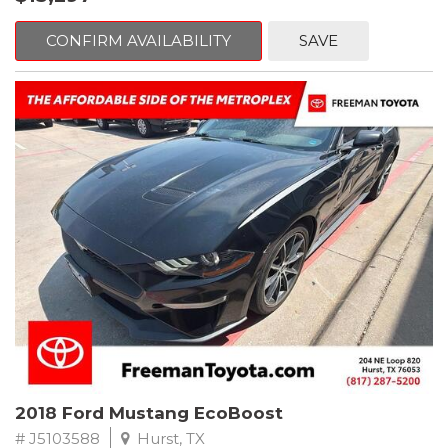
mind. This Volkswagen is equipped with the following options:
CONFIRM AVAILABILITY
SAVE
Clean CARFAX. Platinum Gray Metallic
FWD 8-Speed Automatic with Tiptronic 2.0L TSI DOHC
Odometer is 2225 miles below market average! 22/27
City/Highway MPG
Awards:
* 2018 KBB.com 10 Best SUVs Under $25,000
** FREE DELIVERY UP TO 100 MILES FROM OUR DEALERSHIP!
2018 Ford Mustang EcoBoost
# J5103588
Hurst, TX