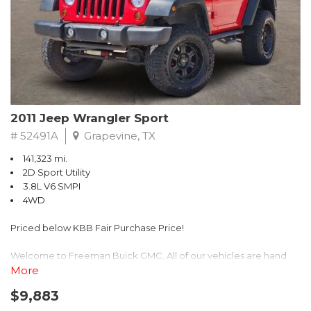
Recent Arrival! 25/30 City/Highway MPG
2011 Jeep Wrangler Sport
# 52491A
Grapevine, TX
141,323 mi.
2D Sport Utility
3.8L V6 SMPI
4WD
Priced below KBB Fair Purchase Price!
Welcome to Freeman Buick GMC. All of our vehicles are hand
picked and selected and inspected for your peace of mind. This
More
vehicle is equipped with the following options:
$9,883