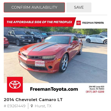
mind. This Kia is equipped with the following options:
CONFIRM AVAILABILITY
SAVE
Pacific Blue
FWD 6-Speed Automatic Electronic with Overdrive 2.4L I4 DGI
DOHC 16V
23/30 City/Highway MPG
** FREE DELIVERY UP TO 100 MILES FROM OUR DEALERSHIP!
2014 Chevrolet Camaro LT
# E9261449
Hurst, TX