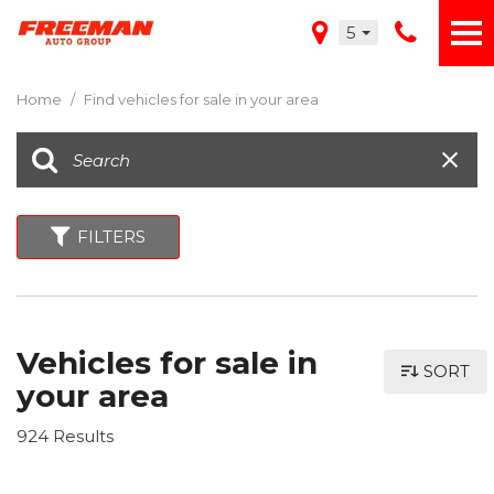
5
Home
/
Find vehicles for sale in your area
FILTERS
Vehicles for sale in
SORT
your area
924 Results