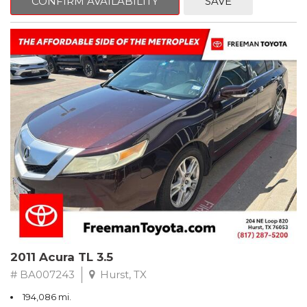
CONFIRM AVAILABILITY
SAVE
Clean CARFAX. Slate Metallic
FWD 5-Speed Automatic with Overdrive 3.3L V6 SMPI DOHC
19/26 City/Highway MPG
** FREE DELIVERY UP TO 100 MILES FROM OUR DEALERSHIP!
2011 Acura TL 3.5
# BA007243
Hurst, TX
194,086 mi.