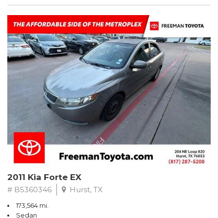
2011 Kia Forte EX
# B5360346
Hurst, TX
173,564 mi.
Sedan