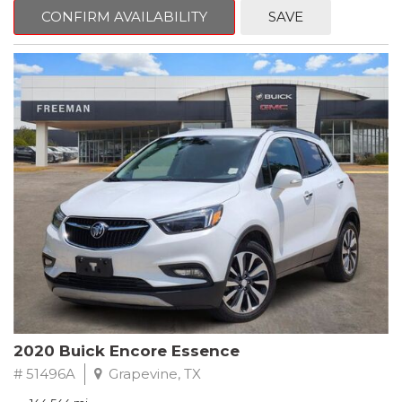
Steering wheel mounted audio controls, Telescoping steering
CONFIRM AVAILABILITY
SAVE
wheel.
2018 Toyota Camry LE FWD 8-Speed Automatic 2.5L I4 DOHC
16V
28/39 City/Highway MPG
2020 Buick Encore Essence
# 51496A
Grapevine, TX