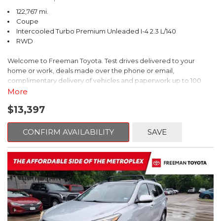
122,767 mi.
Coupe
Intercooled Turbo Premium Unleaded I-4 2.3 L/140
RWD
Welcome to Freeman Toyota. Test drives delivered to your
home or work, deals made over the phone or email,
complimentary delivery of vehicles and paperwork up to 100
miles . From the comfort of your home you can shop, get pricing,
More
and trade value. We will deliver your vehicle and paperwork. All
$13,397
of our cars are hand picked and inspected for your piece of
mind. This Ford is equipped with the following options:
CONFIRM AVAILABILITY
SAVE
CARFAX One-Owner. Shadow Black
RWD 10-Speed Automatic EcoBoost 2.3L I4 GTDi DOHC
Turbocharged VCT
Recent Arrival! 21/31 City/Highway MPG
Awards: