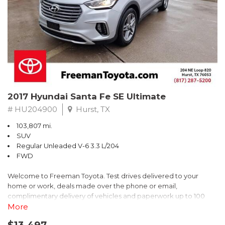
* 2018 KBB.com Brand Image Awards * 2018 KBB.com 10 Coolest
Cars Under $25,000 * 2018 KBB.com 10 Most Awarded Brands
** FREE DELIVERY UP TO 100 MILES FROM OUR DEALERSHIP!
2017 Hyundai Santa Fe SE Ultimate
# HU204900
Hurst, TX
103,807 mi.
SUV
Regular Unleaded V-6 3.3 L/204
FWD
Welcome to Freeman Toyota. Test drives delivered to your
home or work, deals made over the phone or email,
complimentary delivery of vehicles and paperwork up to 100
miles . From the comfort of your home you can shop, get pricing,
More
and trade value. We will deliver your vehicle and paperwork. All