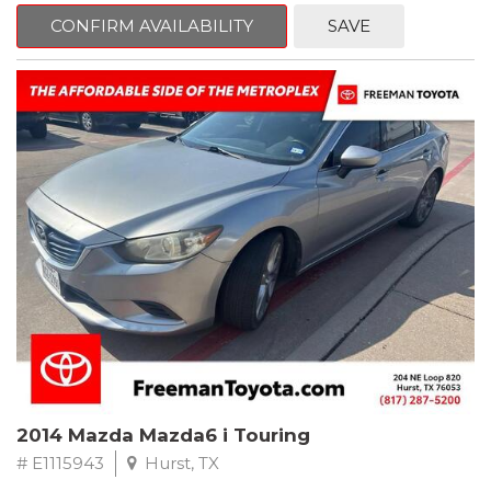
6 Speakers, Air Conditioning, AM/FM radio, CD player, Cloth
Bucket Seats, Power steering, Quick Order Package 24B,
CONFIRM AVAILABILITY
SAVE
Speed control, Steering wheel mounted audio controls, Tilt
steering wheel.
2011 Jeep Wrangler Sport 4WD 4-Speed Automatic VLP 3.8L V6
SMPI
Recent Arrival!
2014 Mazda Mazda6 i Touring
# E1115943
Hurst, TX