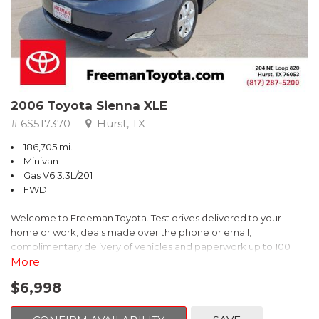
2006 Toyota Sienna XLE
# 6S517370
Hurst, TX
186,705 mi.
Minivan
Gas V6 3.3L/201
FWD
Welcome to Freeman Toyota. Test drives delivered to your
home or work, deals made over the phone or email,
complimentary delivery of vehicles and paperwork up to 100
miles . From the comfort of your home you can shop, get pricing,
More
and trade value. We will deliver your vehicle and paperwork. All
$6,998
of our cars are hand picked and inspected for your piece of
mind. This Toyota is equipped with the following options: