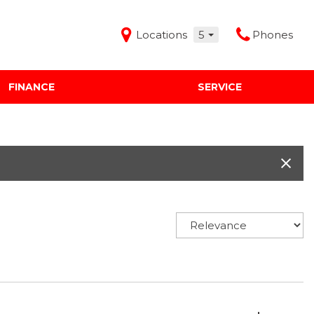
Locations
5
Phones
FINANCE
SERVICE
Features
Audi Mercedes Porsche of Albuquerque
Freeman Buick GMC of Grapevine
Freeman Honda of Dallas
Freeman Toyota of Hurst
Honda Subaru of Santa Fe