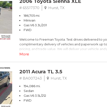
2006 Toyota Sienna XLE
Blue
# 6S517370
Hurst, TX
186,705 mi.
FrontTrak 2.0L 4-Cylinder FSI DOHC
Minivan
Gas V6 3.3L/201
Recent Arrival!
FWD
Welcome to Freeman Toyota. Test drives delivered to y
** FREE DELIVERY UP TO 100 MILES FROM OUR DEALERS
complimentary delivery of vehicles and paperwork up to
pricing, and trade value. We will deliver your vehicle an
piece of mind. This Toyota is equipped with the following
More
Clean CARFAX. Slate Metallic
2011 Acura TL 3.5
FWD 5-Speed Automatic with Overdrive 3.3L V6 SMPI 
# BA007243
Hurst, TX
194,086 mi.
19/26 City/Highway MPG
Sedan
Gas V6 3.5L/212
FWD
** FREE DELIVERY UP TO 100 MILES FROM OUR DEALERS