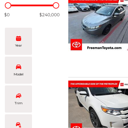
Hybrid & Electric
[106]
$0
$240,000
Year
Model
Trim