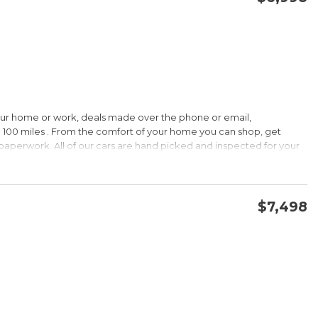
CONFIRM AVAILABILITY
SAVE
our home or work, deals made over the phone or email,
HIP!
 100 miles . From the comfort of your home you can shop, get
d paperwork. All of our cars are hand picked and inspected for your
 options:
$7,498
DOHC
CONFIRM AVAILABILITY
SAVE
HIP!