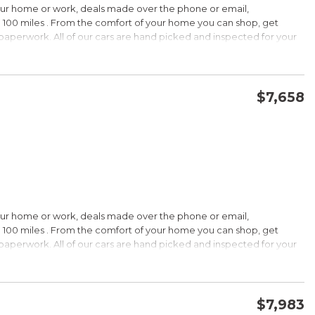
our home or work, deals made over the phone or email,
 100 miles . From the comfort of your home you can shop, get
d paperwork. All of our cars are hand picked and inspected for your
options:
$7,658
CONFIRM AVAILABILITY
SAVE
our home or work, deals made over the phone or email,
s Under $30,000
 100 miles . From the comfort of your home you can shop, get
k is a registered trademark of Kelley Blue Book Co., Inc.
d paperwork. All of our cars are hand picked and inspected for your
HIP!
options:
bin; smart all-wheel-drive system; superb optional sound system;
$7,983
 Edmunds