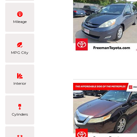
Mileage
MPG City
Interior
Cylinders