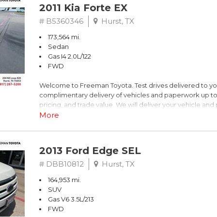
2011 Kia Forte EX
# B5360346
Hurst, TX
173,564 mi.
Sedan
Gas I4 2.0L/122
FWD
Welcome to Freeman Toyota. Test drives delivered to y
complimentary delivery of vehicles and paperwork up to
pricing, and trade value. We will deliver your vehicle an
piece of mind. This Kia is equipped with the following opt
More
Titanium Metallic
2013 Ford Edge SEL
FWD 6-Speed Automatic with Overdrive 2.0L I4 DOHC 
# DBB10812
Hurst, TX
164,953 mi.
Recent Arrival! 26/36 City/Highway MPG
SUV
Gas V6 3.5L/213
Awards:
FWD
* 2011 IIHS Top Safety Pick