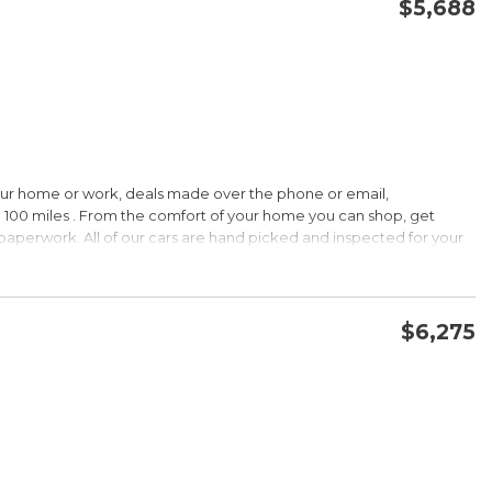
$5,688
CONFIRM AVAILABILITY
SAVE
our home or work, deals made over the phone or email,
 100 miles . From the comfort of your home you can shop, get
d paperwork. All of our cars are hand picked and inspected for your
ions:
$6,275
CVVT
CONFIRM AVAILABILITY
SAVE