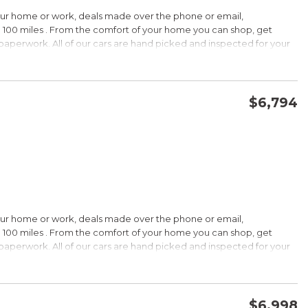
HIP!
our home or work, deals made over the phone or email,
 100 miles . From the comfort of your home you can shop, get
d paperwork. All of our cars are hand picked and inspected for your
rdable pricing; long warranty; standard Bluetooth. Source: Edmunds
ptions:
electronic goodies and low sticker price arent enough to seal the
wertrain warranty certainly will. Source: KBB.com
$6,794
CONFIRM AVAILABILITY
SAVE
wards
HIP!
our home or work, deals made over the phone or email,
 100 miles . From the comfort of your home you can shop, get
d paperwork. All of our cars are hand picked and inspected for your
rtable ride; composed handling; available EcoBoost four-cylinder
tions:
choices, and a wide range of tech and amenity options that can
l, blinged-out machine reaching over $45,000. Source: KBB.com
$6,998