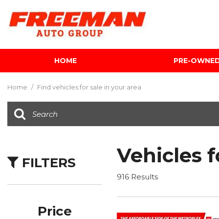
HOME
PRE-OWNE
View all
[598]
Home
/
Find vehicles for sale in your area
Cars
[118]
Trucks
[138]
Vehicles f
FILTERS
SUVs & Crossovers
[336]
916 Results
Vans
[5]
Price