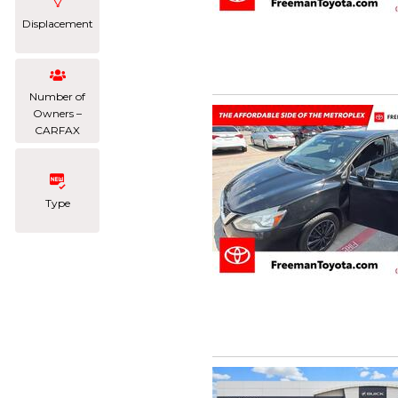
Displacement
Number of
Owners –
CARFAX
Type