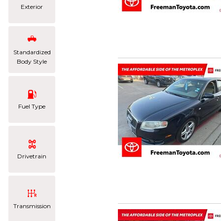
Exterior
Standardized
Body Style
Fuel Type
Drivetrain
Transmission