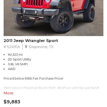
Recent Arrival! 25/30 City/Highway MPG
2011 Jeep Wrangler Sport
# 52491A
Grapevine, TX
141,323 mi.
2D Sport Utility
3.8L V6 SMPI
4WD
Priced below KBB Fair Purchase Price!
Welcome to Freeman Buick GMC. All of our vehicles are hand
picked and selected and inspected for your peace of mind. This
More
vehicle is equipped with the following options:
$9,883