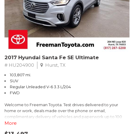
* 2018 KBB.com Brand Image Awards * 2018 KBB.com 10 Coolest
Cars Under $25,000 * 2018 KBB.com 10 Most Awarded Brands
** FREE DELIVERY UP TO 100 MILES FROM OUR DEALERSHIP!
2017 Hyundai Santa Fe SE Ultimate
# HU204900
Hurst, TX
103,807 mi.
SUV
Regular Unleaded V-6 3.3 L/204
FWD
Welcome to Freeman Toyota. Test drives delivered to your
home or work, deals made over the phone or email,
complimentary delivery of vehicles and paperwork up to 100
miles . From the comfort of your home you can shop, get pricing,
More
and trade value. We will deliver your vehicle and paperwork. All