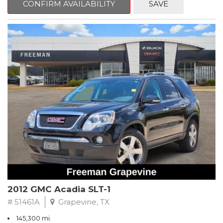
CONFIRM AVAILABILITY
SAVE
CVT with Xtronic, Charcoal Cloth.
Clean CARFAX. Super Black
FWD CVT with Xtronic 1.8L 4-Cylinder DOHC 16V
Recent Arrival! 29/37 City/Highway MPG
** FREE DELIVERY UP TO 100 MILES FROM OUR DEALERSHIP!
2012 GMC Acadia SLT-1
# 51461A
Grapevine, TX
145,300 mi.