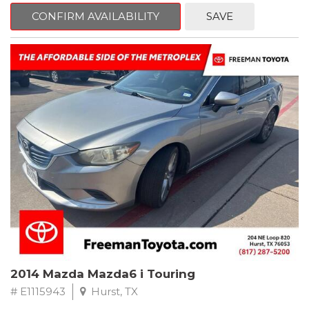
6 Speakers, Air Conditioning, AM/FM radio, CD player, Cloth
Bucket Seats, Power steering, Quick Order Package 24B,
CONFIRM AVAILABILITY
SAVE
Speed control, Steering wheel mounted audio controls, Tilt
steering wheel.
2011 Jeep Wrangler Sport 4WD 4-Speed Automatic VLP 3.8L V6
SMPI
Recent Arrival!
2014 Mazda Mazda6 i Touring
# E1115943
Hurst, TX