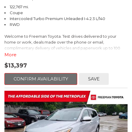
122,767 mi.
Coupe
Intercooled Turbo Premium Unleaded I-4 2.3 L/140
RWD
Welcome to Freeman Toyota. Test drives delivered to your
home or work, deals made over the phone or email,
complimentary delivery of vehicles and paperwork up to 100
miles . From the comfort of your home you can shop, get pricing,
More
and trade value. We will deliver your vehicle and paperwork. All
$13,397
of our cars are hand picked and inspected for your piece of
mind. This Ford is equipped with the following options:
CONFIRM AVAILABILITY
SAVE
CARFAX One-Owner. Shadow Black
RWD 10-Speed Automatic EcoBoost 2.3L I4 GTDi DOHC
Turbocharged VCT
Recent Arrival! 21/31 City/Highway MPG
Awards: