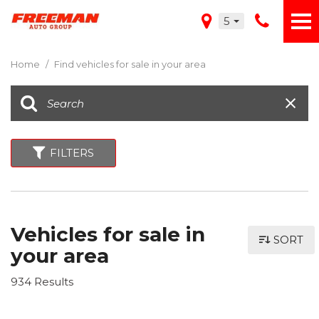
5
Home
/
Find vehicles for sale in your area
FILTERS
Vehicles for sale in
SORT
your area
934 Results