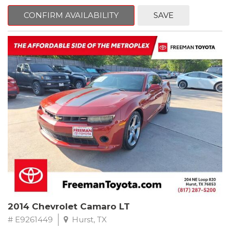
mind. This Kia is equipped with the following options:
CONFIRM AVAILABILITY
SAVE
Pacific Blue
FWD 6-Speed Automatic Electronic with Overdrive 2.4L I4 DGI
DOHC 16V
23/30 City/Highway MPG
** FREE DELIVERY UP TO 100 MILES FROM OUR DEALERSHIP!
2014 Chevrolet Camaro LT
# E9261449
Hurst, TX