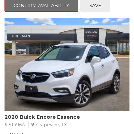
Steering wheel mounted audio controls, Telescoping steering
CONFIRM AVAILABILITY
SAVE
wheel.
2018 Toyota Camry LE FWD 8-Speed Automatic 2.5L I4 DOHC
16V
28/39 City/Highway MPG
2020 Buick Encore Essence
# 51496A
Grapevine, TX