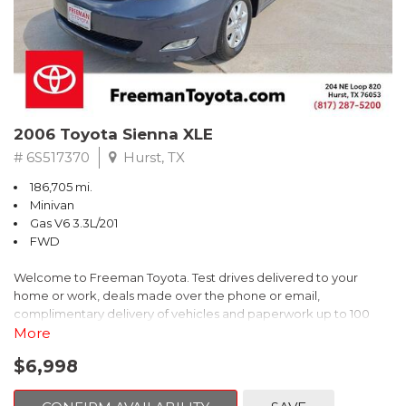
2006 Toyota Sienna XLE
# 6S517370
Hurst, TX
186,705 mi.
Minivan
Gas V6 3.3L/201
FWD
Welcome to Freeman Toyota. Test drives delivered to your
home or work, deals made over the phone or email,
complimentary delivery of vehicles and paperwork up to 100
miles . From the comfort of your home you can shop, get pricing,
More
and trade value. We will deliver your vehicle and paperwork. All
$6,998
of our cars are hand picked and inspected for your piece of
mind. This Toyota is equipped with the following options: