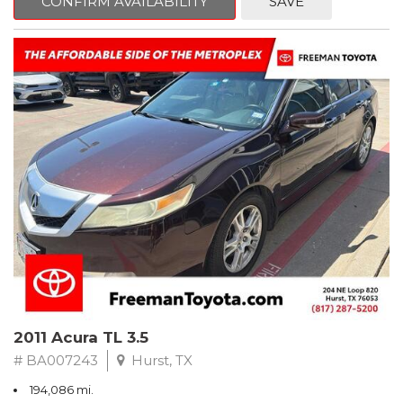
CONFIRM AVAILABILITY
SAVE
Clean CARFAX. Slate Metallic
FWD 5-Speed Automatic with Overdrive 3.3L V6 SMPI DOHC
19/26 City/Highway MPG
** FREE DELIVERY UP TO 100 MILES FROM OUR DEALERSHIP!
2011 Acura TL 3.5
# BA007243
Hurst, TX
194,086 mi.