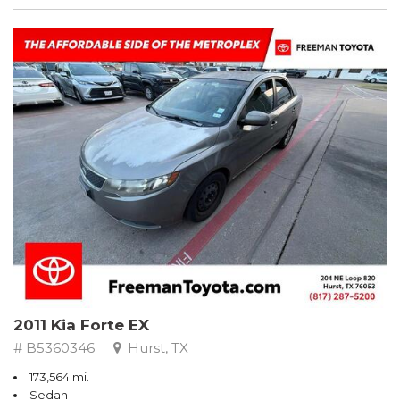
2011 Kia Forte EX
# B5360346
Hurst, TX
173,564 mi.
Sedan