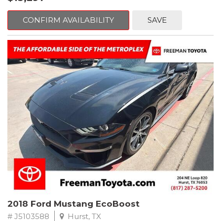
mind. This Volkswagen is equipped with the following options:
CONFIRM AVAILABILITY
SAVE
Clean CARFAX. Platinum Gray Metallic
FWD 8-Speed Automatic with Tiptronic 2.0L TSI DOHC
Odometer is 2225 miles below market average! 22/27
City/Highway MPG
Awards:
* 2018 KBB.com 10 Best SUVs Under $25,000
** FREE DELIVERY UP TO 100 MILES FROM OUR DEALERSHIP!
2018 Ford Mustang EcoBoost
# J5103588
Hurst, TX