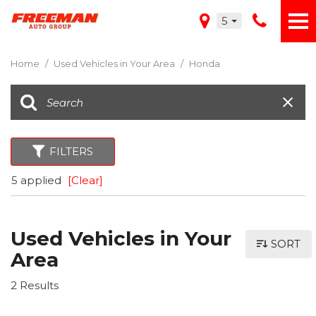
5
Home
/
Used Vehicles in Your Area
/
Honda
FILTERS
5 applied
[Clear]
Used Vehicles in Your
SORT
Area
2 Results