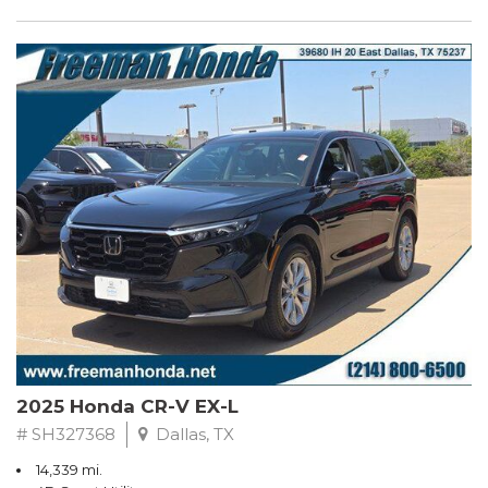
2025 Honda CR-V EX-L
# SH327368
Dallas, TX
14,339 mi.