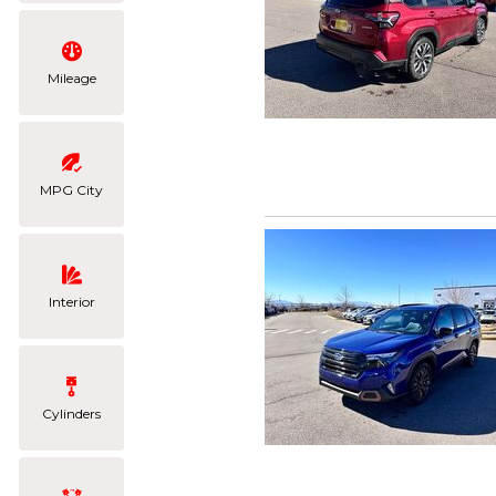
Mileage
MPG City
Interior
Cylinders