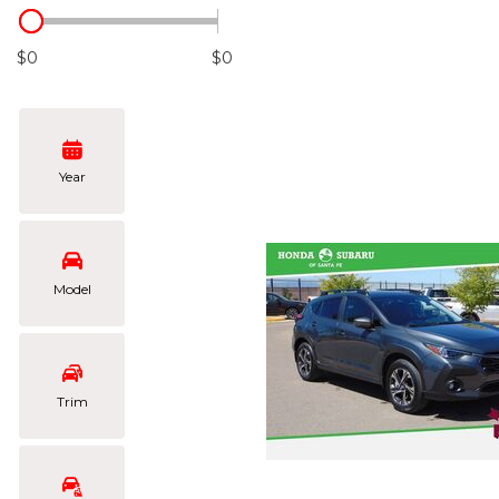
Hybrid & Electric
[102]
$0
$0
Year
Model
Trim