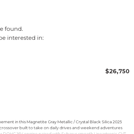
e found.
e interested in:
$26,750
CONFIRM AVAILABILITY
SAVE
ment in this Magnetite Gray Metallic / Crystal Black Silica 2025
rossover built to take on daily drives and weekend adventures
er DOHC 16V engine paired with Subarus smooth Lineartronic CVT,