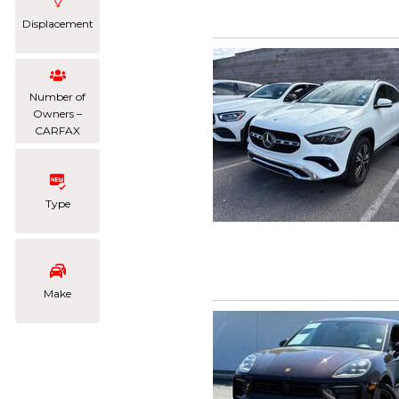
Displacement
Number of
Owners –
CARFAX
Type
Make