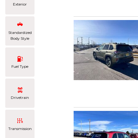
Exterior
Standardized
Body Style
Fuel Type
Drivetrain
Transmission