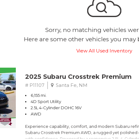
Sorry, no matching vehicles wer
Here are some other vehicles you may b
View All Used Inventory
2025 Subaru Crosstrek Premium
# P11107
Santa Fe, NM
6,155 mi.
4D Sport Utility
2.5L 4-Cylinder DOHC 16V
AWD
Experience capability, comfort, and modern Subaru refine
Subaru Crosstrek Premium AWD, a rugged yet polished c
with confidence. Powered by a responsive 2.5L 4-Cylind