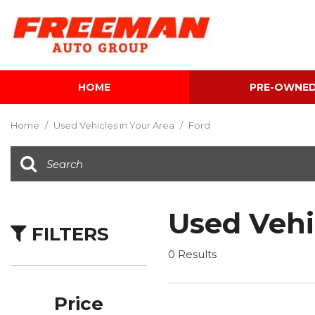
HOME
PRE-OWNE
View all
[604]
Home
/
Used Vehicles in Your Area
/
Ford
Cars
[117]
Trucks
[141]
Used Vehi
FILTERS
SUVs & Crossovers
[340]
0 Results
Vans
[5]
Price