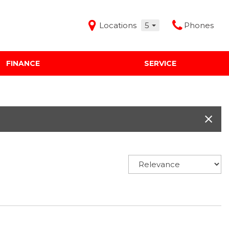
Locations
5
Phones
FINANCE
SERVICE
Features
Audi Mercedes Porsche of Albuquerque
Freeman Buick GMC of Grapevine
Freeman Honda of Dallas
Freeman Toyota of Hurst
Honda Subaru of Santa Fe