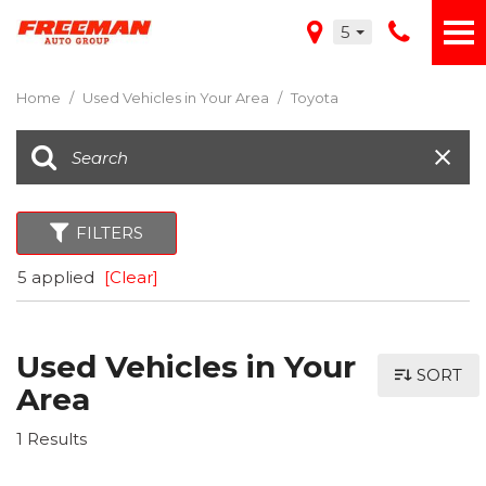
5
Home
/
Used Vehicles in Your Area
/
Toyota
FILTERS
5 applied
[Clear]
Used Vehicles in Your
SORT
Area
1 Results