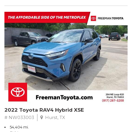
2022 Toyota RAV4 Hybrid XSE
# NW033003
Hurst, TX
54,404 mi.