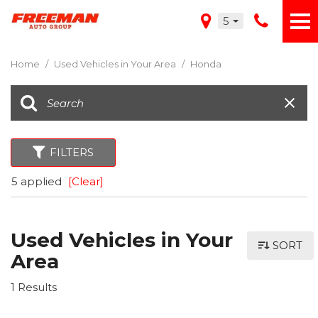
5
Home
/
Used Vehicles in Your Area
/
Honda
FILTERS
5 applied
[Clear]
Used Vehicles in Your
SORT
Area
1 Results