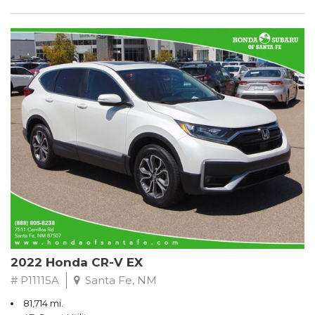
2022 Honda CR-V EX
# P11115A
Santa Fe, NM
81,714 mi.