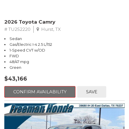
2026 Toyota Camry
# TU252220
Hurst, TX
Sedan
Gas/Electric I-4 2.5 L/152
1-Speed CVT w/OD
FWD
48/47 mpg
Green
$43,166
CONFIRM AVAILABILITY
SAVE