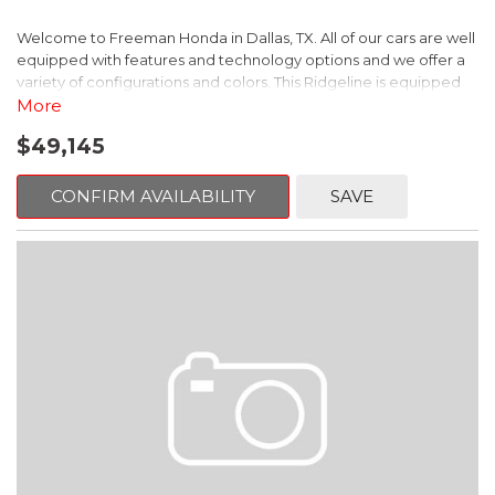
Welcome to Freeman Honda in Dallas, TX. All of our cars are well
equipped with features and technology options and we offer a
variety of configurations and colors. This Ridgeline is equipped
with the following options:
More
$49,145
Black w/Leather Seat Trim.
This is Honda Ridgeline comes equipped standard with
CONFIRM AVAILABILITY
SAVE
Bluetooth Hands Free Link, Backup Camera and with the
exception of Civic LX models, all have Alloy Wheels. Call
Freeman Honda for details about our other options such as
Honda Sensing, Adaptive Cruise Control and more.
Ash Green Metallic 2026 Honda Ridgeline TrailSport+ AWD 9-
Speed Automatic 3.5L V6 SOHC i-VTEC 24V