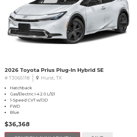
2026 Toyota Prius Plug-In Hybrid SE
# T3065118
Hurst, TX
Hatchback
Gas/Electric I-4 2.0 L/121
1-Speed CVT w/OD
FWD
Blue
$36,368