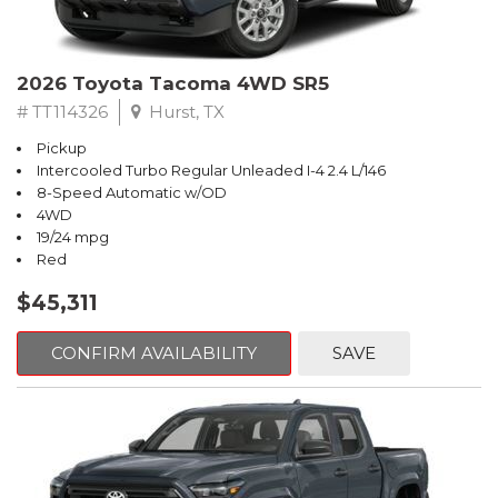
2026 Toyota Tacoma 4WD SR5
# TT114326
Hurst, TX
Pickup
Intercooled Turbo Regular Unleaded I-4 2.4 L/146
8-Speed Automatic w/OD
4WD
19/24 mpg
Red
$45,311
CONFIRM AVAILABILITY
SAVE