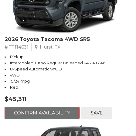
2026 Toyota Tacoma 4WD SR5
# TT114631
Hurst, TX
Pickup
Intercooled Turbo Regular Unleaded I-4 2.4 L/146
8-Speed Automatic w/OD
4WD
19/24 mpg
Red
$45,311
CONFIRM AVAILABILITY
SAVE