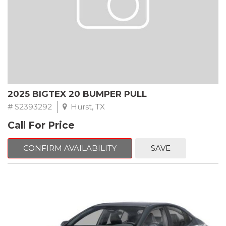
2025 BIGTEX 20 BUMPER PULL
# S2393292
Hurst, TX
Call For Price
CONFIRM AVAILABILITY
SAVE