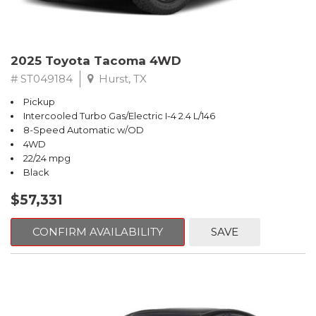
2025 Toyota Tacoma 4WD
# ST049184
Hurst, TX
Pickup
Intercooled Turbo Gas/Electric I-4 2.4 L/146
8-Speed Automatic w/OD
4WD
22/24 mpg
Black
$57,331
CONFIRM AVAILABILITY
SAVE