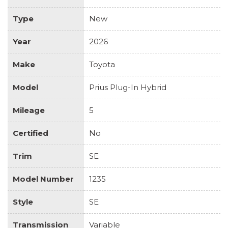
Type
New
Year
2026
Make
Toyota
Model
Prius Plug-In Hybrid
Mileage
5
Certified
No
Trim
SE
Model Number
1235
Style
SE
Transmission
Variable