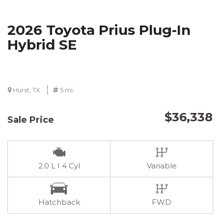
2026 Toyota Prius Plug-In
Hybrid SE
Hurst, TX
5 mi.
$36,338
Sale Price
2.0 L I 4 Cyl
Variable
Hatchback
FWD