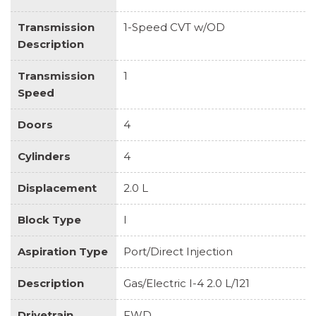
Transmission
1-Speed CVT w/OD
Description
Transmission
1
Speed
Doors
4
Cylinders
4
Displacement
2.0 L
Block Type
I
Aspiration Type
Port/Direct Injection
Description
Gas/Electric I-4 2.0 L/121
Drivetrain
FWD