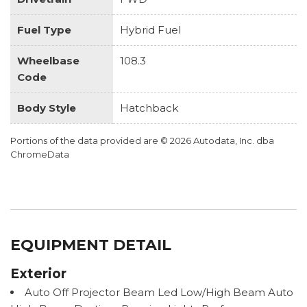
Fuel Type
Hybrid Fuel
Wheelbase
108.3
Code
Body Style
Hatchback
Portions of the data provided are © 2026 Autodata, Inc. dba
ChromeData
EQUIPMENT DETAIL
Exterior
Auto Off Projector Beam Led Low/High Beam Auto