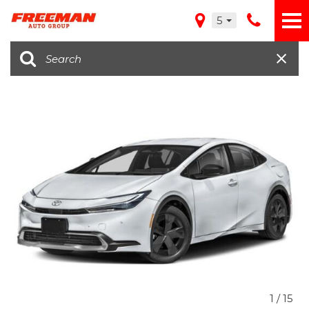
5
1
/
15