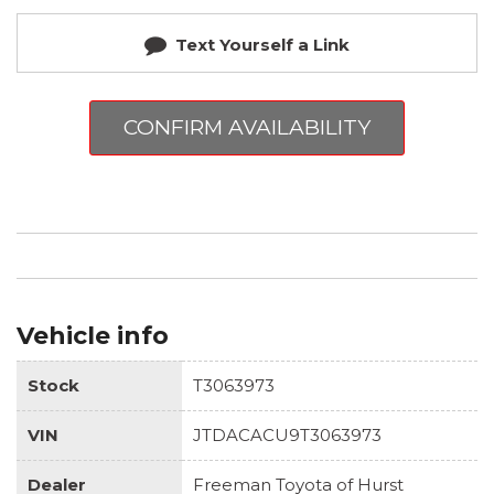
Text Yourself a Link
CONFIRM AVAILABILITY
Vehicle info
Stock
T3063973
VIN
JTDACACU9T3063973
Dealer
Freeman Toyota of Hurst