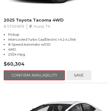
2025 Toyota Tacoma 4WD
# ST051819
Hurst, TX
Pickup
Intercooled Turbo Gas/Electric I-4 2.4 L/146
8-Speed Automatic w/OD
4WD
23/24 mpg
$60,304
CONFIRM AVAILABILITY
SAVE