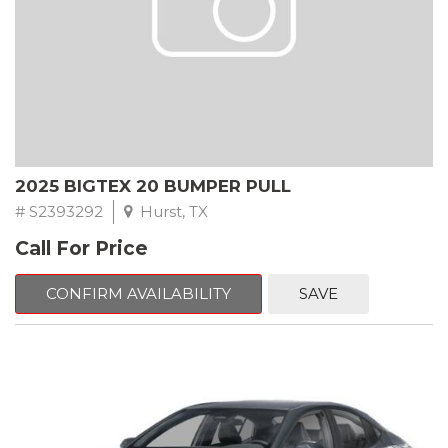
2025 BIGTEX 20 BUMPER PULL
# S2393292
Hurst, TX
Call For Price
CONFIRM AVAILABILITY
SAVE