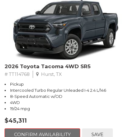
2026 Toyota Tacoma 4WD SR5
# TT114768
Hurst, TX
Pickup
Intercooled Turbo Regular Unleaded I-4 2.4 L/146
8-Speed Automatic w/OD
4WD
19/24 mpg
$45,311
CONFIRM AVAILABILITY
SAVE