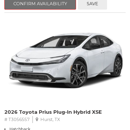
CONFIRM AVAILABILITY
SAVE
2026 Toyota Prius Plug-In Hybrid XSE
# T3056557
Hurst, TX
Hatchback