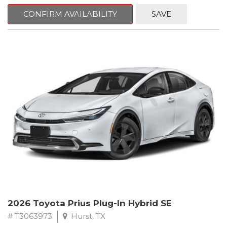
CONFIRM AVAILABILITY
SAVE
2026 Toyota Prius Plug-In Hybrid SE
# T3063973
Hurst, TX