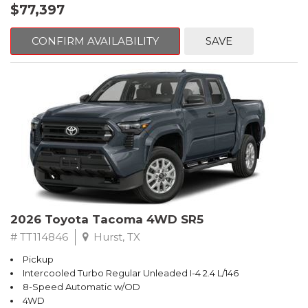
$77,397
CONFIRM AVAILABILITY
SAVE
2026 Toyota Tacoma 4WD SR5
# TT114846
Hurst, TX
Pickup
Intercooled Turbo Regular Unleaded I-4 2.4 L/146
8-Speed Automatic w/OD
4WD