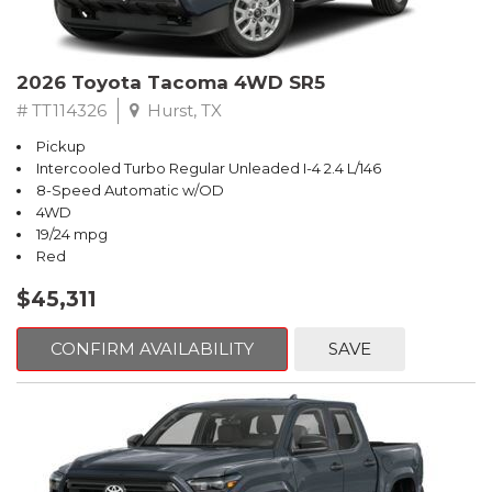
2026 Toyota Tacoma 4WD SR5
# TT114326
Hurst, TX
Pickup
Intercooled Turbo Regular Unleaded I-4 2.4 L/146
8-Speed Automatic w/OD
4WD
19/24 mpg
Red
$45,311
CONFIRM AVAILABILITY
SAVE