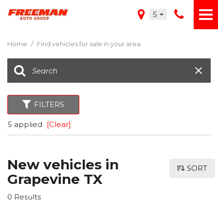
5
Home
/
Find vehicles for sale in your area
FILTERS
5 applied
[Clear]
New vehicles in
SORT
Grapevine TX
0 Results