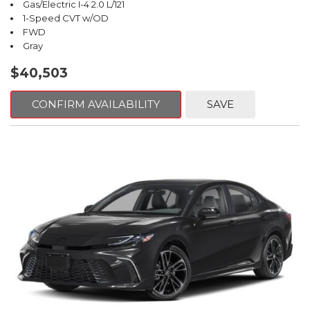
Gas/Electric I-4 2.0 L/121
1-Speed CVT w/OD
FWD
Gray
$40,503
CONFIRM AVAILABILITY
SAVE