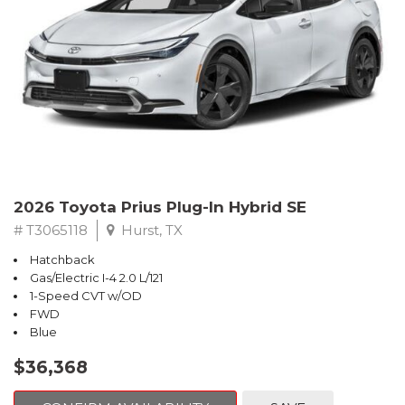
2026 Toyota Prius Plug-In Hybrid SE
# T3065118
Hurst, TX
Hatchback
Gas/Electric I-4 2.0 L/121
1-Speed CVT w/OD
FWD
Blue
$36,368