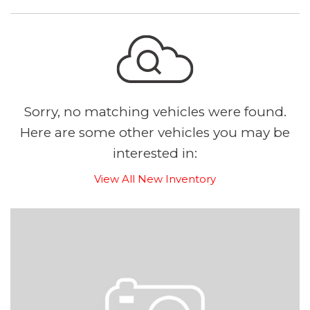
Sorry, no matching vehicles were found.
Here are some other vehicles you may be
interested in:
View All New Inventory