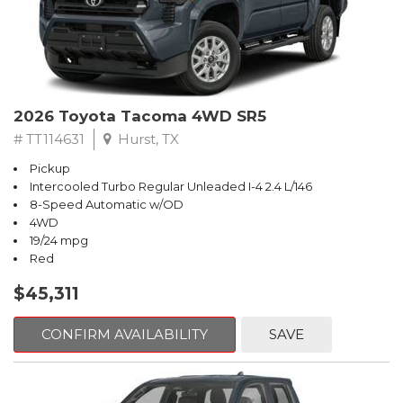
2026 Toyota Tacoma 4WD SR5
# TT114631
Hurst, TX
Pickup
Intercooled Turbo Regular Unleaded I-4 2.4 L/146
8-Speed Automatic w/OD
4WD
19/24 mpg
Red
$45,311
CONFIRM AVAILABILITY
SAVE