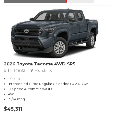
2026 Toyota Tacoma 4WD SR5
# TT114882
Hurst, TX
Pickup
Intercooled Turbo Regular Unleaded I-4 2.4 L/146
8-Speed Automatic w/OD
4WD
19/24 mpg
$45,311