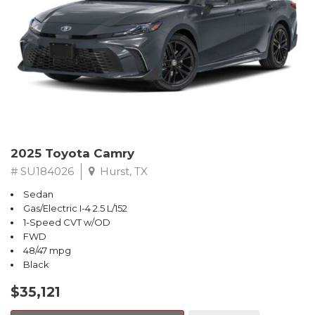
2025 Toyota Camry
# SU184026
Hurst, TX
Sedan
Gas/Electric I-4 2.5 L/152
1-Speed CVT w/OD
FWD
48/47 mpg
Black
$35,121