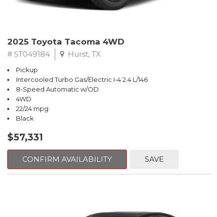
2025 Toyota Tacoma 4WD
# ST049184
Hurst, TX
Pickup
Intercooled Turbo Gas/Electric I-4 2.4 L/146
8-Speed Automatic w/OD
4WD
22/24 mpg
Black
$57,331
CONFIRM AVAILABILITY
SAVE