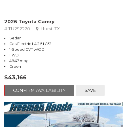
2026 Toyota Camry
# TU252220
Hurst, TX
Sedan
Gas/Electric I-4 2.5 L/152
1-Speed CVT w/OD
FWD
48/47 mpg
Green
$43,166
CONFIRM AVAILABILITY
SAVE