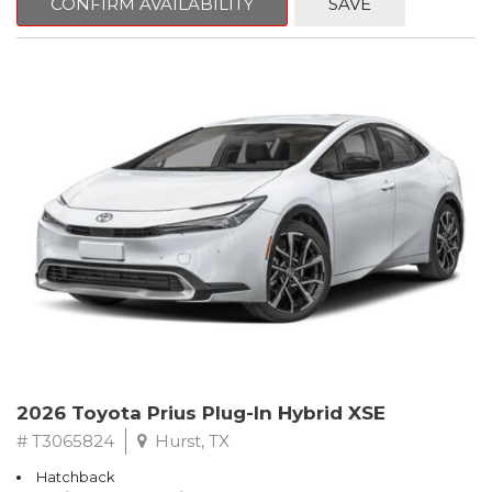
CONFIRM AVAILABILITY
SAVE
2026 Toyota Prius Plug-In Hybrid XSE
# T3065824
Hurst, TX
Hatchback