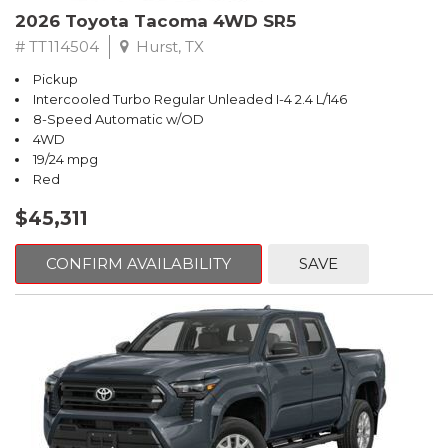
2026 Toyota Tacoma 4WD SR5
# TT114504
Hurst, TX
Pickup
Intercooled Turbo Regular Unleaded I-4 2.4 L/146
8-Speed Automatic w/OD
4WD
19/24 mpg
Red
$45,311
CONFIRM AVAILABILITY
SAVE