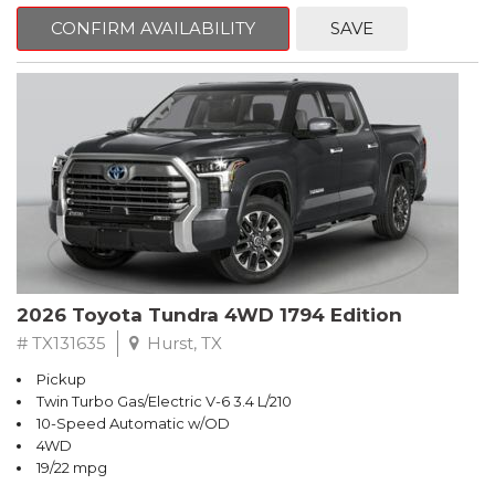
CONFIRM AVAILABILITY
SAVE
2026 Toyota Tundra 4WD 1794 Edition
# TX131635
Hurst, TX
Pickup
Twin Turbo Gas/Electric V-6 3.4 L/210
10-Speed Automatic w/OD
4WD
19/22 mpg