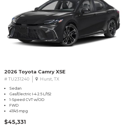
2026 Toyota Camry XSE
# TU231240
Hurst, TX
Sedan
Gas/Electric I-4 2.5 L/152
1-Speed CVT w/OD
FWD
47/45 mpg
$45,331