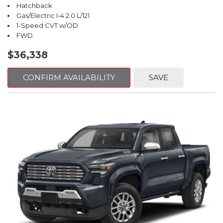
Hatchback
Gas/Electric I-4 2.0 L/121
1-Speed CVT w/OD
FWD
$36,338
CONFIRM AVAILABILITY
SAVE