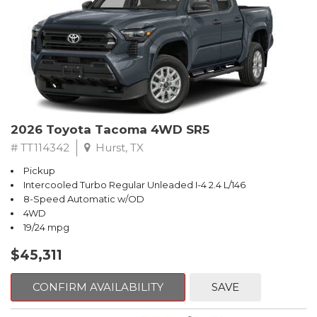
2026 Toyota Tacoma 4WD SR5
# TT114342
Hurst, TX
Pickup
Intercooled Turbo Regular Unleaded I-4 2.4 L/146
8-Speed Automatic w/OD
4WD
19/24 mpg
$45,311
CONFIRM AVAILABILITY
SAVE