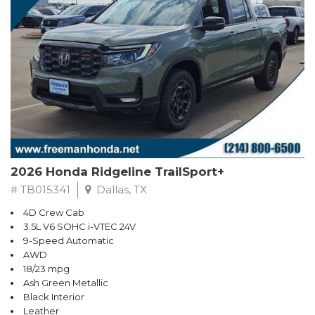
2026 Honda Ridgeline TrailSport+
# TB015341
Dallas, TX
4D Crew Cab
3.5L V6 SOHC i-VTEC 24V
9-Speed Automatic
AWD
18/23 mpg
Ash Green Metallic
Black Interior
Leather