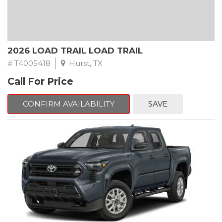
2026 LOAD TRAIL LOAD TRAIL
# T4005418
Hurst, TX
Call For Price
CONFIRM AVAILABILITY
SAVE