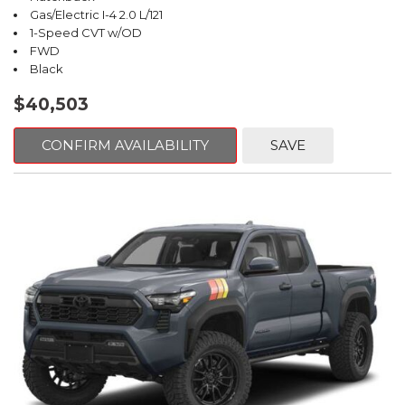
Gas/Electric I-4 2.0 L/121
1-Speed CVT w/OD
FWD
Black
$40,503
CONFIRM AVAILABILITY
SAVE