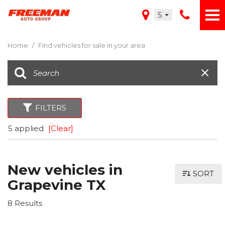
5
Home
/
Find vehicles for sale in your area
FILTERS
5 applied
[Clear]
New vehicles in
SORT
Grapevine TX
8 Results