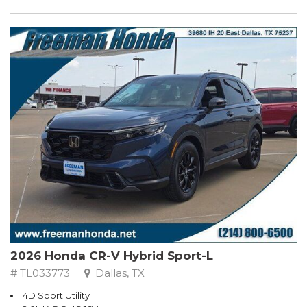
2026 Honda CR-V Hybrid Sport-L
# TL033773
Dallas, TX
4D Sport Utility